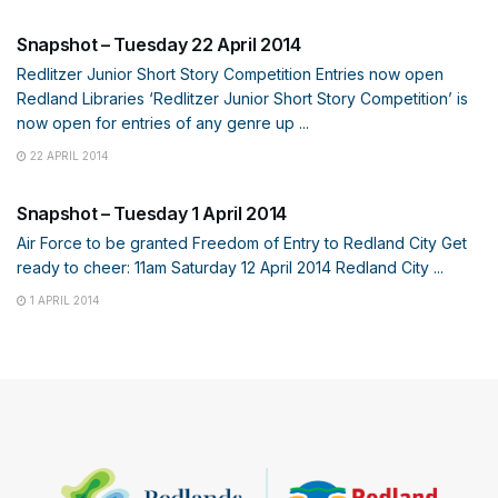
Snapshot – Tuesday 22 April 2014
Redlitzer Junior Short Story Competition Entries now open
Redland Libraries ‘Redlitzer Junior Short Story Competition’ is
now open for entries of any genre up ...
22 APRIL 2014
SNAPSHOT
Snapshot – Tuesday 1 April 2014
Air Force to be granted Freedom of Entry to Redland City Get
ready to cheer: 11am Saturday 12 April 2014 Redland City ...
1 APRIL 2014