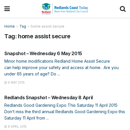
Home
Tag
home assist secure
Tag:
home assist secure
SNAPSHOT
Snapshot – Wednesday 6 May 2015
Minor home modifications Redland Home Assist Secure
can help improve your safety and access at home. Are you
under 65 years of age? Do ...
6 MAY 2015
SNAPSHOT
Redlands Snapshot – Wednesday 8 April
Redlands Good Gardening Expo This Saturday 11 April 2015
Don’t miss the third annual Redlands Good Gardening Expo this
Saturday 11 April from ...
8 APRIL 2015
SNAPSHOT