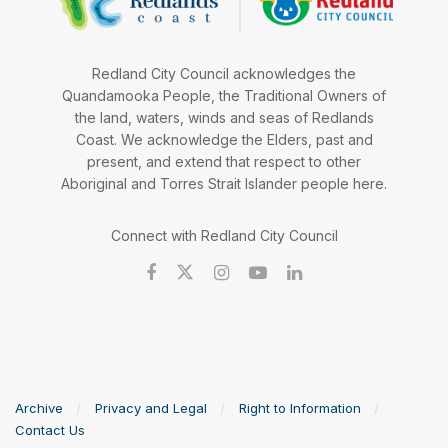
Redland City Council acknowledges the
Quandamooka People, the Traditional Owners of
the land, waters, winds and seas of Redlands
Coast. We acknowledge the Elders, past and
present, and extend that respect to other
Aboriginal and Torres Strait Islander people here.
Connect with Redland City Council
Archive
Privacy and Legal
Right to Information
Contact Us