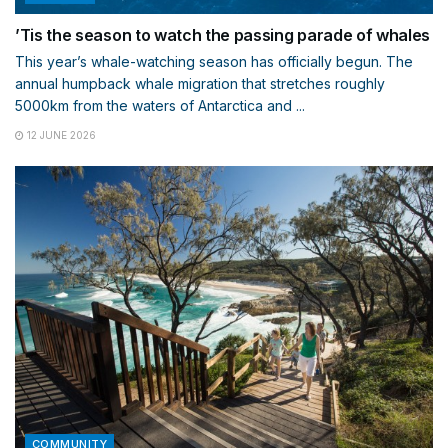
’Tis the season to watch the passing parade of whales
This year’s whale-watching season has officially begun. The
annual humpback whale migration that stretches roughly
5000km from the waters of Antarctica and ...
12 JUNE 2026
COMMUNITY