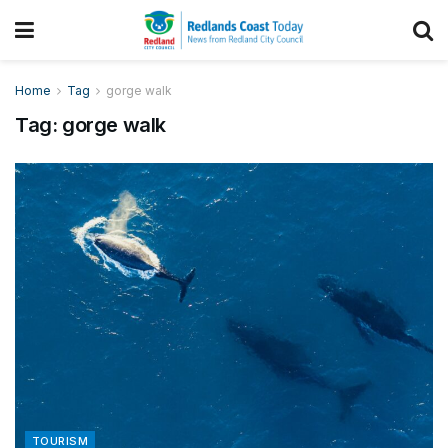
Home
Tag
gorge walk
Tag:
gorge walk
TOURISM