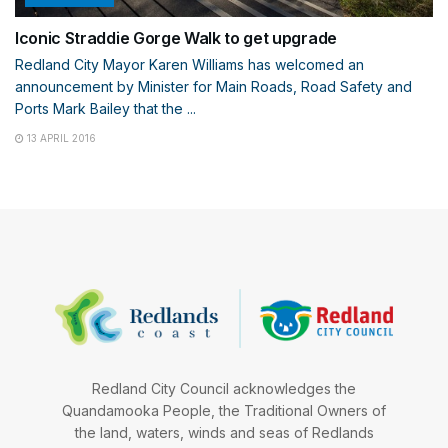
Iconic Straddie Gorge Walk to get upgrade
Redland City Mayor Karen Williams has welcomed an
announcement by Minister for Main Roads, Road Safety and
Ports Mark Bailey that the ...
13 APRIL 2016
Redland City Council acknowledges the
Quandamooka People, the Traditional Owners of
the land, waters, winds and seas of Redlands