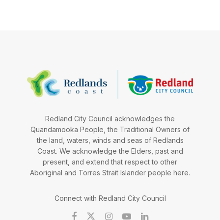
Redland City Council acknowledges the
Quandamooka People, the Traditional Owners of
the land, waters, winds and seas of Redlands
Coast. We acknowledge the Elders, past and
present, and extend that respect to other
Aboriginal and Torres Strait Islander people here.
Connect with Redland City Council