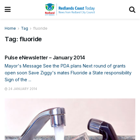
Home
Tag
fluoride
Tag:
fluoride
ENEWS
Pulse eNewsletter – January 2014
Mayor's Message See the PDA plans Next round of grants
open soon Save Ziggy's mates Fluoride a State responsibility
Sign of the ...
24 JANUARY 2014