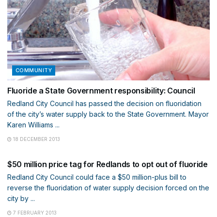
COMMUNITY
Fluoride a State Government responsibility: Council
Redland City Council has passed the decision on fluoridation
of the city’s water supply back to the State Government. Mayor
Karen Williams ...
18 DECEMBER 2013
WATER
$50 million price tag for Redlands to opt out of fluoride
Redland City Council could face a $50 million-plus bill to
reverse the fluoridation of water supply decision forced on the
city by ...
7 FEBRUARY 2013