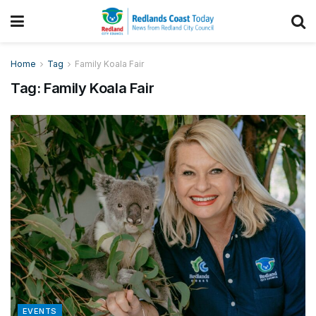
Home
Tag
Family Koala Fair
Tag:
Family Koala Fair
EVENTS