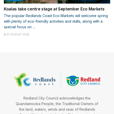
Koalas take centre stage at September Eco Markets
The popular Redlands Coast Eco Markets will welcome spring
with plenty of eco-friendly activities and stalls, along with a
special focus on ...
27 AUGUST 2025
Redland City Council acknowledges the
Quandamooka People, the Traditional Owners of
the land, waters, winds and seas of Redlands