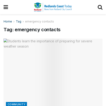
Home
Tag
emergency contacts
Tag:
emergency contacts
COMMUNITY