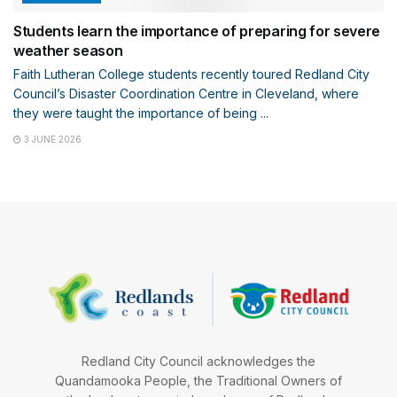
Students learn the importance of preparing for severe
weather season
Faith Lutheran College students recently toured Redland City
Council’s Disaster Coordination Centre in Cleveland, where
they were taught the importance of being ...
3 JUNE 2026
Redland City Council acknowledges the
Quandamooka People, the Traditional Owners of