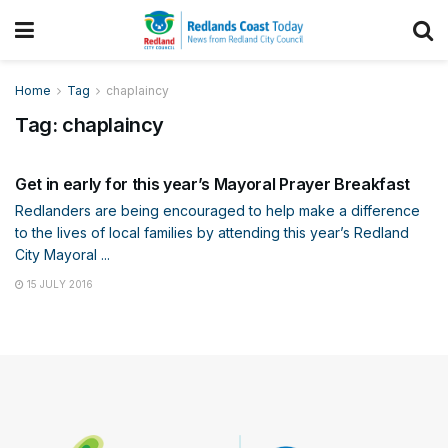
Home
Tag
chaplaincy
Tag:
chaplaincy
COMMUNITY
Get in early for this year’s Mayoral Prayer Breakfast
Redlanders are being encouraged to help make a difference
to the lives of local families by attending this year’s Redland
City Mayoral ...
15 JULY 2016