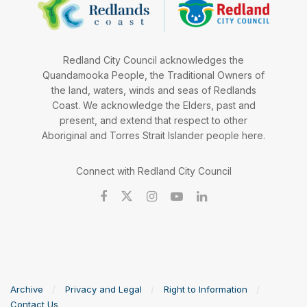
Redland City Council acknowledges the
Quandamooka People, the Traditional Owners of
the land, waters, winds and seas of Redlands
Coast. We acknowledge the Elders, past and
present, and extend that respect to other
Aboriginal and Torres Strait Islander people here.
Connect with Redland City Council
Archive
Privacy and Legal
Right to Information
Contact Us