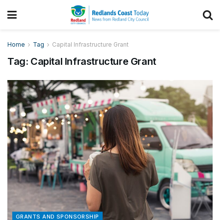
Home
Tag
Capital Infrastructure Grant
Tag:
Capital Infrastructure Grant
GRANTS AND SPONSORSHIP