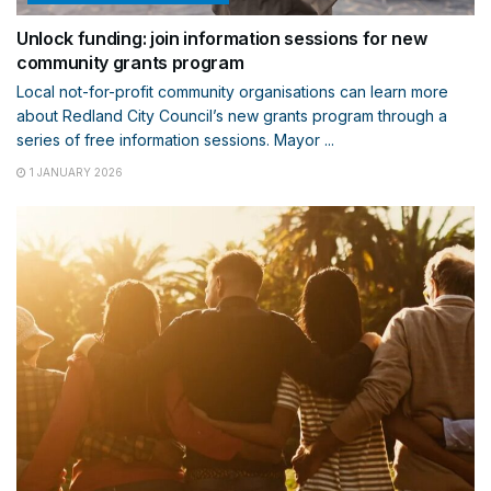
Unlock funding: join information sessions for new
community grants program
Local not-for-profit community organisations can learn more
about Redland City Council’s new grants program through a
series of free information sessions. Mayor ...
1 JANUARY 2026