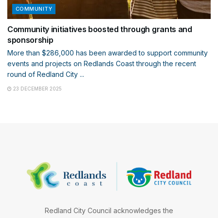
COMMUNITY
Community initiatives boosted through grants and
sponsorship
More than $286,000 has been awarded to support community
events and projects on Redlands Coast through the recent
round of Redland City ...
23 DECEMBER 2025
Redland City Council acknowledges the