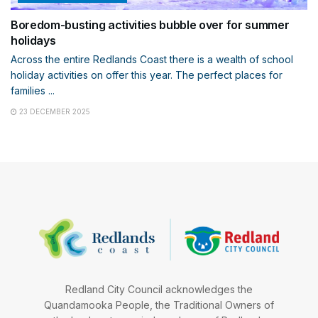
Boredom-busting activities bubble over for summer
holidays
Across the entire Redlands Coast there is a wealth of school
holiday activities on offer this year. The perfect places for
families ...
23 DECEMBER 2025
Redland City Council acknowledges the
Quandamooka People, the Traditional Owners of