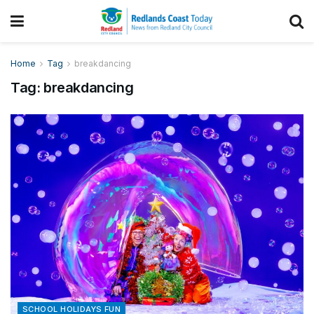
Home
Tag
breakdancing
Tag:
breakdancing
SCHOOL HOLIDAYS FUN