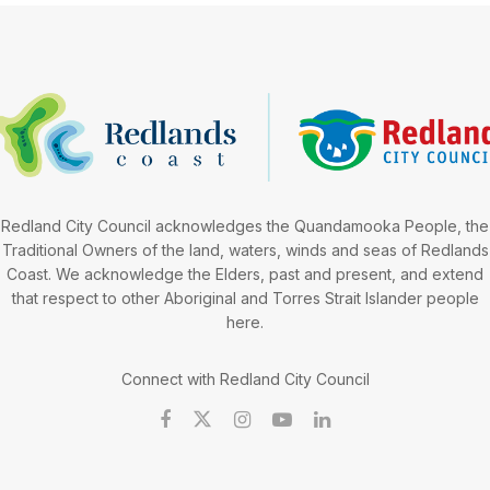
Redland City Council acknowledges the Quandamooka People, the
Traditional Owners of the land, waters, winds and seas of Redlands
Coast. We acknowledge the Elders, past and present, and extend
that respect to other Aboriginal and Torres Strait Islander people
here.
Connect with Redland City Council