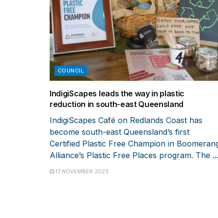
COUNCIL
IndigiScapes leads the way in plastic
reduction in south-east Queensland
IndigiScapes Café on Redlands Coast has
become south-east Queensland’s first
Certified Plastic Free Champion in Boomeran
Alliance’s Plastic Free Places program. The ..
17 NOVEMBER 2023