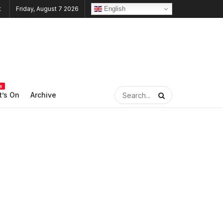
English
Friday, August 7 2026
e
’s On
Archive