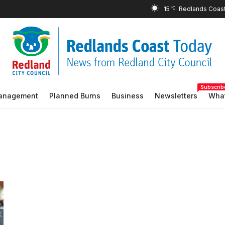
15
°C
Subscrib
Management
Planned Burns
Business
Newsletters
What