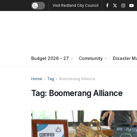
Visit Redland City Council
Budget 2026 – 27
Community
Disaster 
Home
Tag
Boomerang Alliance
Tag:
Boomerang Alliance