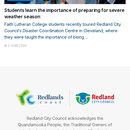
Students learn the importance of preparing for severe
weather season
Faith Lutheran College students recently toured Redland City
Council’s Disaster Coordination Centre in Cleveland, where
they were taught the importance of being ...
3 JUNE 2026
Redland City Council acknowledges the
Quandamooka People, the Traditional Owners of