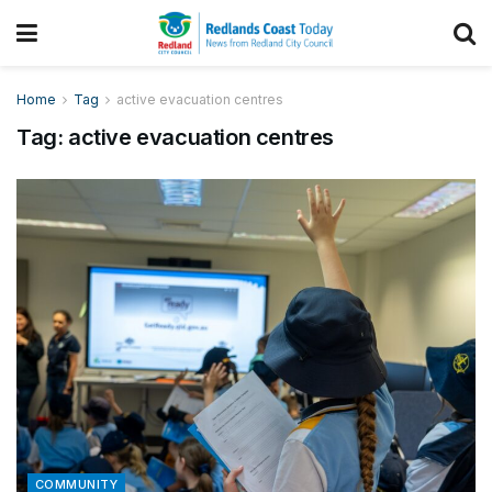
Home
Tag
active evacuation centres
Tag:
active evacuation centres
COMMUNITY