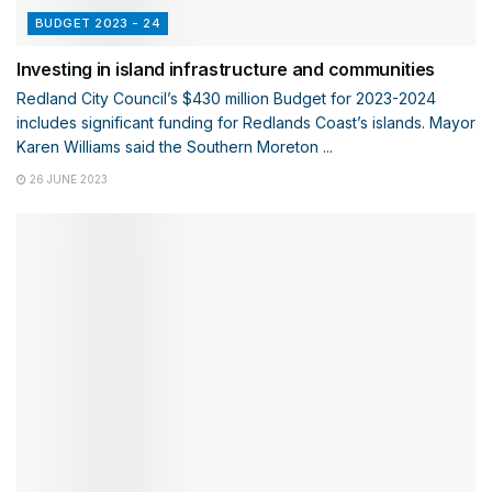
BUDGET 2023 - 24
Investing in island infrastructure and communities
Redland City Council’s $430 million Budget for 2023-2024
includes significant funding for Redlands Coast’s islands. Mayor
Karen Williams said the Southern Moreton ...
26 JUNE 2023