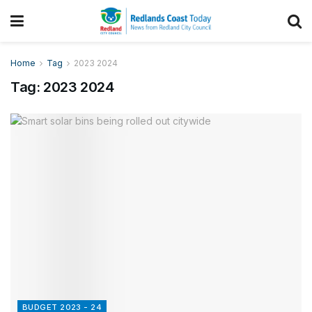
Home
Tag
2023 2024
Tag:
2023 2024
BUDGET 2023 - 24