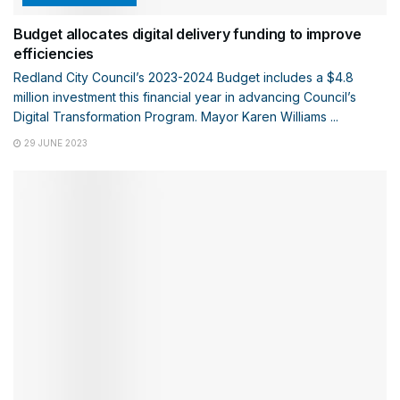
Budget allocates digital delivery funding to improve
efficiencies
Redland City Council’s 2023-2024 Budget includes a $4.8
million investment this financial year in advancing Council’s
Digital Transformation Program. Mayor Karen Williams ...
29 JUNE 2023