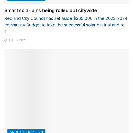
Smart solar bins being rolled out citywide
Redland City Council has set aside $365,000 in the 2023-2024
community Budget to take the successful solar bin trial and roll
it ...
3 JULY 2023
BUDGET 2023 - 24