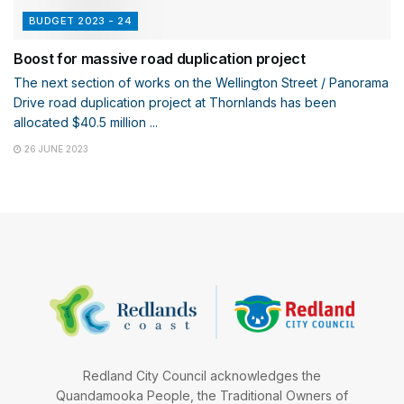
BUDGET 2023 - 24
Boost for massive road duplication project
The next section of works on the Wellington Street / Panorama
Drive road duplication project at Thornlands has been
allocated $40.5 million ...
26 JUNE 2023
Redland City Council acknowledges the
Quandamooka People, the Traditional Owners of