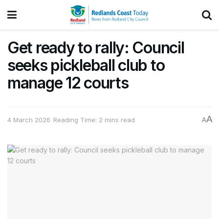
Get ready to rally: Council
seeks pickleball club to
manage 12 courts
A
4 March 2026
Reading Time: 2 mins read
A