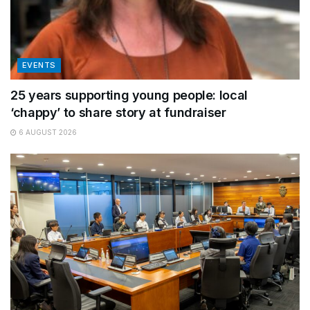
EVENTS
25 years supporting young people: local
‘chappy’ to share story at fundraiser
6 AUGUST 2026