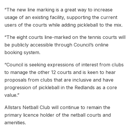
“The new line marking is a great way to increase
usage of an existing facility, supporting the current
users of the courts while adding pickleball to the mix.
“The eight courts line-marked on the tennis courts will
be publicly accessible through Council’s online
booking system.
“Council is seeking expressions of interest from clubs
to manage the other 12 courts and is keen to hear
proposals from clubs that are inclusive and have
progression of pickleball in the Redlands as a core
value.”
Allstars Netball Club will continue to remain the
primary licence holder of the netball courts and
amenities.