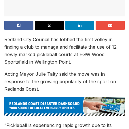
Redland City Council has lobbed the first volley in
finding a club to manage and facilitate the use of 12
newly marked pickleball courts at EGW Wood
Sportsfield in Wellington Point.
Acting Mayor Julie Talty said the move was in
response to the growing popularity of the sport on
Redlands Coast.
“Pickleball is experiencing rapid growth due to its