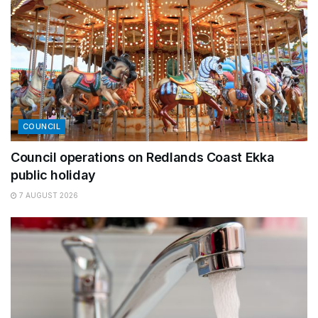
COUNCIL
Council operations on Redlands Coast Ekka
public holiday
7 AUGUST 2026