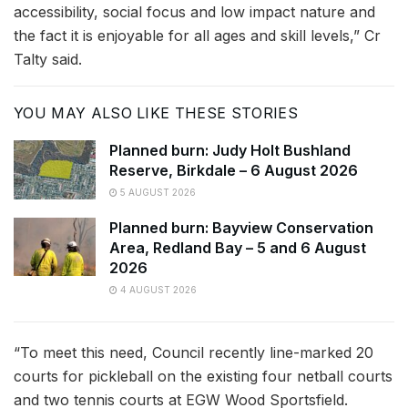
accessibility, social focus and low impact nature and
the fact it is enjoyable for all ages and skill levels,” Cr
Talty said.
YOU MAY ALSO LIKE THESE STORIES
Planned burn: Judy Holt Bushland
Reserve, Birkdale – 6 August 2026
5 AUGUST 2026
Planned burn: Bayview Conservation
Area, Redland Bay – 5 and 6 August
2026
4 AUGUST 2026
“To meet this need, Council recently line-marked 20
courts for pickleball on the existing four netball courts
and two tennis courts at EGW Wood Sportsfield.