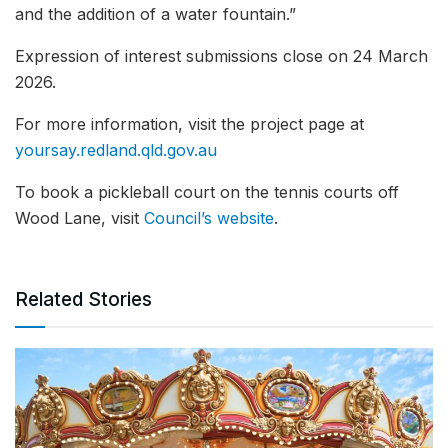
and the addition of a water fountain.”
Expression of interest submissions close on 24 March
2026.
For more information, visit the project page at
yoursay.redland.qld.gov.au
To book a pickleball court on the tennis courts off
Wood Lane, visit
Council’s website
.
Related Stories