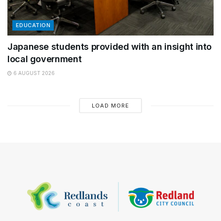
EDUCATION
Japanese students provided with an insight into
local government
6 AUGUST 2026
LOAD MORE