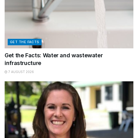
GET THE FACTS
Get the Facts: Water and wastewater
infrastructure
7 AUGUST 2026