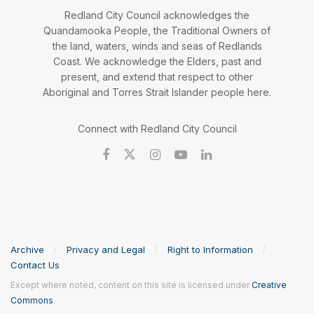
Redland City Council acknowledges the
Quandamooka People, the Traditional Owners of
the land, waters, winds and seas of Redlands
Coast. We acknowledge the Elders, past and
present, and extend that respect to other
Aboriginal and Torres Strait Islander people here.
Connect with Redland City Council
Archive
Privacy and Legal
Right to Information
Contact Us
Except where noted, content on this site is licensed under
Creative
Commons
.