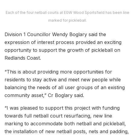
Each of the four netball courts at EGW Wood Sportsfield has been line
marked for pickleball.
Division 1 Councillor Wendy Boglary said the
expression of interest process provided an exciting
opportunity to support the growth of pickleball on
Redlands Coast.
“This is about providing more opportunities for
residents to stay active and meet new people while
balancing the needs of all user groups of an existing
community asset,” Cr Boglary said.
“I was pleased to support this project with funding
towards full netball court resurfacing, new line
marking to accommodate both netball and pickleball,
the installation of new netball posts, nets and padding,