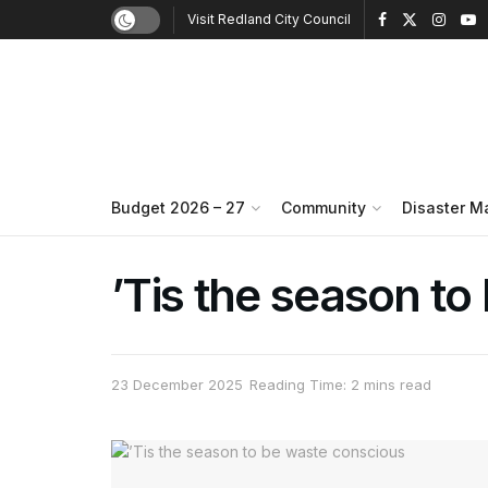
Visit Redland City Council
Budget 2026 – 27
Community
Disaster 
’Tis the season t
23 December 2025
Reading Time: 2 mins read