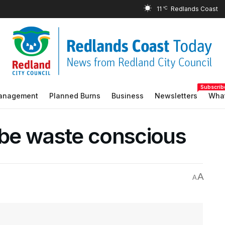
11
°C
Subscrib
Management
Planned Burns
Business
Newsletters
What
o be waste conscious
A
A