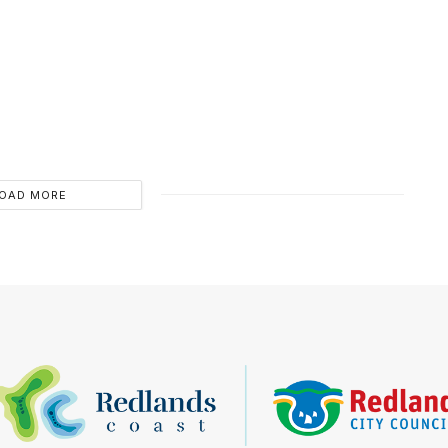
OAD MORE