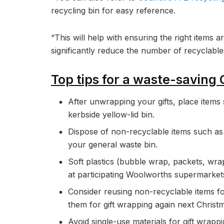
recycling bin for easy reference.
“This will help with ensuring the right items a
significantly reduce the number of recyclables 
Top tips for a waste-saving
After unwrapping your gifts, place item
kerbside yellow-lid bin.
Dispose of non-recyclable items such as 
your general waste bin.
Soft plastics (bubble wrap, packets, wra
at participating Woolworths supermarket
Consider reusing non-recyclable items for
them for gift wrapping again next Christ
Avoid single-use materials for gift wrap