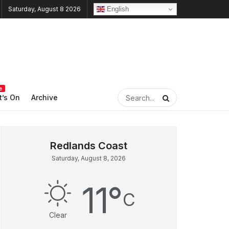
English
Saturday, August 8 2026
e
’s On
Archive
Saturday, August 8, 2026
11
°
C
Clear