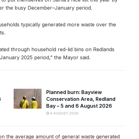
ver the busy December–January period.
useholds typically generated more waste over the
ts.
ted through household red-lid bins on Redlands
anuary 2025 period,” the Mayor said.
Planned burn: Bayview
6
Conservation Area, Redland
Bay – 5 and 6 August 2026
4 AUGUST 2026
 on the average amount of general waste generated