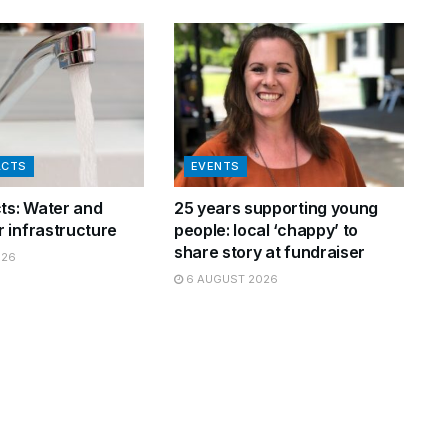
ACTS
EVENTS
cts: Water and
25 years supporting young
 infrastructure
people: local ‘chappy’ to
share story at fundraiser
026
6 AUGUST 2026