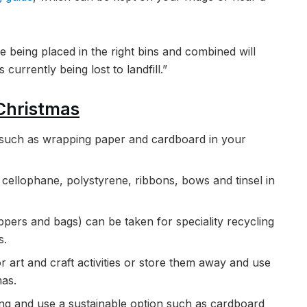
re being placed in the right bins and combined will
currently being lost to landfill.”
 Christmas
s such as wrapping paper and cardboard in your
cellophane, polystyrene, ribbons, bows and tinsel in
ppers and bags) can be taken for speciality recycling
s.
 art and craft activities or store them away and use
mas.
ping and use a sustainable option such as cardboard