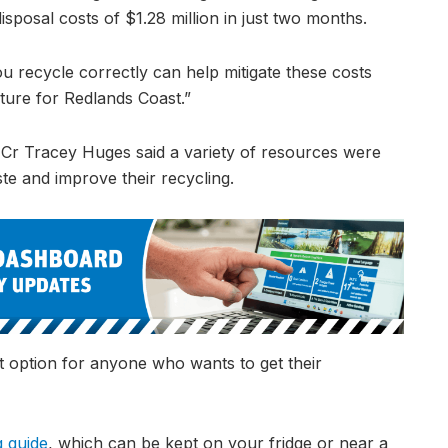
isposal costs of $1.28 million in just two months.
u recycle correctly can help mitigate these costs
uture for Redlands Coast.”
 Cr Tracey Huges said a variety of resources were
te and improve their recycling.
 option for anyone who wants to get their
g guide
, which can be kept on your fridge or near a