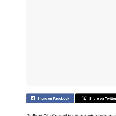
Share on Facebook
Share on Twitte
Redland City Council is encouraging residents 