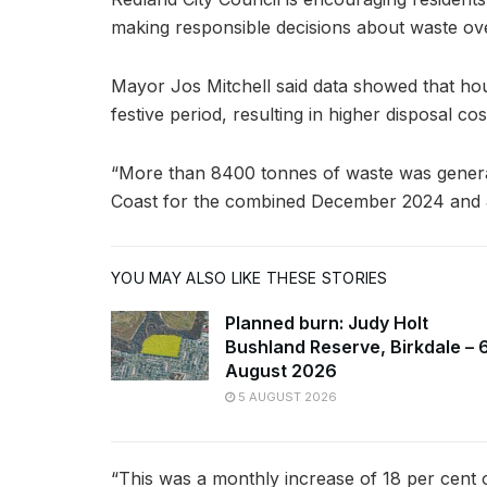
making responsible decisions about waste o
Mayor Jos Mitchell said data showed that ho
festive period, resulting in higher disposal cos
“More than 8400 tonnes of waste was genera
Coast for the combined December 2024 and J
YOU MAY ALSO LIKE THESE STORIES
Planned burn: Judy Holt
Bushland Reserve, Birkdale – 
August 2026
5 AUGUST 2026
“This was a monthly increase of 18 per cent