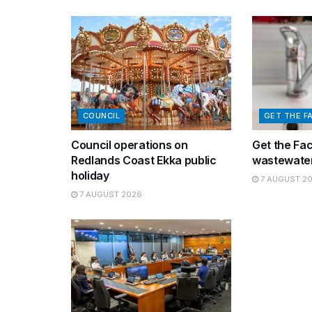
COUNCIL
GET THE F
Council operations on
Get the Fa
Redlands Coast Ekka public
wastewater
holiday
7 AUGUST 2
7 AUGUST 2026