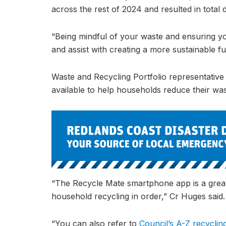
across the rest of 2024 and resulted in total d
“Being mindful of your waste and ensuring yo
and assist with creating a more sustainable f
Waste and Recycling Portfolio representative
available to help households reduce their was
“The Recycle Mate smartphone app is a great
household recycling in order,” Cr Huges said.
“You can also refer to
Council’s A-Z recyclin