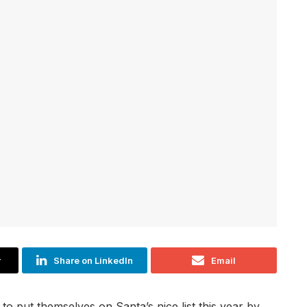
r
Share on LinkedIn
Email
to put themselves on Santa’s nice list this year by