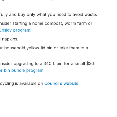
ully and buy only what you need to avoid waste.
onsider starting a home compost, worm farm or
subsidy program
.
d napkins.
ur household yellow-lid bin or take them to a
nsider upgrading to a 340 L bin for a small $30
ter bin bundle program
.
ycling is available on
Council’s website
.