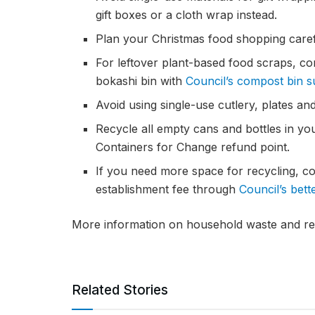
gift boxes or a cloth wrap instead.
Plan your Christmas food shopping caref
For leftover plant-based food scraps, c
bokashi bin with
Council’s compost bin 
Avoid using single-use cutlery, plates an
Recycle all empty cans and bottles in yo
Containers for Change refund point.
If you need more space for recycling, co
establishment fee through
Council’s bet
More information on household waste and rec
Related Stories