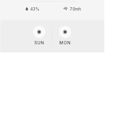
43%
7.9mh
SUN
MON