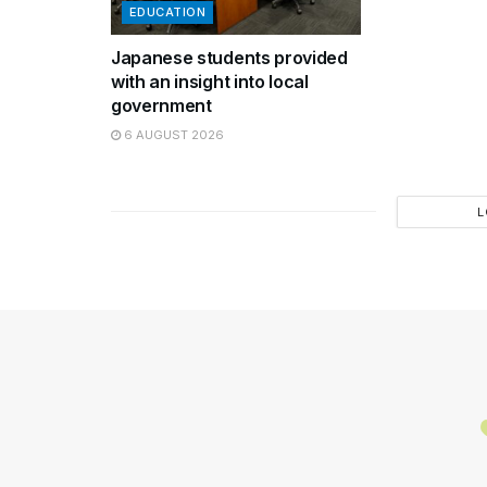
EDUCATION
Japanese students provided
with an insight into local
government
6 AUGUST 2026
L