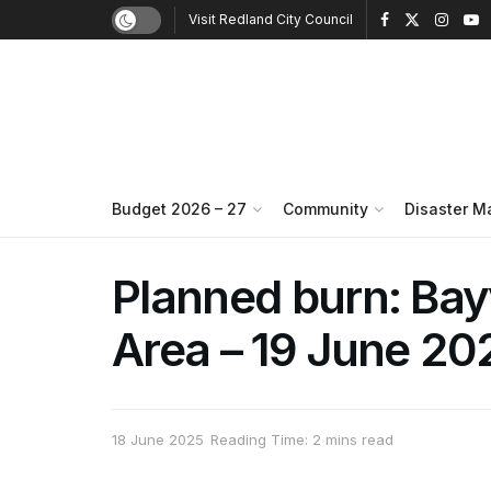
Visit Redland City Council
Budget 2026 – 27
Community
Disaster 
Planned burn: Ba
Area – 19 June 20
18 June 2025
Reading Time: 2 mins read