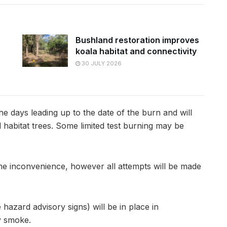
Bushland restoration improves
koala habitat and connectivity
30 JULY 2026
the days leading up to the date of the burn and will
d habitat trees. Some limited test burning may be
ome inconvenience, however all attempts will be made
azard advisory signs) will be in place in
y smoke.