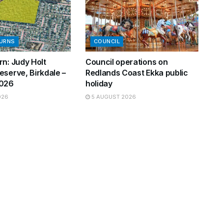
BURNS
COUNCIL
n: Judy Holt
Council operations on
eserve, Birkdale –
Redlands Coast Ekka public
2026
holiday
026
5 AUGUST 2026