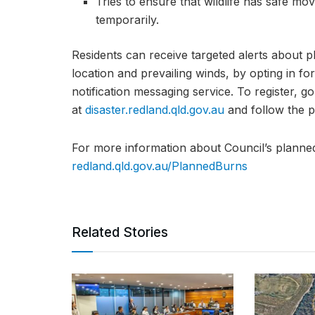
Tries to ensure that wildlife has safe mo
temporarily.
Residents can receive targeted alerts about 
location and prevailing winds, by opting in 
notification messaging service. To register, 
at
disaster.redland.qld.gov.au
and follow the p
For more information about Council’s planned
redland.qld.gov.au/PlannedBurns
Related Stories