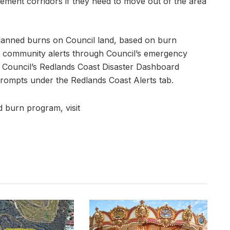
vement corridors if they need to move out of the area
planned burns on Council land, based on burn
for community alerts through Council’s emergency
go Council’s Redlands Coast Disaster Dashboard
rompts under the Redlands Coast Alerts tab.
 burn program, visit