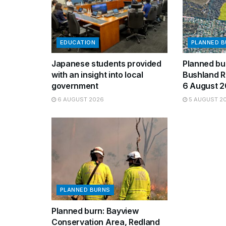
EDUCATION
PLANNED 
Japanese students provided
Planned bur
with an insight into local
Bushland R
government
6 August 
6 AUGUST 2026
5 AUGUST 2
PLANNED BURNS
Planned burn: Bayview
Conservation Area, Redland