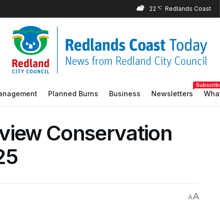
22
°C
Subscrib
Management
Planned Burns
Business
Newsletters
What
yview Conservation
25
A
A