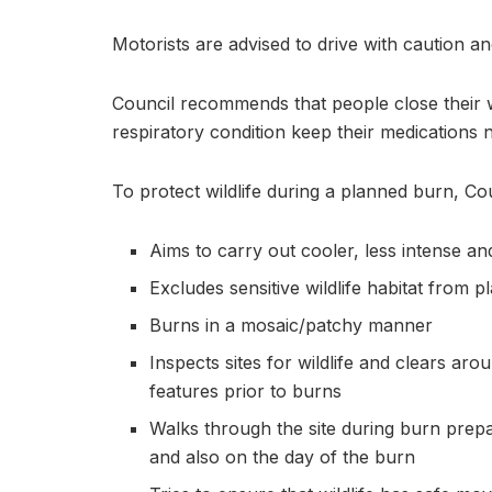
Motorists are advised to drive with caution an
Council recommends that people close their
respiratory condition keep their medications 
To protect wildlife during a planned burn, Cou
Aims to carry out cooler, less intense a
Excludes sensitive wildlife habitat from 
Burns in a mosaic/patchy manner
Inspects sites for wildlife and clears ar
features prior to burns
Walks through the site during burn prepar
and also on the day of the burn