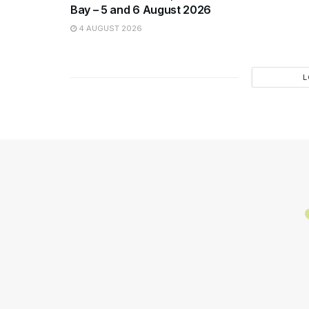
Bay – 5 and 6 August 2026
4 AUGUST 2026
L