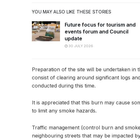
YOU MAY ALSO LIKE THESE STORIES
Future focus for tourism and
events forum and Council
update
30 JULY 2026
Preparation of the site will be undertaken in 
consist of clearing around significant logs an
conducted during this time.
It is appreciated that this burn may cause s
to limit any smoke hazards.
Traffic management (control burn and smoke h
neighbouring streets that may be impacted b