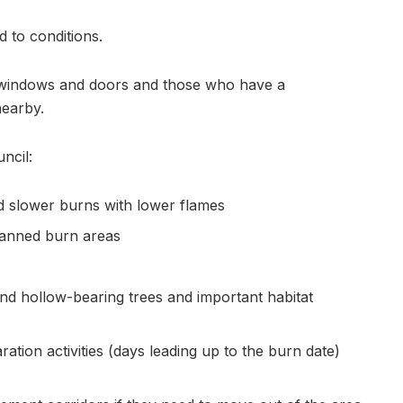
d to conditions.
 windows and doors and those who have a
nearby.
ncil:
nd slower burns with lower flames
planned burn areas
ound hollow-bearing trees and important habitat
ation activities (days leading up to the burn date)