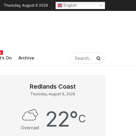
English
Thursday, August 6 2026
e
’s On
Archive
Thursday, August 6, 2026
22
°
C
Overcast