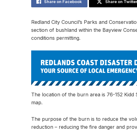
Share on Facebook
Share on Twitte
Redland City Council’s Parks and Conservatio
section of bushland within the Bayview Con
conditions permitting.
The location of the burn area is 76-152 Kidd 
map.
The purpose of the burn is to reduce the volum
reduction – reducing the fire danger and provi