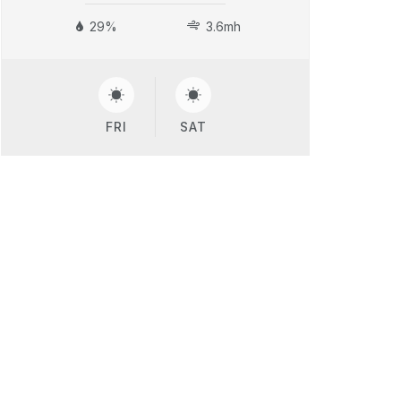
29%
3.6mh
FRI
SAT