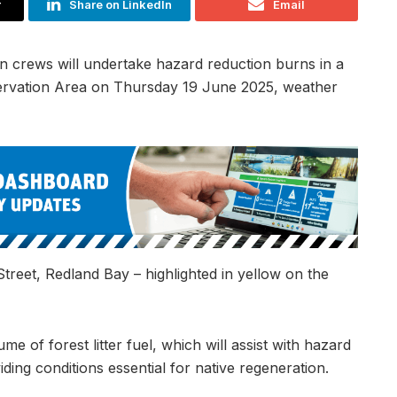
r
Share on LinkedIn
Email
n crews will undertake hazard reduction burns in a
servation Area on Thursday 19 June 2025, weather
Street, Redland Bay – highlighted in yellow on the
e of forest litter fuel, which will assist with hazard
ding conditions essential for native regeneration.