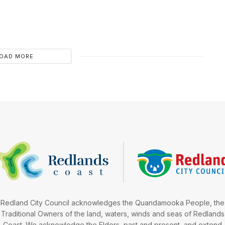
OAD MORE
Redland City Council acknowledges the Quandamooka People, the
Traditional Owners of the land, waters, winds and seas of Redlands
Coast. We acknowledge the Elders, past and present, and extend