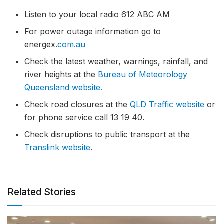
Listen to your local radio 612 ABC AM
For power outage information go to
energex.
com.au
Check the latest weather, warnings, rainfall, and
river heights at the
Bureau of Meteorology
Queensland website.
Check road closures at the
QLD Traffic website
or
for phone service call 13 19 40.
Check disruptions to public transport at the
Translink website
.
Related Stories