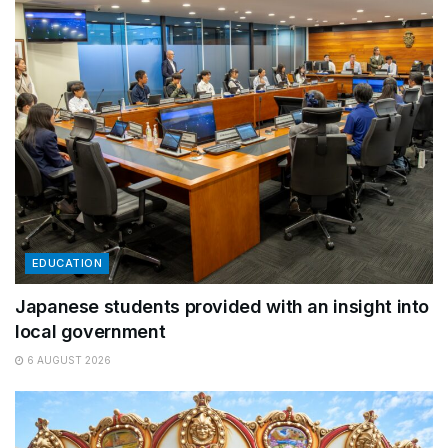
EDUCATION
Japanese students provided with an insight into
local government
6 AUGUST 2026