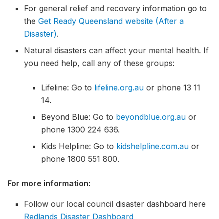
For general relief and recovery information go to
the
Get Ready Queensland website (After a
Disaster)
.
Natural disasters can affect your mental health. If
you need help, call any of these groups:
Lifeline: Go to
lifeline.org.au
or phone 13 11
14.
Beyond Blue: Go to
beyondblue.org.au
or
phone 1300 224 636.
Kids Helpline: Go to
kidshelpline.com.au
or
phone 1800 551 800.
For more information:
Follow our local council disaster dashboard here
Redlands Disaster Dashboard