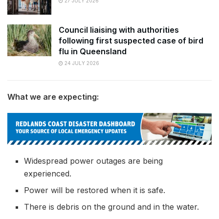
27 JULY 2026
Council liaising with authorities
following first suspected case of bird
flu in Queensland
24 JULY 2026
What we are expecting:
Widespread power outages are being
experienced.
Power will be restored when it is safe.
There is debris on the ground and in the water.