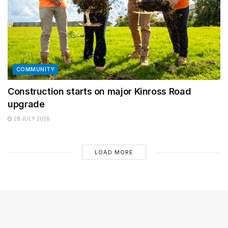
COMMUNITY
Construction starts on major Kinross Road
upgrade
28 JULY 2026
LOAD MORE