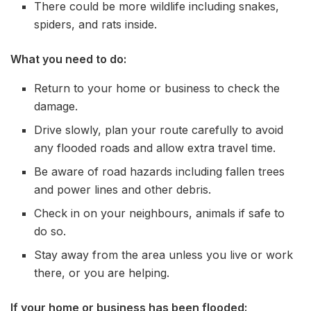
There could be more wildlife including snakes,
spiders, and rats inside.
What you need to do:
Return to your home or business to check the
damage.
Drive slowly, plan your route carefully to avoid
any flooded roads and allow extra travel time.
Be aware of road hazards including fallen trees
and power lines and other debris.
Check in on your neighbours, animals if safe to
do so.
Stay away from the area unless you live or work
there, or you are helping.
If your home or business has been flooded: