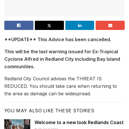
**UPDATE** This Advice has been cancelled.
This will be the last warning issued for Ex-Tropical
Cyclone Alfred
in Redland City including Bay Island
communities.
Redland City Council advises the THREAT IS
REDUCED. You should take care when returning to
the area as damage can be widespread.
YOU MAY ALSO LIKE THESE STORIES
Welcome to a new look Redlands Coast