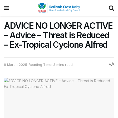
ADVICE NO LONGER ACTIVE
– Advice – Threat is Reduced
– Ex-Tropical Cyclone Alfred
A
8 March 2025
Reading Time: 3 mins read
A