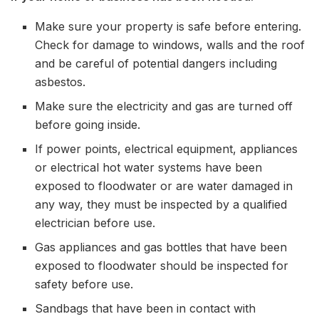
Make sure your property is safe before entering.
Check for damage to windows, walls and the roof
and be careful of potential dangers including
asbestos.
Make sure the electricity and gas are turned off
before going inside.
If power points, electrical equipment, appliances
or electrical hot water systems have been
exposed to floodwater or are water damaged in
any way, they must be inspected by a qualified
electrician before use.
Gas appliances and gas bottles that have been
exposed to floodwater should be inspected for
safety before use.
Sandbags that have been in contact with