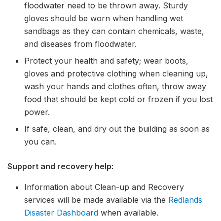
floodwater need to be thrown away. Sturdy
gloves should be worn when handling wet
sandbags as they can contain chemicals, waste,
and diseases from floodwater.
Protect your health and safety; wear boots,
gloves and protective clothing when cleaning up,
wash your hands and clothes often, throw away
food that should be kept cold or frozen if you lost
power.
If safe, clean, and dry out the building as soon as
you can.
Support and recovery help:
Information about Clean-up and Recovery
services will be made available via the
Redlands
Disaster Dashboard
when available.