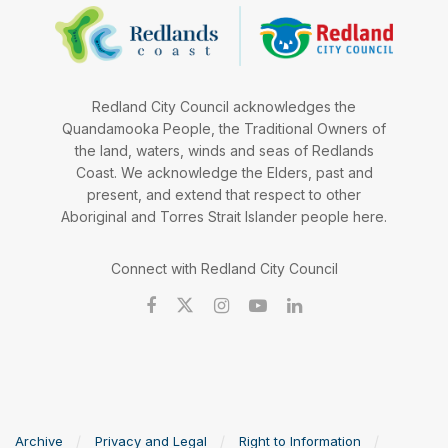
Redland City Council acknowledges the
Quandamooka People, the Traditional Owners of
the land, waters, winds and seas of Redlands
Coast. We acknowledge the Elders, past and
present, and extend that respect to other
Aboriginal and Torres Strait Islander people here.
Connect with Redland City Council
Archive
Privacy and Legal
Right to Information