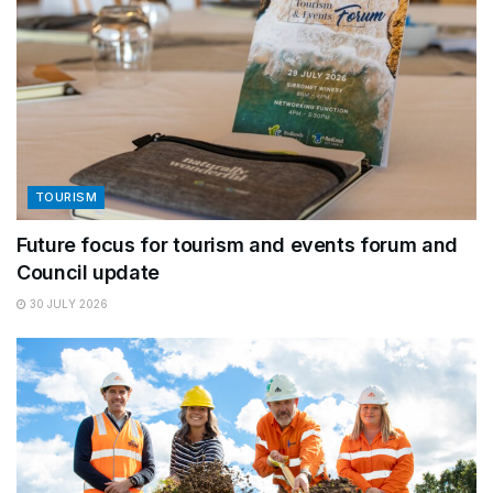
TOURISM
Future focus for tourism and events forum and
Council update
30 JULY 2026