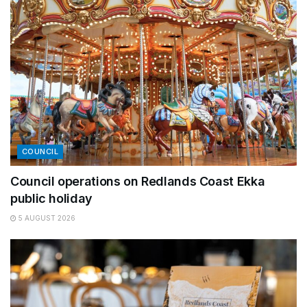
COUNCIL
Council operations on Redlands Coast Ekka
public holiday
5 AUGUST 2026