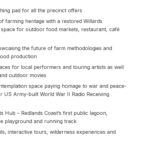
ing pad for all the precinct offers
f farming heritage with a restored Willards
 space for outdoor food markets, restaurant, café
owcasing the future of farm methodologies and
 food production
ces for local performers and touring artists as well
 and outdoor movies
templation space paying homage to war and peace-
r US Army-built World War II Radio Receiving
s Hub – Redlands Coast’s first public lagoon,
re playground and running track
ls, interactive tours, wilderness experiences and