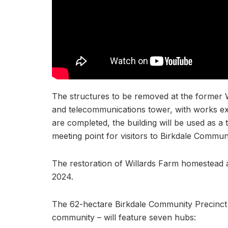
The structures to be removed at the former W
and telecommunications tower, with works e
are completed, the building will be used as a 
meeting point for visitors to Birkdale Commun
The restoration of Willards Farm homestead a
2024.
The 62-hectare Birkdale Community Precinct 
community – will feature seven hubs: