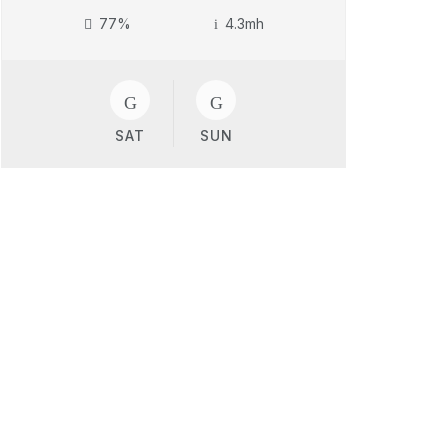
77%
4.3mh
SAT
SUN