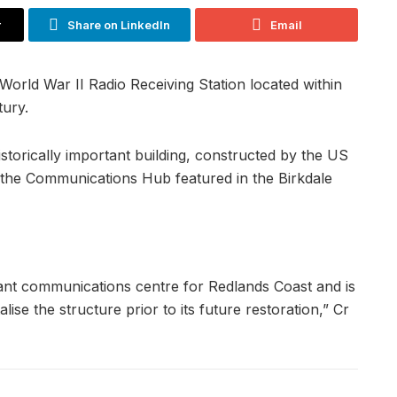
r
Share on LinkedIn
Email
rld War II Radio Receiving Station located within
ury.
storically important building, constructed by the US
 the Communications Hub featured in the Birkdale
tant communications centre for Redlands Coast and is
lise the structure prior to its future restoration,” Cr