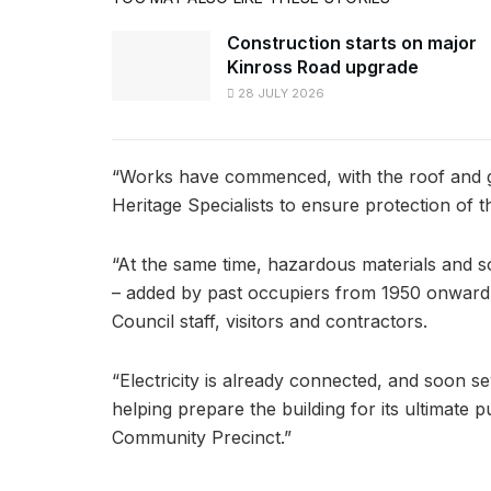
Construction starts on major
Kinross Road upgrade
28 JULY 2026
“Works have commenced, with the roof and gut
Heritage Specialists to ensure protection of th
“At the same time, hazardous materials and 
– added by past occupiers from 1950 onward 
Council staff, visitors and contractors.
“Electricity is already connected, and soon s
helping prepare the building for its ultimate
Community Precinct.”