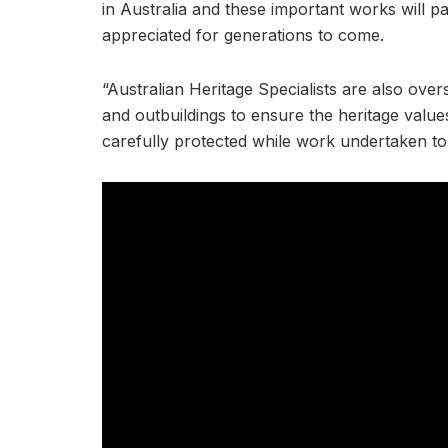
in Australia and these important works will pa
appreciated for generations to come.
“Australian Heritage Specialists are also ove
and outbuildings to ensure the heritage value
carefully protected while work undertaken to re