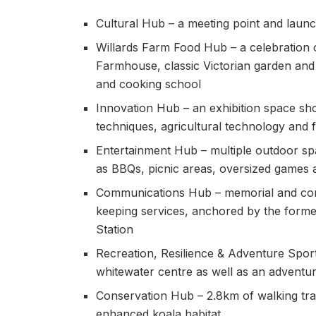
Cultural Hub – a meeting point and launch
Willards Farm Food Hub – a celebration o
Farmhouse, classic Victorian garden and
and cooking school
Innovation Hub – an exhibition space sh
techniques, agricultural technology and
Entertainment Hub – multiple outdoor spa
as BBQs, picnic areas, oversized games
Communications Hub – memorial and con
keeping services, anchored by the forme
Station
Recreation, Resilience & Adventure Sport
whitewater centre as well as an adventu
Conservation Hub – 2.8km of walking trai
enhanced koala habitat.