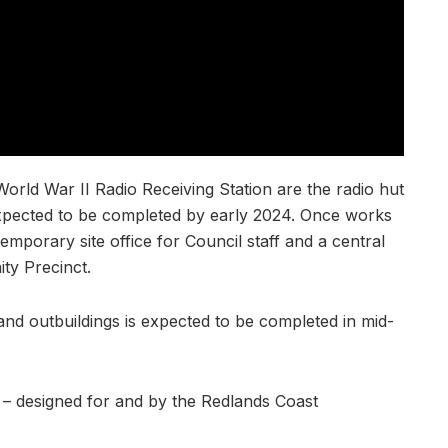
orld War II Radio Receiving Station are the radio hut
xpected to be completed by early 2024. Once works
temporary site office for Council staff and a central
ity Precinct.
nd outbuildings is expected to be completed in mid-
– designed for and by the Redlands Coast