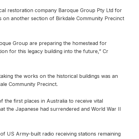
ocal restoration company Baroque Group Pty Ltd for
s on another section of Birkdale Community Precinct
roque Group are preparing the homestead for
on for this legacy building into the future,” Cr
taking the works on the historical buildings was an
kdale Community Precinct.
the first places in Australia to receive vital
hat the Japanese had surrendered and World War II
 of US Army-built radio receiving stations remaining