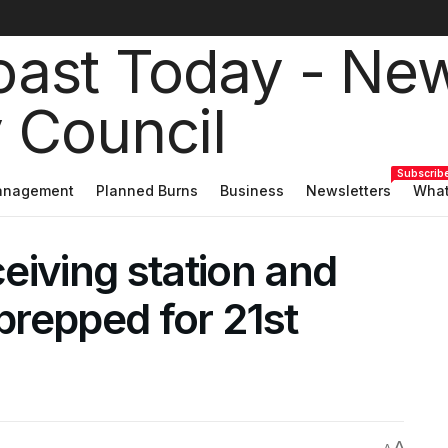
Subscrib
Management
Planned Burns
Business
Newsletters
What
ceiving station and
repped for 21st
A