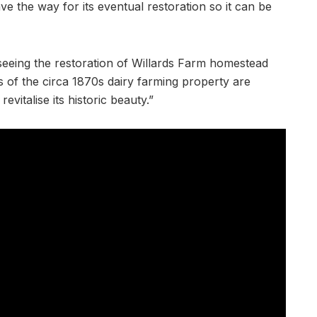
ve the way for its eventual restoration so it can be
rseeing the restoration of Willards Farm homestead
s of the circa 1870s dairy farming property are
vitalise its historic beauty.”