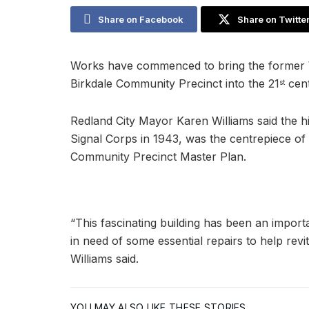
Share on Facebook
Share on Twitte
Works have commenced to bring the former Wo
Birkdale Community Precinct into the 21
cent
st
Redland City Mayor Karen Williams said the hi
Signal Corps in 1943, was the centrepiece of
Community Precinct Master Plan.
“This fascinating building has been an impor
in need of some essential repairs to help revita
Williams said.
YOU MAY ALSO LIKE THESE STORIES