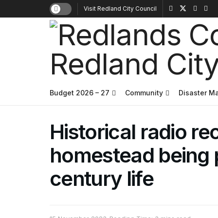
Visit Redland City Council
Budget 2026 – 27
Community
Disaster 
Historical radio re
homestead being p
century life