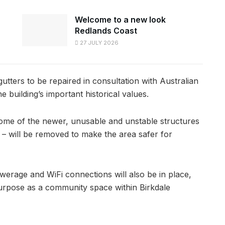
Welcome to a new look
Redlands Coast
27 JULY 2026
ters to be repaired in consultation with Australian
e building’s important historical values.
some of the newer, unusable and unstable structures
– will be removed to make the area safer for
ewerage and WiFi connections will also be in place,
 purpose as a community space within Birkdale