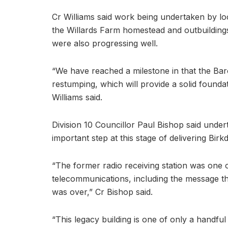
Cr Williams said work being undertaken by l
the Willards Farm homestead and outbuilding
were also progressing well.
“We have reached a milestone in that the Ba
restumping, which will provide a solid foundati
Williams said.
Division 10 Councillor Paul Bishop said under
important step at this stage of delivering Bir
“The former radio receiving station was one of 
telecommunications, including the message t
was over,” Cr Bishop said.
“This legacy building is one of only a handful