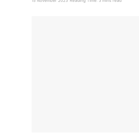
15 November 2023
Reading Time: 3 mins read