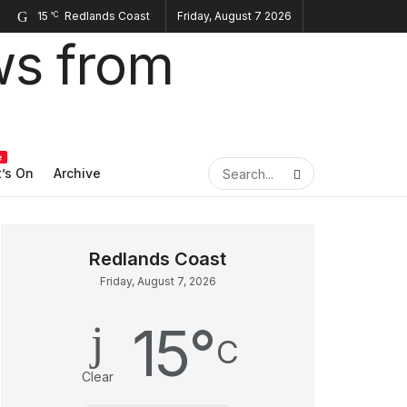
15
Friday, August 7 2026
°C
e
’s On
Archive
Friday, August 7, 2026
15
°
C
Clear