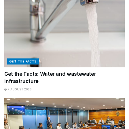
GET THE FACTS
Get the Facts: Water and wastewater
infrastructure
7 AUGUST 2026