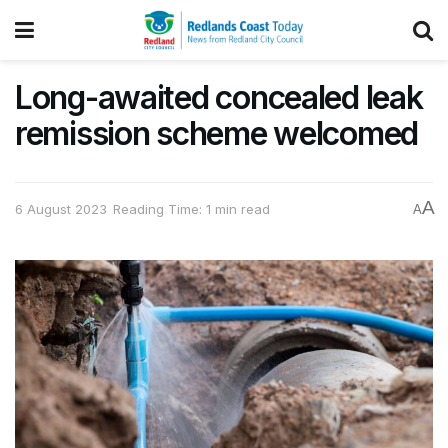
Long-awaited concealed leak
remission scheme welcomed
A
6 August 2023
Reading Time: 1 min read
A