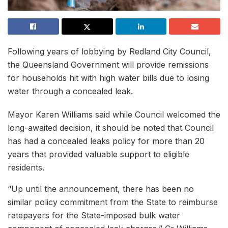
Following years of lobbying by Redland City Council,
the Queensland Government will provide remissions
for households hit with high water bills due to losing
water through a concealed leak.
Mayor Karen Williams said while Council welcomed the
long-awaited decision, it should be noted that Council
has had a concealed leaks policy for more than 20
years that provided valuable support to eligible
residents.
“Up until the announcement, there has been no
similar policy commitment from the State to reimburse
ratepayers for the State-imposed bulk water