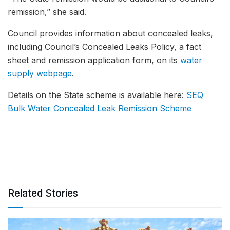
remission,” she said.
Council provides information about concealed leaks,
including Council’s Concealed Leaks Policy, a fact
sheet and remission application form, on its
water
supply webpage
.
Details on the State scheme is available here:
SEQ
Bulk Water Concealed Leak Remission Scheme
Related Stories