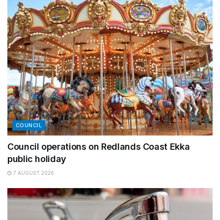
COUNCIL
Council operations on Redlands Coast Ekka
public holiday
7 AUGUST 2026