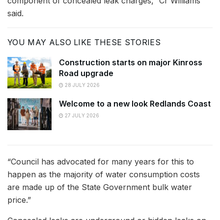
component of concealed leak charges,” Cr Williams
said.
YOU MAY ALSO LIKE THESE STORIES
Construction starts on major Kinross
Road upgrade
28 JULY 2026
Welcome to a new look Redlands Coast
27 JULY 2026
“Council has advocated for many years for this to
happen as the majority of water consumption costs
are made up of the State Government bulk water
price.”