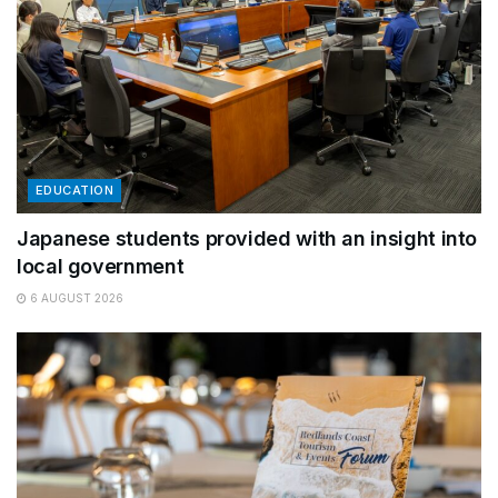
EDUCATION
Japanese students provided with an insight into
local government
6 AUGUST 2026