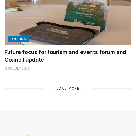
TOURISM
Future focus for tourism and events forum and
Council update
30 JULY 2026
LOAD MORE