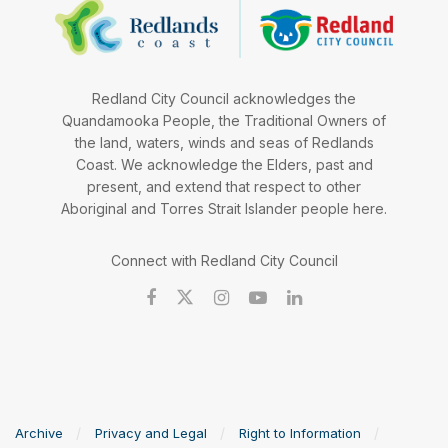
Redland City Council acknowledges the
Quandamooka People, the Traditional Owners of
the land, waters, winds and seas of Redlands
Coast. We acknowledge the Elders, past and
present, and extend that respect to other
Aboriginal and Torres Strait Islander people here.
Connect with Redland City Council
Archive
Privacy and Legal
Right to Information