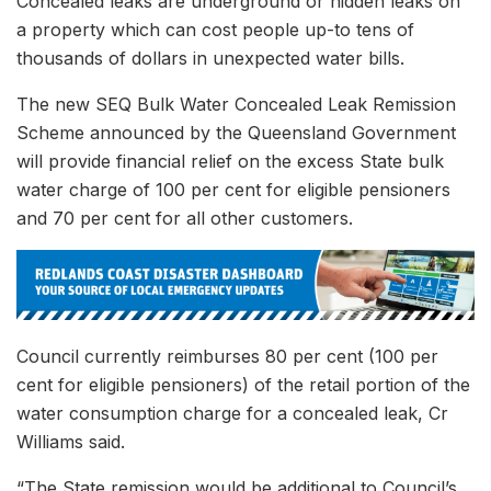
Concealed leaks are underground or hidden leaks on
a property which can cost people up-to tens of
thousands of dollars in unexpected water bills.
The new SEQ Bulk Water Concealed Leak Remission
Scheme announced by the Queensland Government
will provide financial relief on the excess State bulk
water charge of 100 per cent for eligible pensioners
and 70 per cent for all other customers.
Council currently reimburses 80 per cent (100 per
cent for eligible pensioners) of the retail portion of the
water consumption charge for a concealed leak, Cr
Williams said.
“The State remission would be additional to Council’s