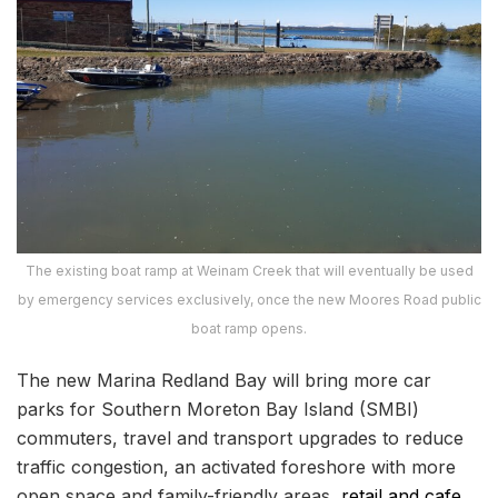
The existing boat ramp at Weinam Creek that will eventually be used
by emergency services exclusively, once the new Moores Road public
boat ramp opens.
The new Marina Redland Bay will bring more car
parks for Southern Moreton Bay Island (SMBI)
commuters, travel and transport upgrades to reduce
traffic congestion, an activated foreshore with more
open space and family-friendly areas,
retail and cafe