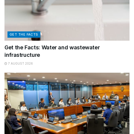
GET THE FACTS
Get the Facts: Water and wastewater
infrastructure
7 AUGUST 2026