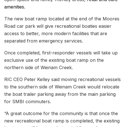
amenities.
The new boat ramp located at the end of the Moores
Road car park will give recreational boaties easier
access to better, more modern facilities that are
separated from emergency services.
Once completed, first-responder vessels will take up
exclusive use of the existing boat ramp on the
northern side of Weinam Creek.
RIC CEO Peter Kelley said moving recreational vessels
to the southern side of Weinam Creek would relocate
the boat trailer parking away from the main parking
for SMBI commuters.
“A great outcome for the community is that once the
new recreational boat ramp is completed, the existing