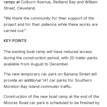
ramps at
Colburn Avenue, Redland Bay and William
Street, Cleveland
.
“We thank the community for their support of the
project and for their patience while these works are
carried out.”
KEY POINTS
The existing boat ramp will have reduced access
during the construction period, with 20 trailer parks
available from August to December.
The new temporary car park on Banana Street will
provide an additional 141 car parks for Southern
Moreton Bay Island commuter traffic.
Construction of the new boat ramp at the end of the
Moores Road car park is scheduled to be finished by