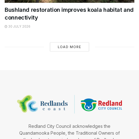
Bushland restoration improves koala habitat and
connectivity
30 JULY 2026
LOAD MORE
Redland City Council acknowledges the
Quandamooka People, the Traditional Owners of