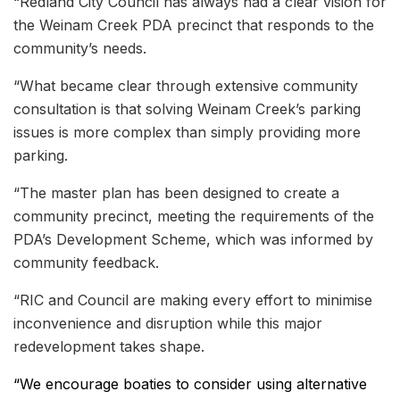
“Redland City Council has always had a clear vision for
the Weinam Creek PDA precinct that responds to the
community’s needs.
“What became clear through extensive community
consultation is that solving Weinam Creek’s parking
issues is more complex than simply providing more
parking.
“The master plan has been designed to create a
community precinct, meeting the requirements of the
PDA’s Development Scheme, which was informed by
community feedback.
“RIC and Council are making every effort to minimise
inconvenience and disruption while this major
redevelopment takes shape.
“We encourage boaties to consider using
alternative