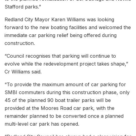
Stafford parks.”
Redland City Mayor Karen Williams was looking
forward to the new boating facilities and welcomed the
immediate car parking relief being offered during
construction.
“Council recognises that parking will continue to
evolve while the redevelopment project takes shape,”
Cr Williams said.
“To provide the maximum amount of car parking for
SMBI commuters during this construction phase, only
45 of the planned 90 boat trailer parks will be
provided at the Moores Road car park, with the
remainder planned to be converted once a planned
multi-level car park has opened.