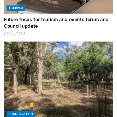
TOURISM
Future focus for tourism and events forum and
Council update
30 JULY 2026
CONSERVATION