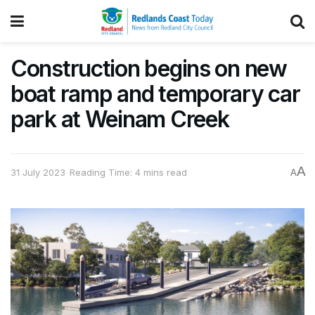
Construction begins on new
boat ramp and temporary car
park at Weinam Creek
A
31 July 2023
Reading Time: 4 mins read
A