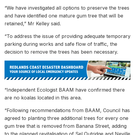
“We have investigated all options to preserve the trees
and have identified one mature gum tree that will be
retained,” Mr Kelley said.
“To address the issue of providing adequate temporary
parking during works and safe flow of traffic, the
decision to remove the trees has been necessary.
“Independent Ecologist BAAM have confirmed there
are no koalas located in this area.
“Following recommendations from BAAM, Council has
agreed to planting three additional trees for every one
gum tree that is removed from Banana Street, adding
to the planned revitalisation of Sel Outridge and Neville