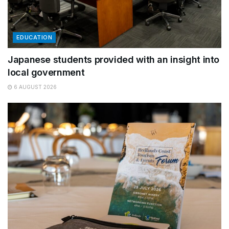
EDUCATION
Japanese students provided with an insight into
local government
6 AUGUST 2026