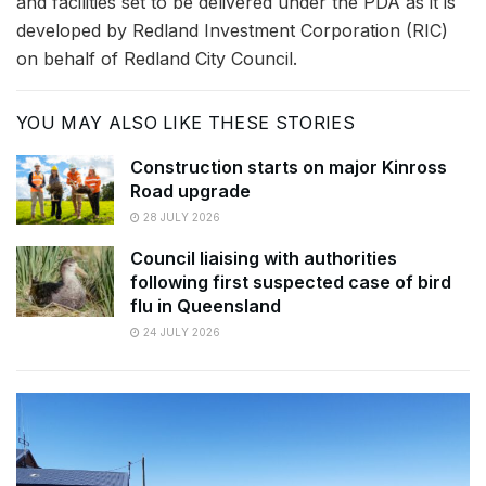
and facilities set to be delivered under the PDA as it is
developed by Redland Investment Corporation (RIC)
on behalf of Redland City Council.
YOU MAY ALSO LIKE THESE STORIES
Construction starts on major Kinross
Road upgrade
28 JULY 2026
Council liaising with authorities
following first suspected case of bird
flu in Queensland
24 JULY 2026