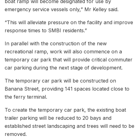
boat ramp will become designated for use by
emergency service vessels only,” Mr Kelley said.
“This will alleviate pressure on the facility and improve
response times to SMBI residents.”
In parallel with the construction of the new
recreational ramp, work will also commence on a
temporary car park that will provide critical commuter
car parking during the next stage of development.
The temporary car park will be constructed on
Banana Street, providing 141 spaces located close to
the ferry terminal.
To create the temporary car park, the existing boat
trailer parking will be reduced to 20 bays and
established street landscaping and trees will need to be
removed.