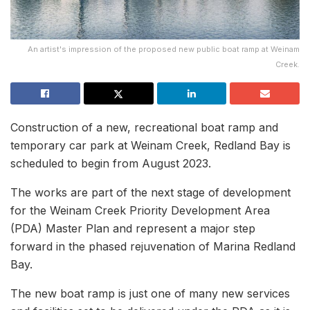
An artist's impression of the proposed new public boat ramp at Weinam
Creek.
Construction of a new, recreational boat ramp and
temporary car park at Weinam Creek, Redland Bay is
scheduled to begin from August 2023.
The works are part of the next stage of development
for the Weinam Creek Priority Development Area
(PDA) Master Plan and represent a major step
forward in the phased rejuvenation of Marina Redland
Bay.
The new boat ramp is just one of many new services