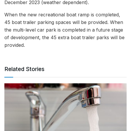
December 2023 (weather dependent).
When the new recreational boat ramp is completed,
45 boat trailer parking spaces will be provided. When
the multi-level car park is completed in a future stage
of development, the 45 extra boat trailer parks will be
provided.
Related Stories