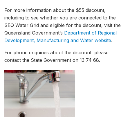
For more information about the $55 discount,
including to see whether you are connected to the
SEQ Water Grid and eligible for the discount, visit the
Queensland Government’s
Department of Regional
Development, Manufacturing and Water website
.
For phone enquiries about the discount, please
contact the State Government on 13 74 68.