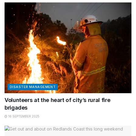
DISASTER MANAGEMENT
Volunteers at the heart of city’s rural fire
brigades
16 SEPTEMBER 2025