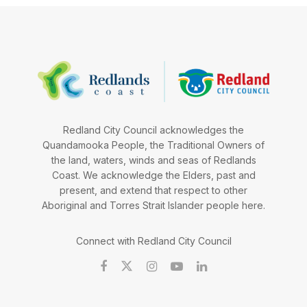
Redland City Council acknowledges the
Quandamooka People, the Traditional Owners of
the land, waters, winds and seas of Redlands
Coast. We acknowledge the Elders, past and
present, and extend that respect to other
Aboriginal and Torres Strait Islander people here.
Connect with Redland City Council