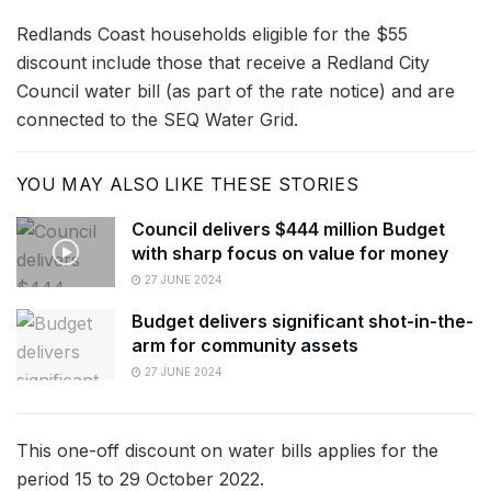
Redlands Coast households eligible for the $55
discount include those that receive a Redland City
Council water bill (as part of the rate notice) and are
connected to the SEQ Water Grid.
YOU MAY ALSO LIKE THESE STORIES
Council delivers $444 million Budget
with sharp focus on value for money
27 JUNE 2024
Budget delivers significant shot-in-the-
arm for community assets
27 JUNE 2024
This one-off discount on water bills applies for the
period 15 to 29 October 2022.