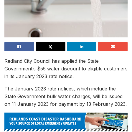
Redland City Council has applied the State
Government’s $55 water discount to eligible customers
in its January 2023 rate notice.
The January 2023 rate notices, which include the
State Government bulk water charges, will be issued
on 11 January 2023 for payment by 13 February 2023.