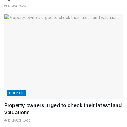
12 MAY 2026
COUNCIL
Property owners urged to check their latest land
valuations
13 MARCH 2026