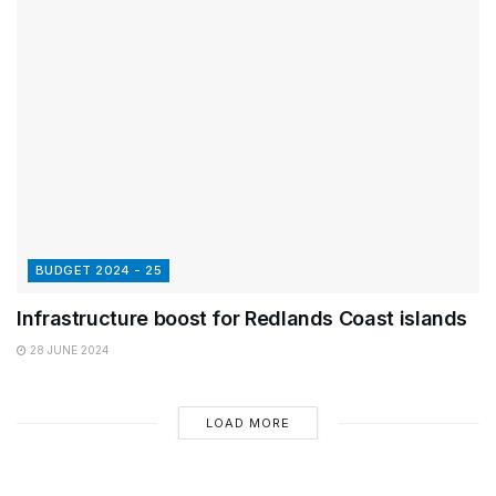
BUDGET 2024 - 25
Infrastructure boost for Redlands Coast islands
28 JUNE 2024
LOAD MORE