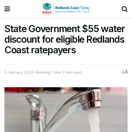
State Government $55 water
discount for eligible Redlands
Coast ratepayers
A
9 January 2023
Reading Time: 1 min read
A