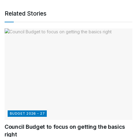
Related Stories
BUDGET 2026 - 27
Council Budget to focus on getting the basics
right