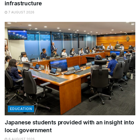
infrastructure
7 AUGUST 2026
EDUCATION
Japanese students provided with an insight into
local government
6 AUGUST 2026