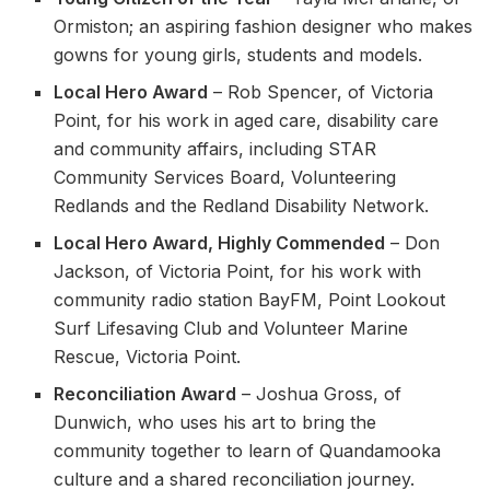
Ormiston; an aspiring fashion designer who makes
gowns for young girls, students and models.
Local Hero Award
– Rob Spencer, of Victoria
Point, for his work in aged care, disability care
and community affairs, including STAR
Community Services Board, Volunteering
Redlands and the Redland Disability Network.
Local Hero Award, Highly Commended
– Don
Jackson, of Victoria Point, for his work with
community radio station BayFM, Point Lookout
Surf Lifesaving Club and Volunteer Marine
Rescue, Victoria Point.
Reconciliation Award
– Joshua Gross, of
Dunwich, who uses his art to bring the
community together to learn of Quandamooka
culture and a shared reconciliation journey.