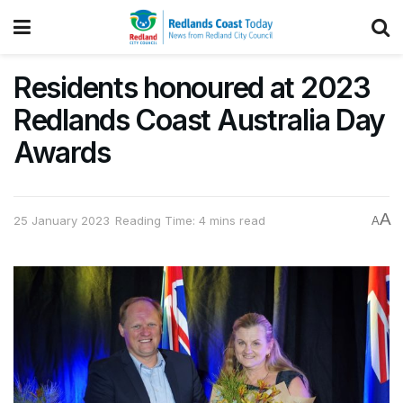
Residents honoured at 2023
Redlands Coast Australia Day
Awards
A
25 January 2023
Reading Time: 4 mins read
A