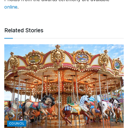
online
.
Related Stories
COUNCIL