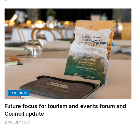
TOURISM
Future focus for tourism and events forum and
Council update
30 JULY 2026