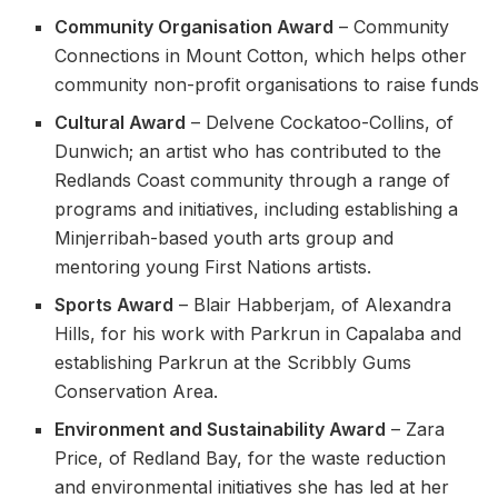
Community Organisation Award
– Community
Connections in Mount Cotton, which helps other
community non-profit organisations to raise funds
Cultural Award
– Delvene Cockatoo-Collins, of
Dunwich; an artist who has contributed to the
Redlands Coast community through a range of
programs and initiatives, including establishing a
Minjerribah-based youth arts group and
mentoring young First Nations artists.
Sports Award
– Blair Habberjam, of Alexandra
Hills, for his work with Parkrun in Capalaba and
establishing Parkrun at the Scribbly Gums
Conservation Area.
Environment and Sustainability Award
– Zara
Price, of Redland Bay, for the waste reduction
and environmental initiatives she has led at her