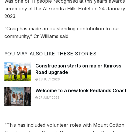
was one of 11 people recognised at this year’s awards
ceremony at the Alexandra Hills Hotel on 24 January
2023.
“Craig has made an outstanding contribution to our
community,” Cr Williams said.
YOU MAY ALSO LIKE THESE STORIES
Construction starts on major Kinross
Road upgrade
28 JULY 2026
Welcome to a new look Redlands Coast
27 JULY 2026
“This has included volunteer roles with Mount Cotton