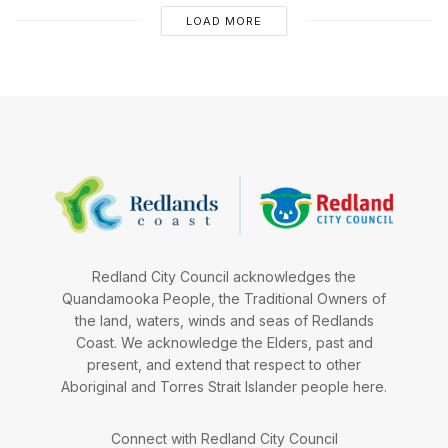
LOAD MORE
Redland City Council acknowledges the
Quandamooka People, the Traditional Owners of
the land, waters, winds and seas of Redlands
Coast. We acknowledge the Elders, past and
present, and extend that respect to other
Aboriginal and Torres Strait Islander people here.
Connect with Redland City Council