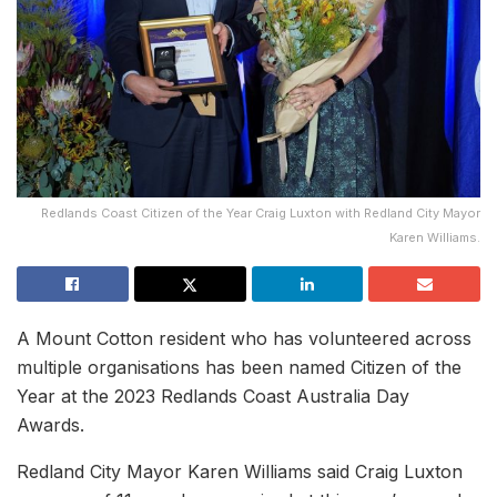
Redlands Coast Citizen of the Year Craig Luxton with Redland City Mayor
Karen Williams.
A Mount Cotton resident who has volunteered across
multiple organisations has been named Citizen of the
Year at the 2023 Redlands Coast Australia Day
Awards.
Redland City Mayor Karen Williams said Craig Luxton