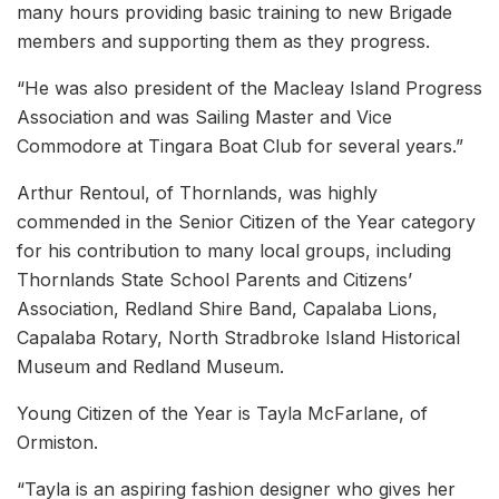
many hours providing basic training to new Brigade
members and supporting them as they progress.
“He was also president of the Macleay Island Progress
Association and was Sailing Master and Vice
Commodore at Tingara Boat Club for several years.”
Arthur Rentoul, of Thornlands, was highly
commended in the Senior Citizen of the Year category
for his contribution to many local groups, including
Thornlands State School Parents and Citizens’
Association, Redland Shire Band, Capalaba Lions,
Capalaba Rotary, North Stradbroke Island Historical
Museum and Redland Museum.
Young Citizen of the Year is Tayla McFarlane, of
Ormiston.
“Tayla is an aspiring fashion designer who gives her