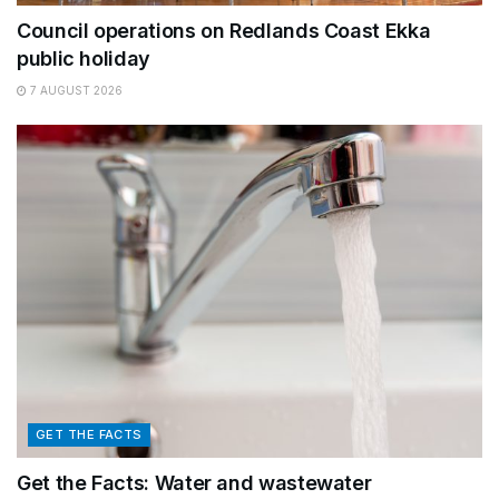
Council operations on Redlands Coast Ekka
public holiday
7 AUGUST 2026
GET THE FACTS
Get the Facts: Water and wastewater