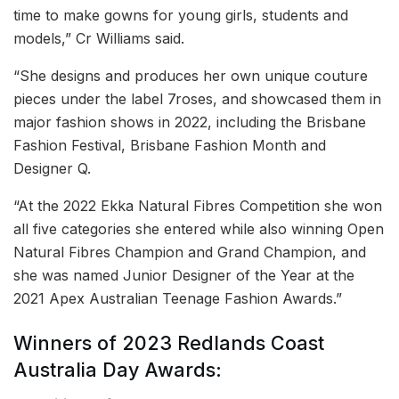
time to make gowns for young girls, students and
models,” Cr Williams said.
“She designs and produces her own unique couture
pieces under the label 7roses, and showcased them in
major fashion shows in 2022, including the Brisbane
Fashion Festival, Brisbane Fashion Month and
Designer Q.
“At the 2022 Ekka Natural Fibres Competition she won
all five categories she entered while also winning Open
Natural Fibres Champion and Grand Champion, and
she was named Junior Designer of the Year at the
2021 Apex Australian Teenage Fashion Awards.”
Winners of 2023 Redlands Coast
Australia Day Awards: