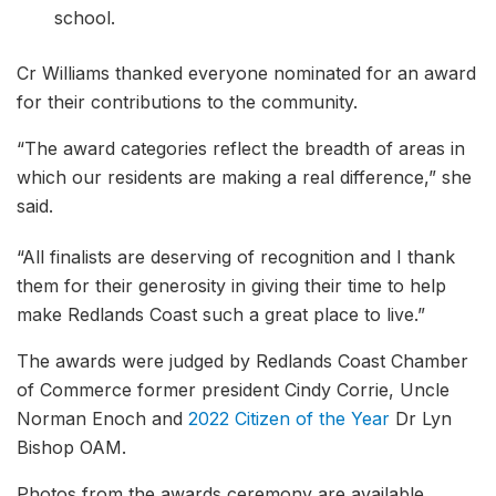
school.
Cr Williams thanked everyone nominated for an award
for their contributions to the community.
“The award categories reflect the breadth of areas in
which our residents are making a real difference,” she
said.
“All finalists are deserving of recognition and I thank
them for their generosity in giving their time to help
make Redlands Coast such a great place to live.”
The awards were judged by Redlands Coast Chamber
of Commerce former president Cindy Corrie, Uncle
Norman Enoch and
2022 Citizen of the Year
Dr Lyn
Bishop OAM.
Photos from the awards ceremony are available