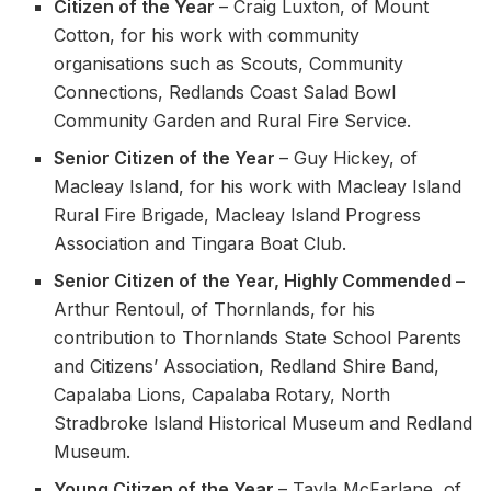
Citizen of the Year
– Craig Luxton, of Mount
Cotton, for his work with community
organisations such as Scouts, Community
Connections, Redlands Coast Salad Bowl
Community Garden and Rural Fire Service.
Senior Citizen of the Year
– Guy Hickey, of
Macleay Island, for his work with Macleay Island
Rural Fire Brigade, Macleay Island Progress
Association and Tingara Boat Club.
Senior Citizen of the Year, Highly Commended –
Arthur Rentoul, of Thornlands, for his
contribution to Thornlands State School Parents
and Citizens’ Association, Redland Shire Band,
Capalaba Lions, Capalaba Rotary, North
Stradbroke Island Historical Museum and Redland
Museum.
Young Citizen of the Year
– Tayla McFarlane, of