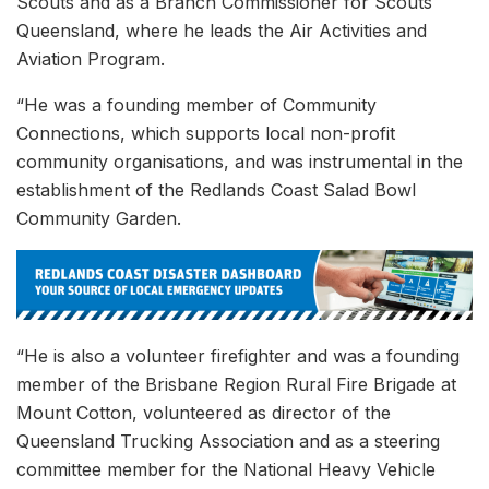
Scouts and as a Branch Commissioner for Scouts
Queensland, where he leads the Air Activities and
Aviation Program.
“He was a founding member of Community
Connections, which supports local non-profit
community organisations, and was instrumental in the
establishment of the Redlands Coast Salad Bowl
Community Garden.
“He is also a volunteer firefighter and was a founding
member of the Brisbane Region Rural Fire Brigade at
Mount Cotton, volunteered as director of the
Queensland Trucking Association and as a steering
committee member for the National Heavy Vehicle