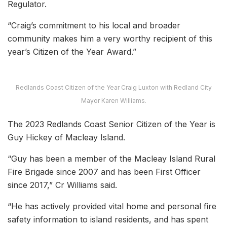
Regulator.
“Craig’s commitment to his local and broader
community makes him a very worthy recipient of this
year’s Citizen of the Year Award.”
Redlands Coast Citizen of the Year Craig Luxton with Redland City
Mayor Karen Williams.
The 2023 Redlands Coast Senior Citizen of the Year is
Guy Hickey of Macleay Island.
“Guy has been a member of the Macleay Island Rural
Fire Brigade since 2007 and has been First Officer
since 2017,” Cr Williams said.
“He has actively provided vital home and personal fire
safety information to island residents, and has spent