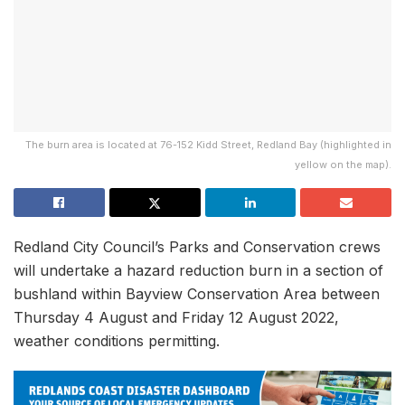
The burn area is located at 76-152 Kidd Street, Redland Bay (highlighted in
yellow on the map).
Redland City Council’s Parks and Conservation crews
will undertake a hazard reduction burn in a section of
bushland within Bayview Conservation Area between
Thursday 4 August and Friday 12 August 2022,
weather conditions permitting.