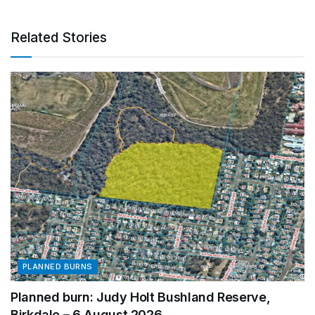
Related Stories
PLANNED BURNS
Planned burn: Judy Holt Bushland Reserve,
Birkdale – 6 August 2026