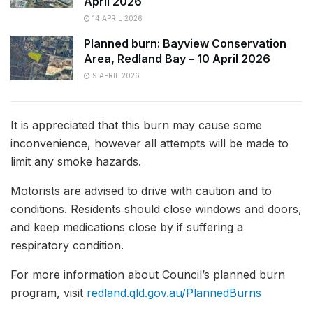
April 2026
14 APRIL 2026
Planned burn: Bayview Conservation
Area, Redland Bay – 10 April 2026
9 APRIL 2026
It is appreciated that this burn may cause some
inconvenience, however all attempts will be made to
limit any smoke hazards.
Motorists are advised to drive with caution and to
conditions. Residents should close windows and doors,
and keep medications close by if suffering a
respiratory condition.
For more information about Council’s planned burn
program, visit
redland.qld.gov.au/PlannedBurns