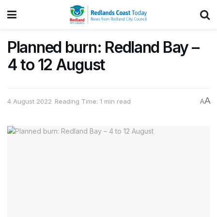
Planned burn: Redland Bay –
4 to 12 August
A
4 August 2022
Reading Time: 1 min read
A