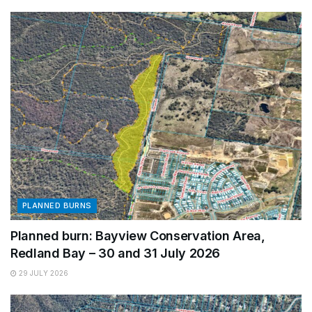
PLANNED BURNS
Planned burn: Bayview Conservation Area,
Redland Bay – 30 and 31 July 2026
29 JULY 2026