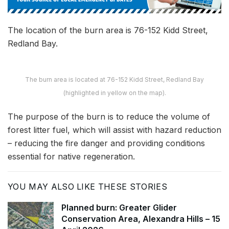
The location of the burn area is 76-152 Kidd Street,
Redland Bay.
The burn area is located at 76-152 Kidd Street, Redland Bay
(highlighted in yellow on the map).
The purpose of the burn is to reduce the volume of
forest litter fuel, which will assist with hazard reduction
– reducing the fire danger and providing conditions
essential for native regeneration.
YOU MAY ALSO LIKE THESE STORIES
Planned burn: Greater Glider
Conservation Area, Alexandra Hills – 15