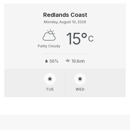
Monday, August 10, 2026
15
°
C
Partly Cloudy
56%
19.8mh
TUE
WED