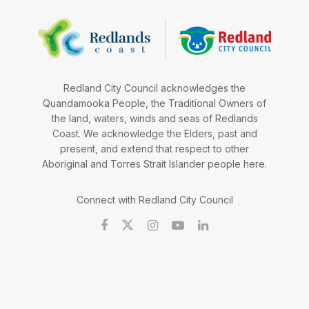
Redland City Council acknowledges the
Quandamooka People, the Traditional Owners of
the land, waters, winds and seas of Redlands
Coast. We acknowledge the Elders, past and
present, and extend that respect to other
Aboriginal and Torres Strait Islander people here.
Connect with Redland City Council