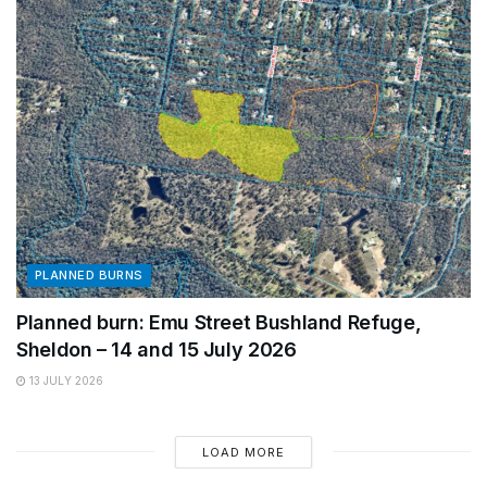
PLANNED BURNS
Planned burn: Emu Street Bushland Refuge,
Sheldon – 14 and 15 July 2026
13 JULY 2026
LOAD MORE