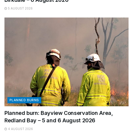
5 AUGUST 2026
PLANNED BURNS
Planned burn: Bayview Conservation Area,
Redland Bay – 5 and 6 August 2026
4 AUGUST 2026