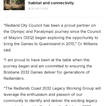
habitat and connectivity
30 JULY 2026
“Redland City Council has been a proud partner on
the Olympic and Paralympic journey since the Council
of Mayors (SEQ) began exploring the opportunity to
bring the Games to Queensland in 2015,” Cr Williams
said.
“I am proud to have been at the table when this
journey began and am committed to ensuring the
Brisbane 2032 Games deliver for generations of
Redlanders.
“The Redlands Coast 2032 Legacy Working Group will
leverage the enthusiasm and passion of our
community to identify and deliver the exciting legacy