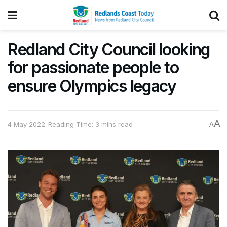
Redland City Council looking
for passionate people to
ensure Olympics legacy
A
4 May 2022
Reading Time: 3 mins read
A