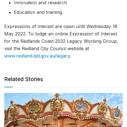
Innovation and research
Education and training.
Expressions of interest are open until Wednesday 18
May 2022. To lodge an online Expression of Interest
for the Redlands Coast 2032 Legacy Working Group,
visit the Redland City Council website at
www.redland.qld.gov.au/legacy
.
Related Stories