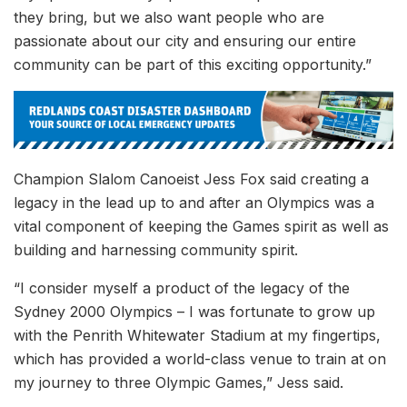
they bring, but we also want people who are
passionate about our city and ensuring our entire
community can be part of this exciting opportunity.”
Champion Slalom Canoeist Jess Fox said creating a
legacy in the lead up to and after an Olympics was a
vital component of keeping the Games spirit as well as
building and harnessing community spirit.
“I consider myself a product of the legacy of the
Sydney 2000 Olympics – I was fortunate to grow up
with the Penrith Whitewater Stadium at my fingertips,
which has provided a world-class venue to train at on
my journey to three Olympic Games,” Jess said.