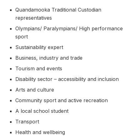
Quandamooka Traditional Custodian
representatives
Olympians/ Paralympians/ High performance
sport
Sustainability expert
Business, industry and trade
Tourism and events
Disability sector – accessibility and inclusion
Arts and culture
Community sport and active recreation
A local school student
Transport
Health and wellbeing