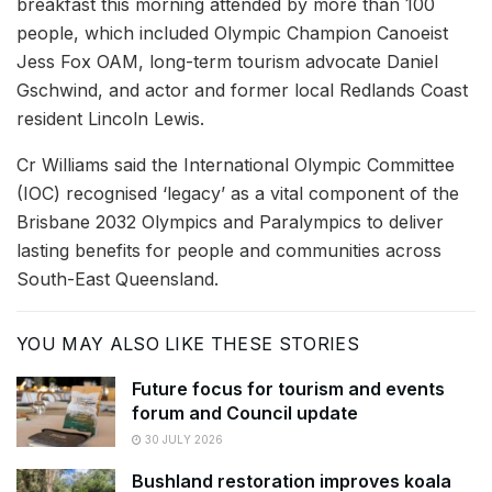
breakfast this morning attended by more than 100
people, which included Olympic Champion Canoeist
Jess Fox OAM, long-term tourism advocate Daniel
Gschwind, and actor and former local Redlands Coast
resident Lincoln Lewis.
Cr Williams said the International Olympic Committee
(IOC) recognised ‘legacy’ as a vital component of the
Brisbane 2032 Olympics and Paralympics to deliver
lasting benefits for people and communities across
South-East Queensland.
YOU MAY ALSO LIKE THESE STORIES
Future focus for tourism and events
forum and Council update
30 JULY 2026
Bushland restoration improves koala