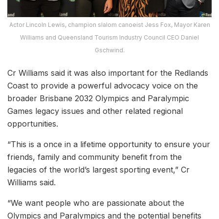
Actor Lincoln Lewis, champion slalom canoeist Jess Fox, Mayor Karen
Williams and Queensland Tourism Industry Council CEO Daniel
Gschwind.
Cr Williams said it was also important for the Redlands
Coast to provide a powerful advocacy voice on the
broader Brisbane 2032 Olympics and Paralympic
Games legacy issues and other related regional
opportunities.
“This is a once in a lifetime opportunity to ensure your
friends, family and community benefit from the
legacies of the world’s largest sporting event,” Cr
Williams said.
“We want people who are passionate about the
Olympics and Paralympics and the potential benefits