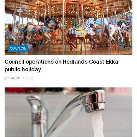
COUNCIL
Council operations on Redlands Coast Ekka
public holiday
7 AUGUST 2026