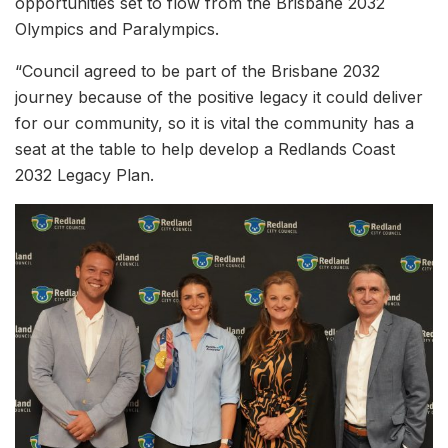
opportunities set to flow from the Brisbane 2032
Olympics and Paralympics.
“Council agreed to be part of the Brisbane 2032
journey because of the positive legacy it could deliver
for our community, so it is vital the community has a
seat at the table to help develop a Redlands Coast
2032 Legacy Plan.