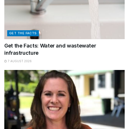
GET THE FACTS
Get the Facts: Water and wastewater
infrastructure
7 AUGUST 2026