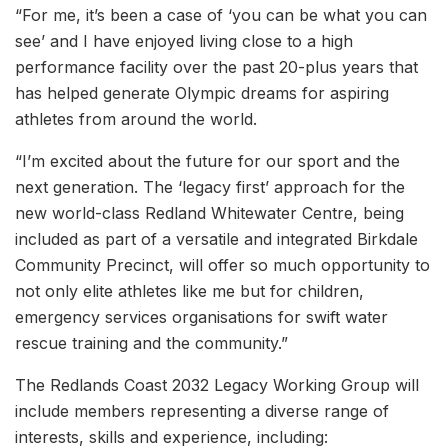
“For me, it’s been a case of ‘you can be what you can
see’ and I have enjoyed living close to a high
performance facility over the past 20-plus years that
has helped generate Olympic dreams for aspiring
athletes from around the world.
“I’m excited about the future for our sport and the
next generation. The ‘legacy first’ approach for the
new world-class Redland Whitewater Centre, being
included as part of a versatile and integrated Birkdale
Community Precinct, will offer so much opportunity to
not only elite athletes like me but for children,
emergency services organisations for swift water
rescue training and the community.”
The Redlands Coast 2032 Legacy Working Group will
include members representing a diverse range of
interests, skills and experience, including: