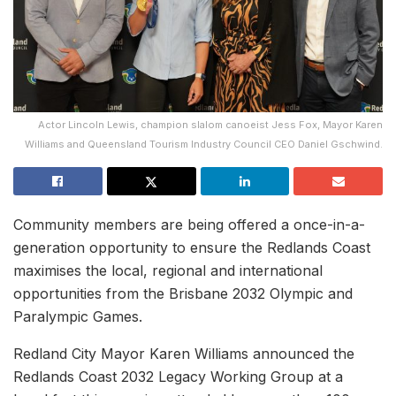
Actor Lincoln Lewis, champion slalom canoeist Jess Fox, Mayor Karen
Williams and Queensland Tourism Industry Council CEO Daniel Gschwind.
Community members are being offered a once-in-a-
generation opportunity to ensure the Redlands Coast
maximises the local, regional and international
opportunities from the Brisbane 2032 Olympic and
Paralympic Games.
Redland City Mayor Karen Williams announced the
Redlands Coast 2032 Legacy Working Group at a