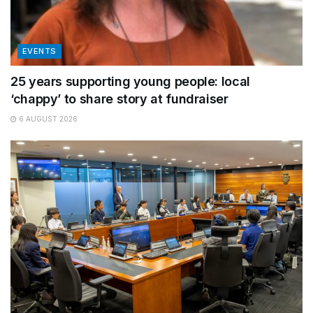
EVENTS
25 years supporting young people: local
‘chappy’ to share story at fundraiser
6 AUGUST 2026