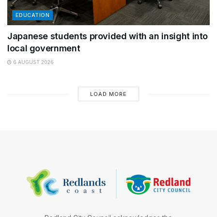
EDUCATION
Japanese students provided with an insight into
local government
6 AUGUST 2026
LOAD MORE