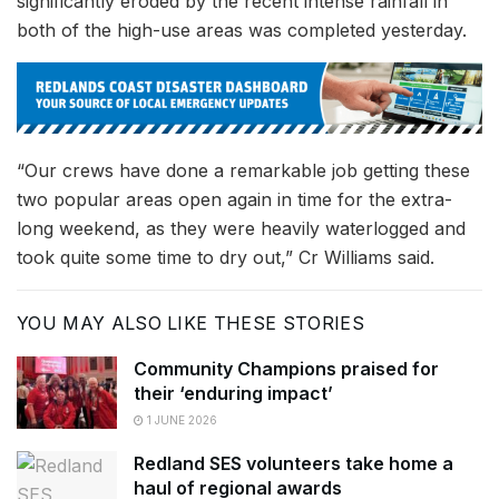
significantly eroded by the recent intense rainfall in
both of the high-use areas was completed yesterday.
“Our crews have done a remarkable job getting these
two popular areas open again in time for the extra-
long weekend, as they were heavily waterlogged and
took quite some time to dry out,” Cr Williams said.
YOU MAY ALSO LIKE THESE STORIES
Community Champions praised for
their ‘enduring impact’
1 JUNE 2026
Redland SES volunteers take home a
haul of regional awards