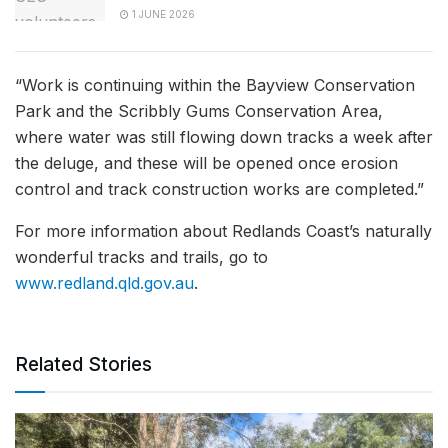
1 JUNE 2026
“Work is continuing within the Bayview Conservation
Park and the Scribbly Gums Conservation Area,
where water was still flowing down tracks a week after
the deluge, and these will be opened once erosion
control and track construction works are completed.”
For more information about Redlands Coast’s naturally
wonderful tracks and trails, go to
www.redland.qld.gov.au
.
Related Stories