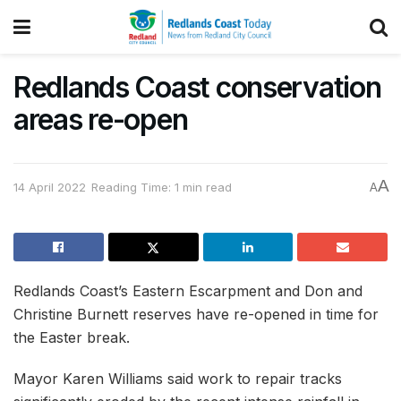
Redlands Coast conservation
areas re-open
A
14 April 2022
Reading Time: 1 min read
A
Redlands Coast’s Eastern Escarpment and Don and
Christine Burnett reserves have re-opened in time for
the Easter break.
Mayor Karen Williams said work to repair tracks