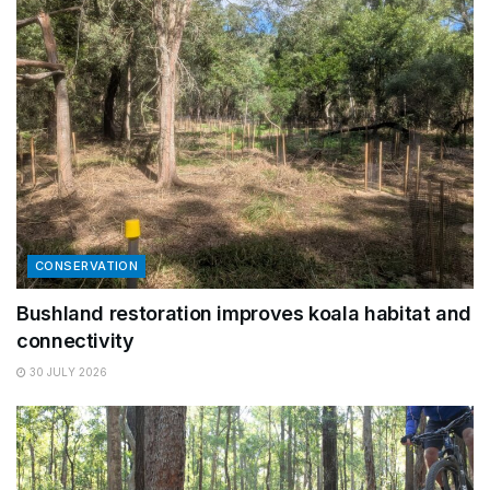
CONSERVATION
Bushland restoration improves koala habitat and
connectivity
30 JULY 2026