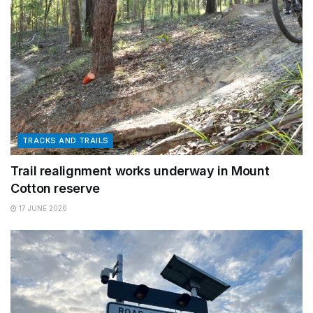
TRACKS AND TRAILS
Trail realignment works underway in Mount
Cotton reserve
17 JUNE 2026