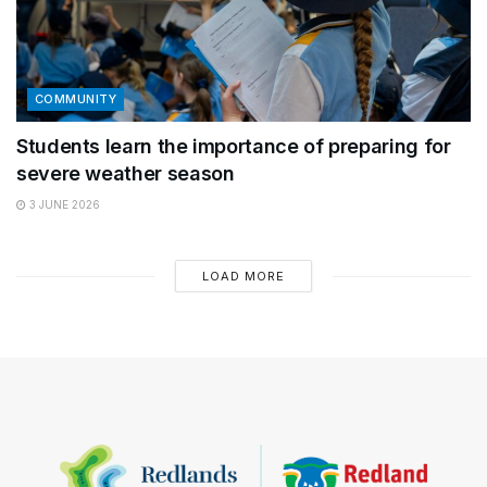
COMMUNITY
Students learn the importance of preparing for
severe weather season
3 JUNE 2026
LOAD MORE