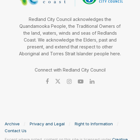
Redland City Council acknowledges the
Quandamooka People, the Traditional Owners of
the land, waters, winds and seas of Redlands
Coast. We acknowledge the Elders, past and
present, and extend that respect to other
Aboriginal and Torres Strait Islander people here.
Connect with Redland City Council
Archive
Privacy and Legal
Right to Information
Contact Us
Except where noted, content on this site is licensed under
Creative