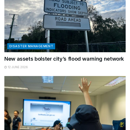
DISASTER MANAGEMENT
New assets bolster city’s flood warning network
12 JUNE 2026