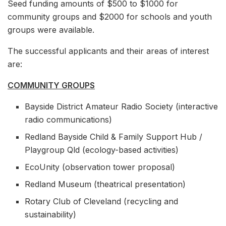
Seed funding amounts of $500 to $1000 for
community groups and $2000 for schools and youth
groups were available.
The successful applicants and their areas of interest
are:
COMMUNITY GROUPS
Bayside District Amateur Radio Society (interactive
radio communications)
Redland Bayside Child & Family Support Hub /
Playgroup Qld (ecology-based activities)
EcoUnity (observation tower proposal)
Redland Museum (theatrical presentation)
Rotary Club of Cleveland (recycling and
sustainability)