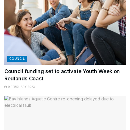
COUNCIL
Council funding set to activate Youth Week on
Redlands Coast
9 FEBRUARY 2023