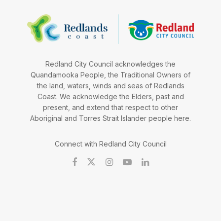
Redland City Council acknowledges the
Quandamooka People, the Traditional Owners of
the land, waters, winds and seas of Redlands
Coast. We acknowledge the Elders, past and
present, and extend that respect to other
Aboriginal and Torres Strait Islander people here.
Connect with Redland City Council