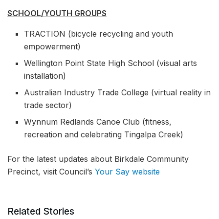
SCHOOL/YOUTH GROUPS
TRACTION (bicycle recycling and youth
empowerment)
Wellington Point State High School (visual arts
installation)
Australian Industry Trade College (virtual reality in
trade sector)
Wynnum Redlands Canoe Club (fitness,
recreation and celebrating Tingalpa Creek)
For the latest updates about Birkdale Community
Precinct, visit Council’s
Your Say website
Related Stories