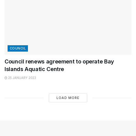
COUNCIL
Council renews agreement to operate Bay
Islands Aquatic Centre
25 JANUARY 2023
LOAD MORE