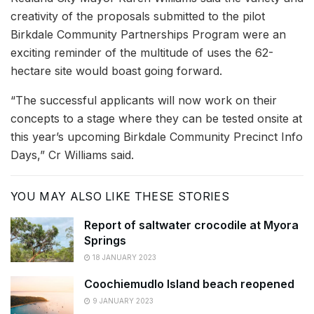
creativity of the proposals submitted to the pilot
Birkdale Community Partnerships Program were an
exciting reminder of the multitude of uses the 62-
hectare site would boast going forward.
“The successful applicants will now work on their
concepts to a stage where they can be tested onsite at
this year’s upcoming Birkdale Community Precinct Info
Days,” Cr Williams said.
YOU MAY ALSO LIKE THESE STORIES
Report of saltwater crocodile at Myora
Springs
18 JANUARY 2023
Coochiemudlo Island beach reopened
9 JANUARY 2023