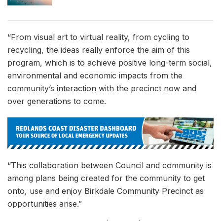
“From visual art to virtual reality, from cycling to
recycling, the ideas really enforce the aim of this
program, which is to achieve positive long-term social,
environmental and economic impacts from the
community’s interaction with the precinct now and
over generations to come.
“This collaboration between Council and community is
among plans being created for the community to get
onto, use and enjoy Birkdale Community Precinct as
opportunities arise.”