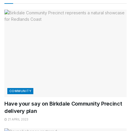
COMMUNITY
Have your say on Birkdale Community Precinct
delivery plan
21 APRIL 2023