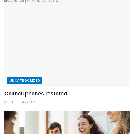
UNCATEGORIZED
Council phones restored
17 FEBRUARY 2023