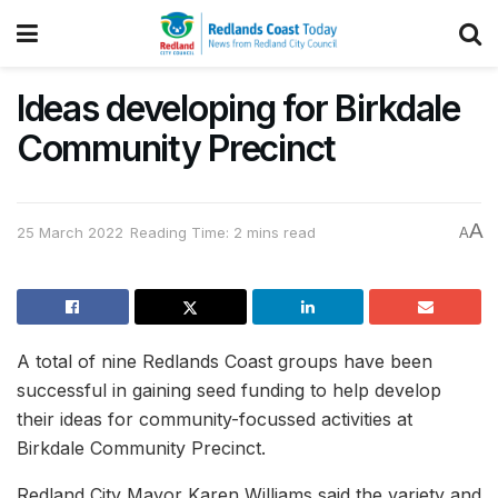
Ideas developing for Birkdale
Community Precinct
A
25 March 2022
Reading Time: 2 mins read
A
A total of nine Redlands Coast groups have been
successful in gaining seed funding to help develop
their ideas for community-focussed activities at
Birkdale Community Precinct.
Redland City Mayor Karen Williams said the variety and