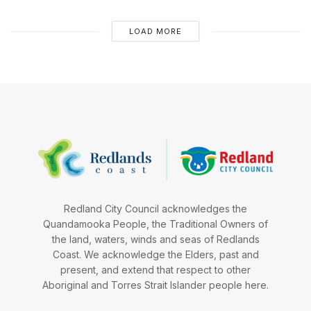
LOAD MORE
Redland City Council acknowledges the
Quandamooka People, the Traditional Owners of
the land, waters, winds and seas of Redlands
Coast. We acknowledge the Elders, past and
present, and extend that respect to other
Aboriginal and Torres Strait Islander people here.