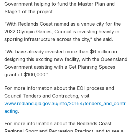
Government helping to fund the Master Plan and
Stage 1 of the project.
“With Redlands Coast named as a venue city for the
2032 Olympic Games, Council is investing heavily in
sporting infrastructure across the city,” she said.
“We have already invested more than $6 million in
designing this exciting new facility, with the Queensland
Government assisting with a Get Planning Spaces
grant of $100,000.”
For more information about the EOI process and
Council Tenders and Contracting, visit
www.redland.qld.gov.au/info/20164/tenders_and_contr
acting
.
For more information about the Redlands Coast
Regional Sport and Recreation Precinct, and to see a