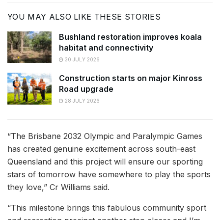
YOU MAY ALSO LIKE THESE STORIES
Bushland restoration improves koala
habitat and connectivity
30 JULY 2026
Construction starts on major Kinross
Road upgrade
28 JULY 2026
“The Brisbane 2032 Olympic and Paralympic Games
has created genuine excitement across south-east
Queensland and this project will ensure our sporting
stars of tomorrow have somewhere to play the sports
they love,” Cr Williams said.
“This milestone brings this fabulous community sport