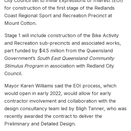
City Council set to invite Expressions of Interest (EOI)
for construction of the first stage of the Redlands
Coast Regional Sport and Recreation Precinct at
Mount Cotton.
Stage 1 will include construction of the Bike Activity
and Recreation sub-precincts and associated works,
part funded by $4.5 million from the Queensland
Government’s
South East Queensland Community
Stimulus Program
in association with Redland City
Council.
Mayor Karen Williams said the EOI process, which
would open in early 2022, would allow for early
contractor involvement and collaboration with the
design consultancy team led by Bligh Tanner, who was
recently awarded the contract to deliver the
Preliminary and Detailed Design.