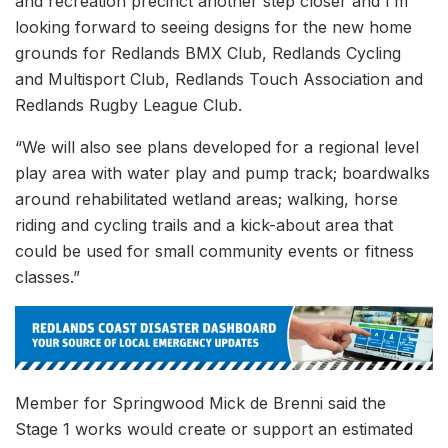
and recreation precinct another step closer and I’m
looking forward to seeing designs for the new home
grounds for Redlands BMX Club, Redlands Cycling
and Multisport Club, Redlands Touch Association and
Redlands Rugby League Club.
“We will also see plans developed for a regional level
play area with water play and pump track; boardwalks
around rehabilitated wetland areas; walking, horse
riding and cycling trails and a kick-about area that
could be used for small community events or fitness
classes.”
Member for Springwood Mick de Brenni said the
Stage 1 works would create or support an estimated