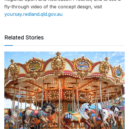
fly-through video of the concept design, visit
yoursay.redland.qld.gov.au
Related Stories