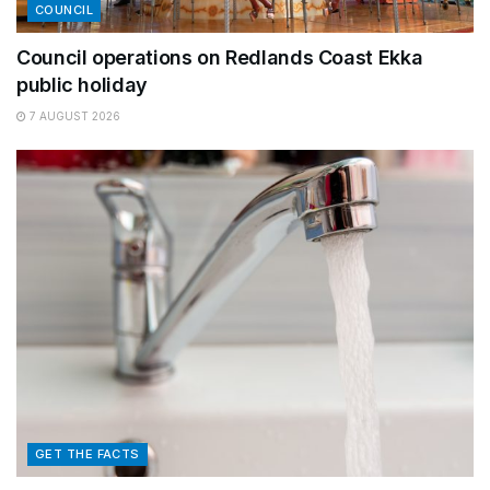
COUNCIL
Council operations on Redlands Coast Ekka
public holiday
7 AUGUST 2026
GET THE FACTS