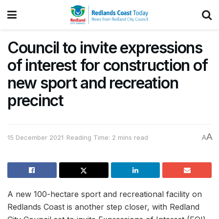
Council to invite expressions
of interest for construction of
new sport and recreation
precinct
A
15 December 2021
Reading Time: 2 mins read
A
A new 100-hectare sport and recreational facility on
Redlands Coast is another step closer, with Redland