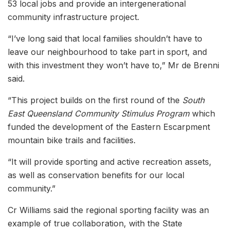
53 local jobs and provide an intergenerational
community infrastructure project.
“I’ve long said that local families shouldn’t have to
leave our neighbourhood to take part in sport, and
with this investment they won’t have to,” Mr de Brenni
said.
“This project builds on the first round of the
South
East Queensland Community Stimulus Program
which
funded the development of the Eastern Escarpment
mountain bike trails and facilities.
“It will provide sporting and active recreation assets,
as well as conservation benefits for our local
community.”
Cr Williams said the regional sporting facility was an
example of true collaboration, with the State