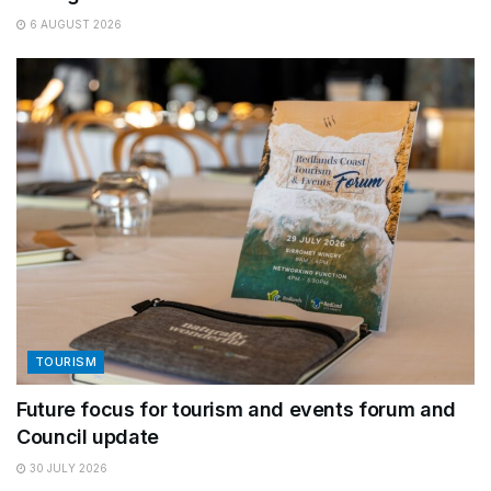
6 AUGUST 2026
TOURISM
Future focus for tourism and events forum and
Council update
30 JULY 2026