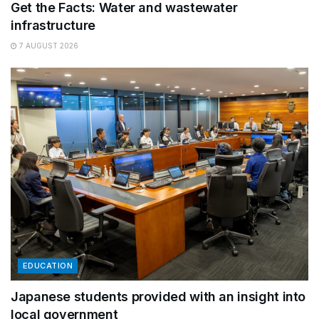
Get the Facts: Water and wastewater
infrastructure
7 AUGUST 2026
EDUCATION
Japanese students provided with an insight into
local government