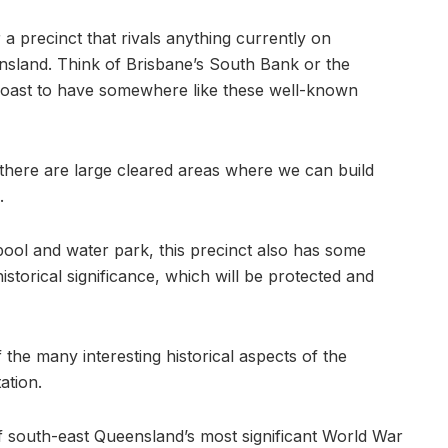
r a precinct that rivals anything currently on
sland. Think of Brisbane’s South Bank or the
s Coast to have somewhere like these well-known
 there are large cleared areas where we can build
.
ool and water park, this precinct also has some
istorical significance, which will be protected and
 the many interesting historical aspects of the
ation.
 of south-east Queensland’s most significant World War