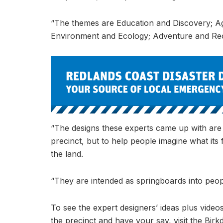
“The themes are Education and Discovery; Agr
Environment and Ecology; Adventure and Recr
“The designs these experts came up with are n
precinct, but to help people imagine what its
the land.
“They are intended as springboards into peopl
To see the expert designers’ ideas plus videos
the precinct and have your say, visit the Bir