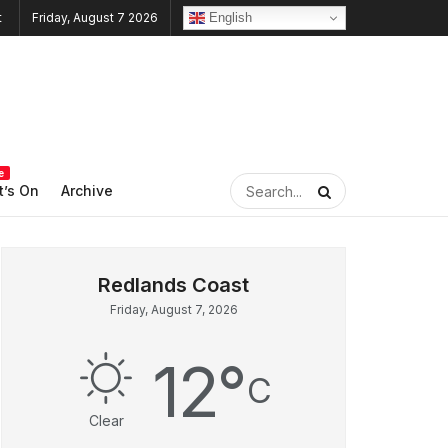
English
Friday, August 7 2026
e
’s On
Archive
Friday, August 7, 2026
12
°
C
Clear