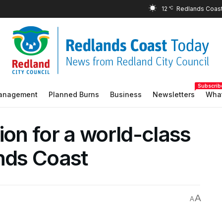
12
°C
Subscrib
Management
Planned Burns
Business
Newsletters
What
ion for a world-class
ands Coast
A
A