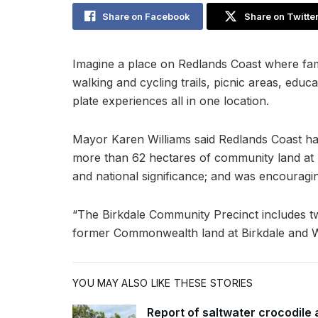
Share on Facebook
Share on Twitte
Imagine a place on Redlands Coast where fami
walking and cycling trails, picnic areas, educa
plate experiences all in one location.
Mayor Karen Williams said Redlands Coast ha
more than 62 hectares of community land at Bi
and national significance; and was encouragi
“The Birkdale Community Precinct includes t
former Commonwealth land at Birkdale and Wil
YOU MAY ALSO LIKE THESE STORIES
Report of saltwater crocodile 