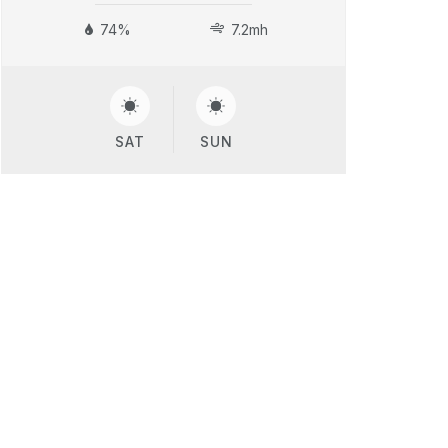
74%
7.2mh
SAT
SUN