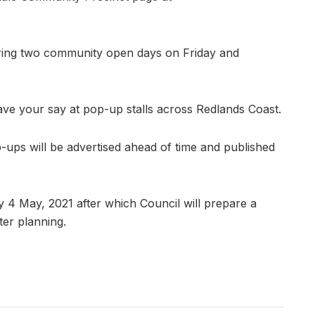
uring two community open days on Friday and
ave your say at pop-up stalls across Redlands Coast.
ups will be advertised ahead of time and published
 4 May, 2021 after which Council will prepare a
ter planning.