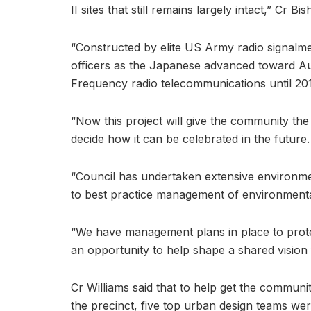
II sites that still remains largely intact,” Cr Bis
“Constructed by elite US Army radio signalm
officers as the Japanese advanced toward Aus
Frequency radio telecommunications until 201
“Now this project will give the community the
decide how it can be celebrated in the future.
“Council has undertaken extensive environment
to best practice management of environmental
“We have management plans in place to prote
an opportunity to help shape a shared vision f
Cr Williams said that to help get the communi
the precinct, five top urban design teams wer