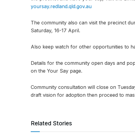
yoursay.redland.qld.gov.au
The community also can visit the precinct d
Saturday, 16-17 April.
Also keep watch for other opportunities to h
Details for the community open days and pop-
on the Your Say page.
Community consultation will close on Tuesday
draft vision for adoption then proceed to mas
Related Stories