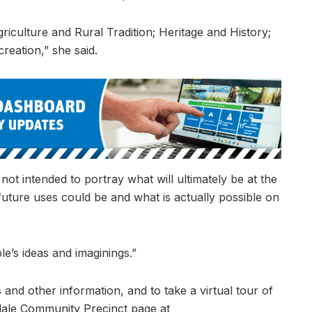
iculture and Rural Tradition; Heritage and History;
eation,” she said.
ot intended to portray what will ultimately be at the
 future uses could be and what is actually possible on
e’s ideas and imaginings.”
 and other information, and to take a virtual tour of
kdale Community Precinct page at