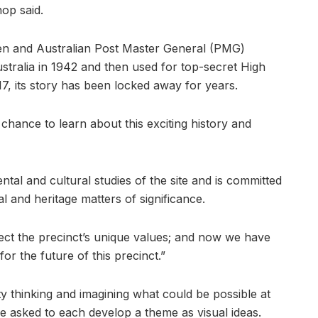
hop said.
en and Australian Post Master General (PMG)
tralia in 1942 and then used for top-secret High
7, its story has been locked away for years.
 chance to learn about this exciting history and
al and cultural studies of the site and is committed
 and heritage matters of significance.
ct the precinct’s unique values; and now we have
or the future of this precinct.”
ty thinking and imagining what could be possible at
e asked to each develop a theme as visual ideas.