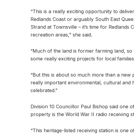
“This is a really exciting opportunity to delive
Redlands Coast or arguably South East Queen
Strand at Townsville – it’s time for Redland
recreation areas,” she said.
“Much of the land is former farming land, so
some really exciting projects for local families
“But this is about so much more than a new p
really important environmental, cultural and h
celebrated.”
Division 10 Councillor Paul Bishop said one of
property is the World War II radio receiving st
“This heritage-listed receiving station is one