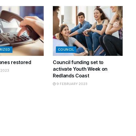
RIZED
COUNCIL
ones restored
Council funding set to
activate Youth Week on
 2023
Redlands Coast
9 FEBRUARY 2023