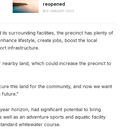
reopened
9 JANUARY 2023
its surrounding facilities, the precinct has plenty of
hance lifestyle, create jobs, boost the local
rt infrastructure.
er nearby land, which could increase the precinct to
cure this land for the community, and now we want
 future.”
year horizon, had significant potential to bring
 well as an adventure sports and aquatic facility
standard whitewater course.