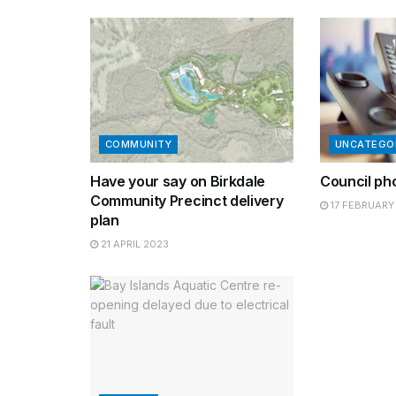
COMMUNITY
UNCATEGO
Have your say on Birkdale
Council ph
Community Precinct delivery
17 FEBRUARY
plan
21 APRIL 2023