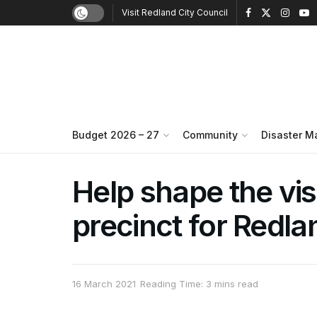
Visit Redland City Council
Budget 2026 – 27
Community
Disaster 
Help shape the vis
precinct for Redl
16 March 2021
Reading Time: 3 mins read