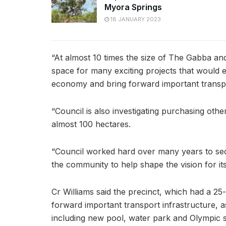
Myora Springs
18 JANUARY 2023
“At almost 10 times the size of The Gabba and 
space for many exciting projects that would en
economy and bring forward important transpo
“Council is also investigating purchasing oth
almost 100 hectares.
“Council worked hard over many years to se
the community to help shape the vision for its
Cr Williams said the precinct, which had a 25-
forward important transport infrastructure, as
including new pool, water park and Olympic 