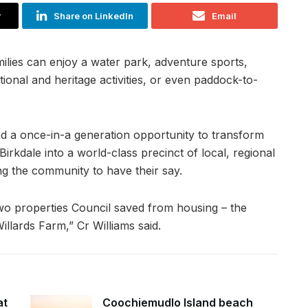
r
Share on LinkedIn
Email
lies can enjoy a water park, adventure sports,
tional and heritage activities, or even paddock-to-
d a once-in-a generation opportunity to transform
rkdale into a world-class precinct of local, regional
ng the community to have their say.
wo properties Council saved from housing – the
lards Farm,” Cr Williams said.
at
Coochiemudlo Island beach