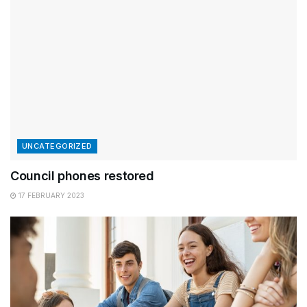
UNCATEGORIZED
Council phones restored
17 FEBRUARY 2023