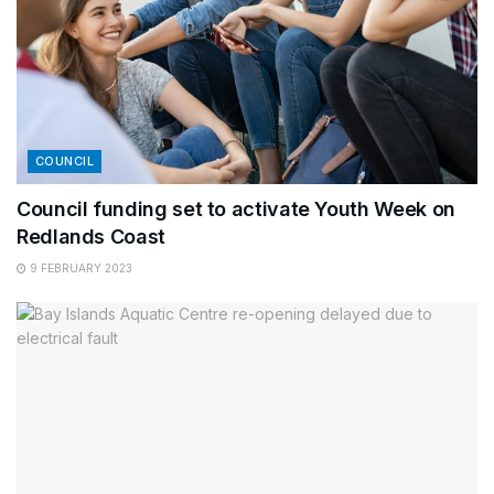
COUNCIL
Council funding set to activate Youth Week on
Redlands Coast
9 FEBRUARY 2023