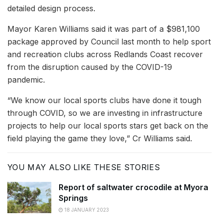
detailed design process.
Mayor Karen Williams said it was part of a $981,100
package approved by Council last month to help sport
and recreation clubs across Redlands Coast recover
from the disruption caused by the COVID-19
pandemic.
“We know our local sports clubs have done it tough
through COVID, so we are investing in infrastructure
projects to help our local sports stars get back on the
field playing the game they love,” Cr Williams said.
YOU MAY ALSO LIKE THESE STORIES
Report of saltwater crocodile at Myora
Springs
18 JANUARY 2023