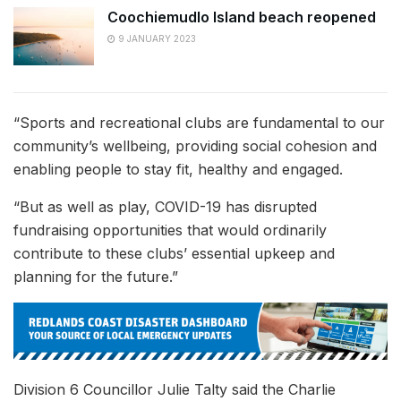
Coochiemudlo Island beach reopened
9 JANUARY 2023
“Sports and recreational clubs are fundamental to our
community’s wellbeing, providing social cohesion and
enabling people to stay fit, healthy and engaged.
“But as well as play, COVID-19 has disrupted
fundraising opportunities that would ordinarily
contribute to these clubs’ essential upkeep and
planning for the future.”
Division 6 Councillor Julie Talty said the Charlie