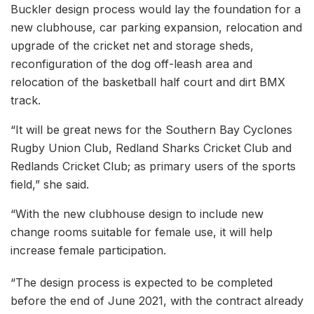
Buckler design process would lay the foundation for a
new clubhouse, car parking expansion, relocation and
upgrade of the cricket net and storage sheds,
reconfiguration of the dog off-leash area and
relocation of the basketball half court and dirt BMX
track.
“It will be great news for the Southern Bay Cyclones
Rugby Union Club, Redland Sharks Cricket Club and
Redlands Cricket Club; as primary users of the sports
field,” she said.
“With the new clubhouse design to include new
change rooms suitable for female use, it will help
increase female participation.
“The design process is expected to be completed
before the end of June 2021, with the contract already