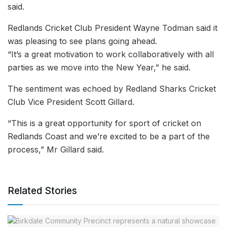
said.
Redlands Cricket Club President Wayne Todman said it
was pleasing to see plans going ahead.
“It’s a great motivation to work collaboratively with all
parties as we move into the New Year,” he said.
The sentiment was echoed by Redland Sharks Cricket
Club Vice President Scott Gillard.
“This is a great opportunity for sport of cricket on
Redlands Coast and we’re excited to be a part of the
process,” Mr Gillard said.
Related Stories