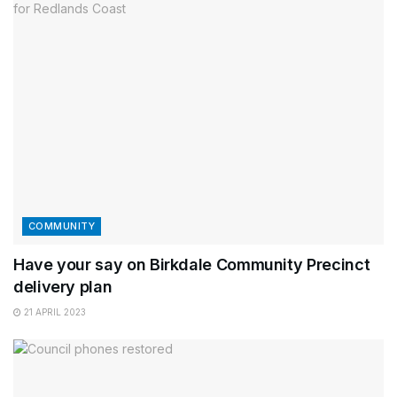
COMMUNITY
Have your say on Birkdale Community Precinct
delivery plan
21 APRIL 2023