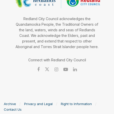
Redland City Council acknowledges the
Quandamooka People, the Traditional Owners of
the land, waters, winds and seas of Redlands
Coast. We acknowledge the Elders, past and
present, and extend that respect to other
Aboriginal and Torres Strait Islander people here.
Connect with Redland City Council
Archive
Privacy and Legal
Right to Information
Contact Us