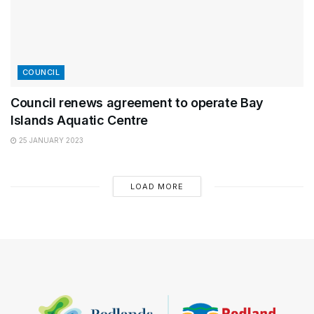
COUNCIL
Council renews agreement to operate Bay
Islands Aquatic Centre
25 JANUARY 2023
LOAD MORE