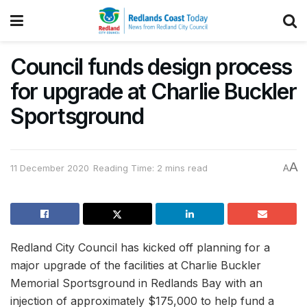
Council funds design process
for upgrade at Charlie Buckler
Sportsground
A
11 December 2020
Reading Time: 2 mins read
A
Redland City Council has kicked off planning for a
major upgrade of the facilities at Charlie Buckler
Memorial Sportsground in Redlands Bay with an
injection of approximately $175,000 to help fund a