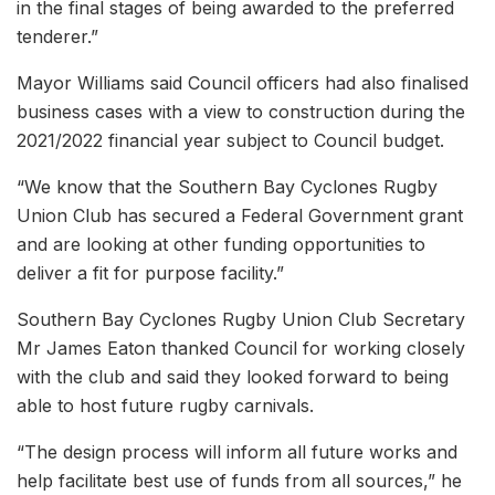
in the final stages of being awarded to the preferred
tenderer.”
Mayor Williams said Council officers had also finalised
business cases with a view to construction during the
2021/2022 financial year subject to Council budget.
“We know that the Southern Bay Cyclones Rugby
Union Club has secured a Federal Government grant
and are looking at other funding opportunities to
deliver a fit for purpose facility.”
Southern Bay Cyclones Rugby Union Club Secretary
Mr James Eaton thanked Council for working closely
with the club and said they looked forward to being
able to host future rugby carnivals.
“The design process will inform all future works and
help facilitate best use of funds from all sources,” he