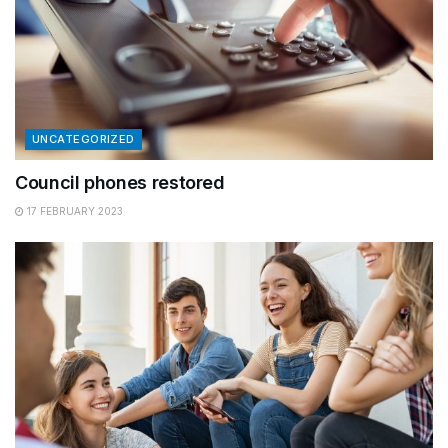
UNCATEGORIZED
Council phones restored
17 FEBRUARY 2023