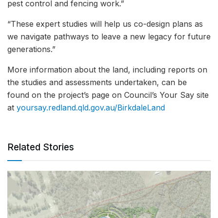
pest control and fencing work.”
“These expert studies will help us co-design plans as
we navigate pathways to leave a new legacy for future
generations.”
More information about the land, including reports on
the studies and assessments undertaken, can be
found on the project’s page on Council’s Your Say site
at
yoursay.redland.qld.gov.au/BirkdaleLand
Related Stories