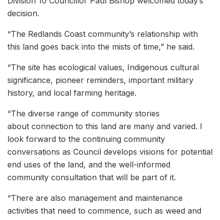
Division 10 Councillor Paul Bishop welcomed today’s
decision.
“The Redlands Coast community’s relationship with
this land goes back into the mists of time,” he said.
“The site has ecological values, Indigenous cultural
significance, pioneer reminders, important military
history, and local farming heritage.
“The diverse range of community stories
about connection to this land are many and varied. I
look forward to the continuing community
conversations as Council develops visions for potential
end uses of the land, and the well-informed
community consultation that will be part of it.
“There are also management and maintenance
activities that need to commence, such as weed and