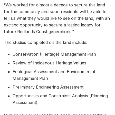
“We worked for almost a decade to secure this land
for the community and soon residents will be able to
tell us what they would like to see on the land, with an
exciting opportunity to secure a lasting legacy for
future Redlands Coast generations.”
The studies completed on the land include:
Conservation (Heritage) Management Plan
Review of Indigenous Heritage Values
Ecological Assessment and Environmental
Management Plan
Preliminary Engineering Assessment
Opportunities and Constraints Analysis (Planning
Assessment)