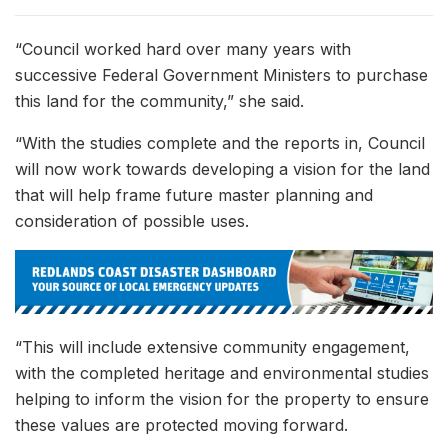
“Council worked hard over many years with
successive Federal Government Ministers to purchase
this land for the community,” she said.
“With the studies complete and the reports in, Council
will now work towards developing a vision for the land
that will help frame future master planning and
consideration of possible uses.
“This will include extensive community engagement,
with the completed heritage and environmental studies
helping to inform the vision for the property to ensure
these values are protected moving forward.