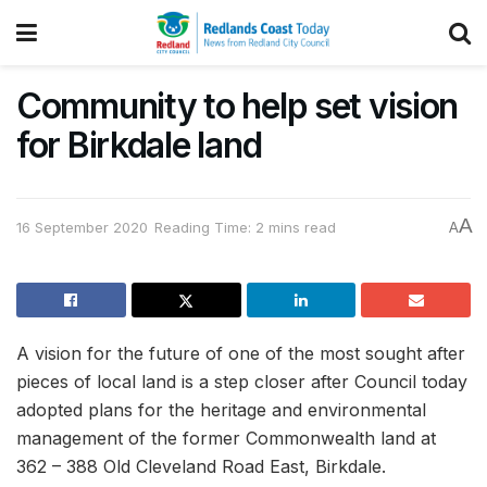
Community to help set vision
for Birkdale land
A
16 September 2020
Reading Time: 2 mins read
A
A vision for the future of one of the most sought after
pieces of local land is a step closer after Council today
adopted plans for the heritage and environmental
management of the former Commonwealth land at
362 – 388 Old Cleveland Road East, Birkdale.