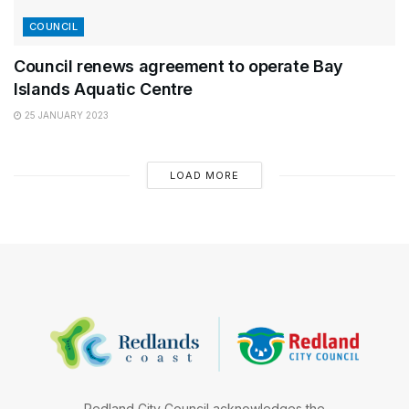
COUNCIL
Council renews agreement to operate Bay
Islands Aquatic Centre
25 JANUARY 2023
LOAD MORE
Redland City Council acknowledges the