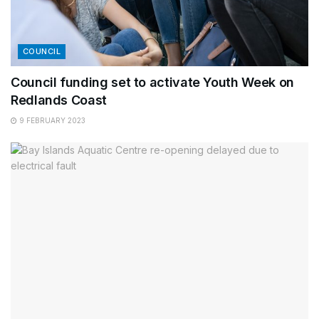
COUNCIL
Council funding set to activate Youth Week on
Redlands Coast
9 FEBRUARY 2023