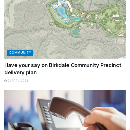
COMMUNITY
Have your say on Birkdale Community Precinct
delivery plan
21 APRIL 2023