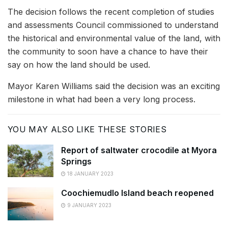
The decision follows the recent completion of studies
and assessments Council commissioned to understand
the historical and environmental value of the land, with
the community to soon have a chance to have their
say on how the land should be used.
Mayor Karen Williams said the decision was an exciting
milestone in what had been a very long process.
YOU MAY ALSO LIKE THESE STORIES
Report of saltwater crocodile at Myora
Springs
18 JANUARY 2023
Coochiemudlo Island beach reopened
9 JANUARY 2023