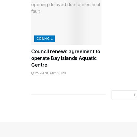
COUNCIL
Council renews agreement to
operate Bay Islands Aquatic
Centre
25 JANUARY 2023
L