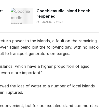
at
Coochiemudlo Island beach
reopened
9 JANUARY 2023
turn power to the islands, a fault on the remaining
ower again being lost the following day, with no back-
cult to transport generators on barges.
r islands, which have a higher proportion of aged
 even more important.”
owed the loss of water to a number of local islands
ain ruptured.
inconvenient, but for our isolated island communities