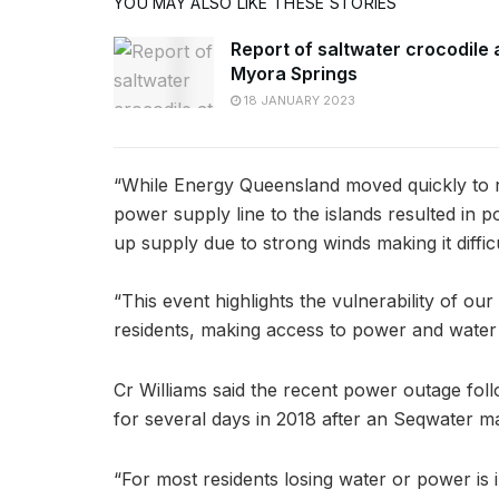
YOU MAY ALSO LIKE THESE STORIES
Report of saltwater crocodile 
Myora Springs
18 JANUARY 2023
“While Energy Queensland moved quickly to re
power supply line to the islands resulted in p
up supply due to strong winds making it diffi
“This event highlights the vulnerability of ou
residents, making access to power and water
Cr Williams said the recent power outage foll
for several days in 2018 after an Seqwater m
“For most residents losing water or power is 