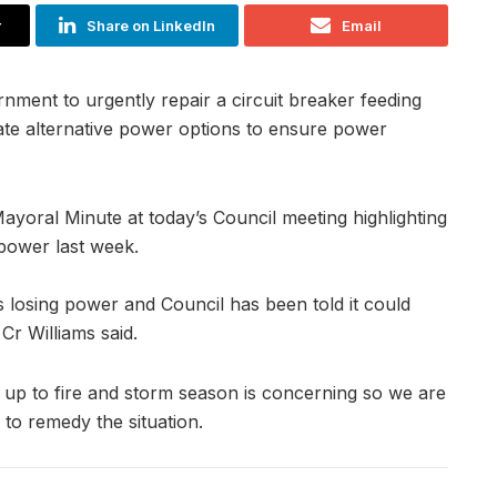
r
Share on LinkedIn
Email
rnment to urgently repair a circuit breaker feeding
ate alternative power options to ensure power
ayoral Minute at today’s Council meeting highlighting
t power last week.
nds losing power and Council has been told it could
Cr Williams said.
 up to fire and storm season is concerning so we are
to remedy the situation.