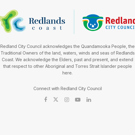
Redland City Council acknowledges the Quandamooka People, the
Traditional Owners of the land, waters, winds and seas of Redlands
Coast. We acknowledge the Elders, past and present, and extend
that respect to other Aboriginal and Torres Strait Islander people
here.
Connect with Redland City Council