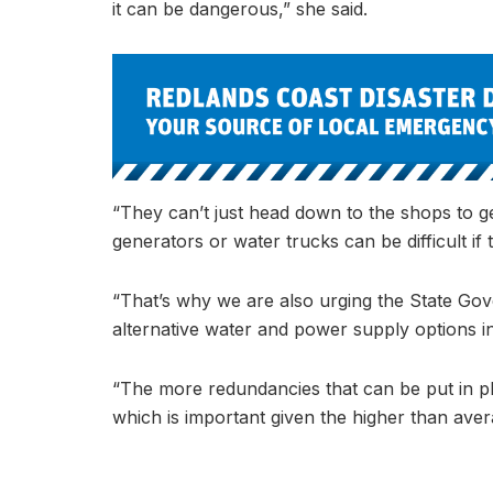
it can be dangerous,” she said.
“They can’t just head down to the shops to ge
generators or water trucks can be difficult if 
“That’s why we are also urging the State Gov
alternative water and power supply options in
“The more redundancies that can be put in p
which is important given the higher than aver