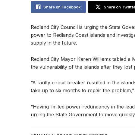
Share on Facebook
Share on Twitte
Redland City Council is urging the State Gove
power to Redlands Coast islands and investig
supply in the future.
Redland City Mayor Karen Williams tabled a M
the vulnerability of the islands after they los
“A faulty circuit breaker resulted in the isla
take up to six months to repair the problem,” 
“Having limited power redundancy in the lead
urging the State Government to move quickly 