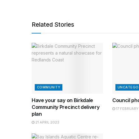
Related Stories
COMMUNITY
UNCATEGO
Have your say on Birkdale
Council ph
Community Precinct delivery
17 FEBRUARY
plan
21 APRIL 2023