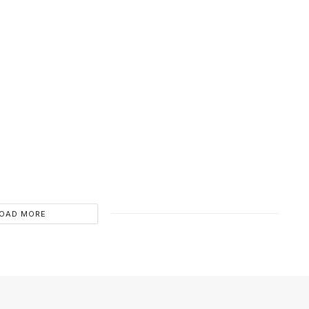
OAD MORE