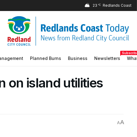
23
°C
Subscrib
Management
Planned Burns
Business
Newsletters
What
on island utilities
A
A