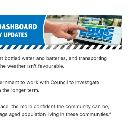
t bottled water and batteries, and transporting
the weather isn’t favourable.
ernment to work with Council to investigate
 the longer term.
lace, the more confident the community can be,
age aged population living in these communities.”