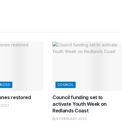
RIZED
COUNCIL
ones restored
Council funding set to
activate Youth Week on
 2023
Redlands Coast
9 FEBRUARY 2023