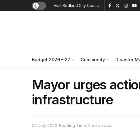
Visit Redland City Council
Budget 2026 – 27
Community
Disaster 
Mayor urges action 
infrastructure
22 July 2020
Reading Time: 2 mins read