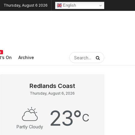
English
Thursday, August 6 2026
e
’s On
Archive
Thursday, August 6, 2026
23
°
C
Partly Cloudy