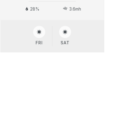
28%
3.6mh
FRI
SAT