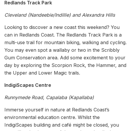
Redlands Track Park
Cleveland (Nandeebie/Indillie) and Alexandra Hills
Looking to discover a new coast this weekend? You
can in Redlands Coast. The Redlands Track Park is a
multi-use trail for mountain biking, walking and cycling.
You may even spot a wallaby or two in the Scribbly
Gum Conservation area. Add some excitement to your
day by exploring the Scorpion Rock, the Hammer, and
the Upper and Lower Magic trails.
IndigiScapes Centre
Runnymede Road, Capalaba (Kapallaba)
Immerse yourself in nature at Redlands Coast’s
environmental education centre. Whilst the
IndigiScapes building and café might be closed, you