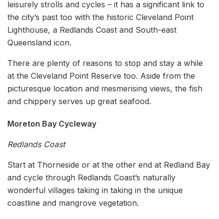
leisurely strolls and cycles – it has a significant link to
the city’s past too with the historic Cleveland Point
Lighthouse, a Redlands Coast and South-east
Queensland icon.
There are plenty of reasons to stop and stay a while
at the Cleveland Point Reserve too. Aside from the
picturesque location and mesmerising views, the fish
and chippery serves up great seafood.
Moreton Bay Cycleway
Redlands Coast
Start at Thorneside or at the other end at Redland Bay
and cycle through Redlands Coast’s naturally
wonderful villages taking in taking in the unique
coastline and mangrove vegetation.