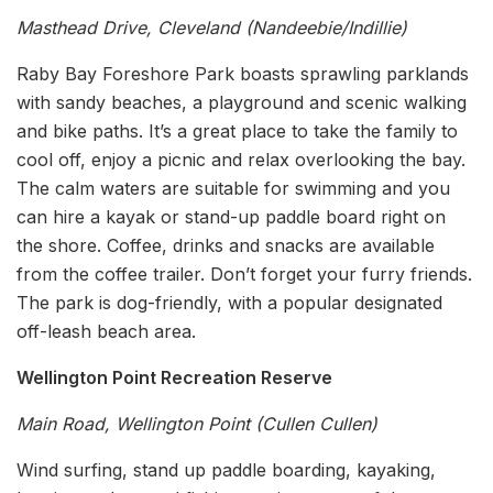
Masthead Drive, Cleveland (Nandeebie/Indillie)
Raby Bay Foreshore Park boasts sprawling parklands
with sandy beaches, a playground and scenic walking
and bike paths. It’s a great place to take the family to
cool off, enjoy a picnic and relax overlooking the bay.
The calm waters are suitable for swimming and you
can hire a kayak or stand-up paddle board right on
the shore. Coffee, drinks and snacks are available
from the coffee trailer. Don’t forget your furry friends.
The park is dog-friendly, with a popular designated
off-leash beach area.
Wellington Point Recreation Reserve
Main Road, Wellington Point (Cullen Cullen)
Wind surfing, stand up paddle boarding, kayaking,