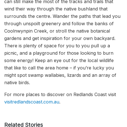
can still make the most of the tracks and trails that
wind their way through the native bushland that
surrounds the centre. Wander the paths that lead you
through unspoilt greenery and follow the banks of
Coolnwynpin Creek, or stroll the native botanical
gardens and get inspiration for your own backyard.
There is plenty of space for you to you pull up a
picnic, and a playground for those looking to burn
some energy! Keep an eye out for the local wildlife
that like to call the area home – if you’re lucky you
might spot swamp wallabies, lizards and an array of
native birds.
For more places to discover on Redlands Coast visit
visitredlandscoast.com.au
.
Related Stories