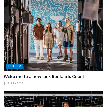
TOURISM
Welcome to a new look Redlands Coast
27 JULY 2026