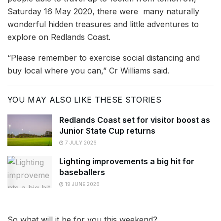
Saturday 16 May 2020, there were many naturally
wonderful hidden treasures and little adventures to
explore on Redlands Coast.
“Please remember to exercise social distancing and
buy local where you can,” Cr Williams said.
YOU MAY ALSO LIKE THESE STORIES
Redlands Coast set for visitor boost as
Junior State Cup returns
7 JULY 2026
Lighting improvements a big hit for
baseballers
19 JUNE 2026
So what will it be for you this weekend?