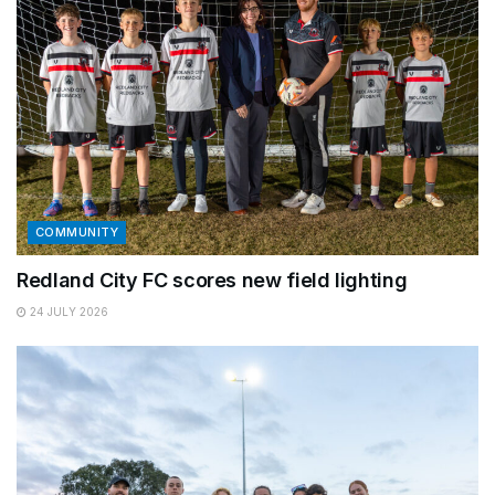
COMMUNITY
Redland City FC scores new field lighting
24 JULY 2026