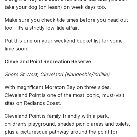
take your dog (on leash) on week days too.
Make sure you check tide times before you head out
too – it’s a strictly low-tide affair.
Put this one on your weekend bucket list for some
time soon!
Cleveland Point Recreation Reserve
Shore St West, Cleveland (Nandeebie/Indillie)
With magnificent Moreton Bay on three sides,
Cleveland Point is one of the most iconic, must-visit
sites on Redlands Coast.
Cleveland Point is family-friendly with a park,
children’s playground, shaded picnic areas and toilets,
plus a picturesque pathway around the point for