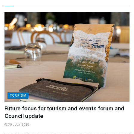
TOURISM
Future focus for tourism and events forum and
Council update
30 JULY 2026