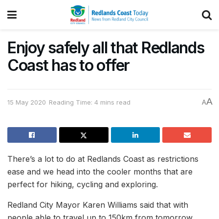
Enjoy safely all that Redlands
Coast has to offer
A
15 May 2020
Reading Time: 4 mins read
A
There’s a lot to do at Redlands Coast as restrictions
ease and we head into the cooler months that are
perfect for hiking, cycling and exploring.
Redland City Mayor Karen Williams said that with
people able to travel up to 150km from tomorrow,