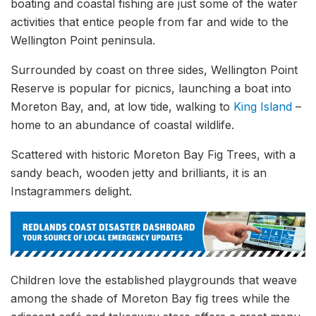
boating and coastal fishing are just some of the water
activities that entice people from far and wide to the
Wellington Point peninsula.
Surrounded by coast on three sides, Wellington Point
Reserve is popular for picnics, launching a boat into
Moreton Bay, and, at low tide, walking to
King Island
–
home to an abundance of coastal wildlife.
Scattered with historic Moreton Bay Fig Trees, with a
sandy beach, wooden jetty and brilliants, it is an
Instagrammers delight.
Children love the established playgrounds that weave
among the shade of Moreton Bay fig trees while the