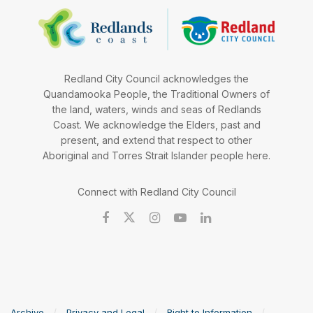
Redland City Council acknowledges the
Quandamooka People, the Traditional Owners of
the land, waters, winds and seas of Redlands
Coast. We acknowledge the Elders, past and
present, and extend that respect to other
Aboriginal and Torres Strait Islander people here.
Connect with Redland City Council
Archive
Privacy and Legal
Right to Information