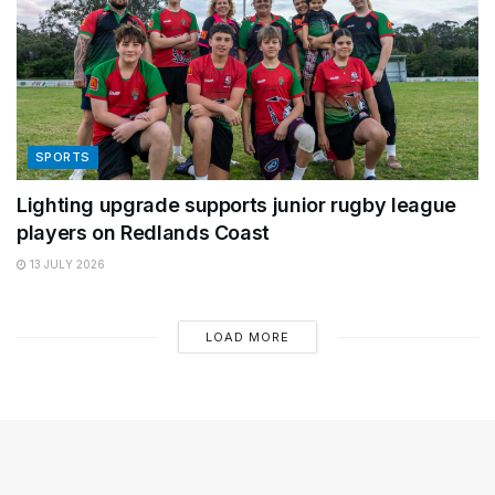
SPORTS
Lighting upgrade supports junior rugby league
players on Redlands Coast
13 JULY 2026
LOAD MORE