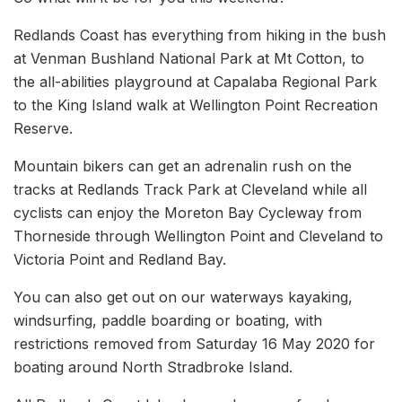
Redlands Coast has everything from hiking in the bush
at Venman Bushland National Park at Mt Cotton, to
the all-abilities playground at Capalaba Regional Park
to the King Island walk at Wellington Point Recreation
Reserve.
Mountain bikers can get an adrenalin rush on the
tracks at Redlands Track Park at Cleveland while all
cyclists can enjoy the Moreton Bay Cycleway from
Thorneside through Wellington Point and Cleveland to
Victoria Point and Redland Bay.
You can also get out on our waterways kayaking,
windsurfing, paddle boarding or boating, with
restrictions removed from Saturday 16 May 2020 for
boating around North Stradbroke Island.