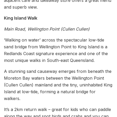
adjacent café and takeaway store offers a great menu
and superb view.
King Island Walk
Main Road, Wellington Point (Cullen Cullen)
‘Walking on water’ across the spectacular low-tide
sand bridge from Wellington Point to King Island is a
Redlands Coast signature experience and one of the
most unique walks in South-east Queensland.
A stunning sand causeway emerges from beneath the
Moreton Bay waters between the Wellington Point
(Cullen Cullen) mainland and the tiny, uninhabited King
Island at low-tide, forming a natural bridge for
walkers.
It’s a 2km return walk – great for kids who can paddle
along the way and spot birds and crabs and you can