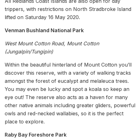
All Redlands Coast Islands are also open for day
trippers, with restrictions on North Stradbroke Island
lifted on Saturday 16 May 2020.
Venman Bushland National Park
West Mount Cotton Road, Mount Cotton
(Jungalpin/Tungipin)
Within the beautiful hinterland of Mount Cotton you’ll
discover this reserve, with a variety of walking tracks
amongst the forest of eucalypt and melaleuca trees.
You may even be lucky and spot a koala so keep an
eye out! The reserve also acts as a haven for many
other native animals including greater gliders, powerful
owls and red-necked wallabies, so it is the perfect
place to explore.
Raby Bay Foreshore Park