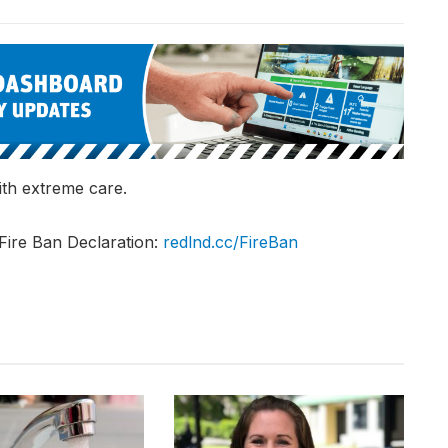
th extreme care.
Fire Ban Declaration:
redlnd.cc/FireBan