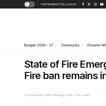
Visit Redland City Council
Budget 2026 – 27
Community
Disaster 
State of Fire Emerg
Fire ban remains i
21 November 2019
Reading Time: 1 min read