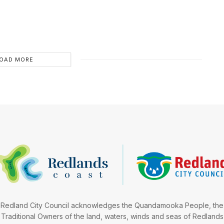
OAD MORE
Redland City Council acknowledges the Quandamooka People, the
Traditional Owners of the land, waters, winds and seas of Redlands