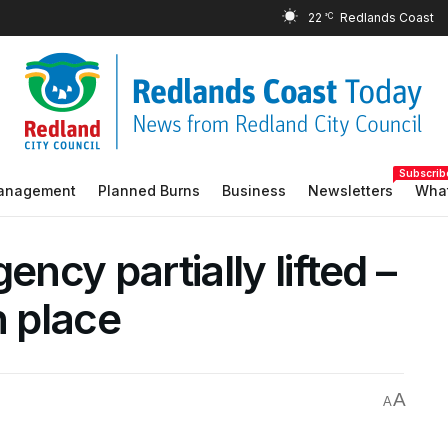
22
°C
Subscrib
Management
Planned Burns
Business
Newsletters
What
ency partially lifted –
n place
A
A