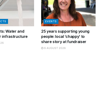
ACTS
EVENTS
cts: Water and
25 years supporting young
 infrastructure
people: local ‘chappy’ to
share story at fundraiser
026
6 AUGUST 2026