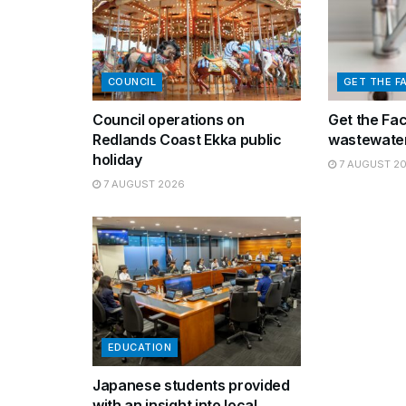
COUNCIL
GET THE F
Council operations on
Get the Fa
Redlands Coast Ekka public
wastewater
holiday
7 AUGUST 2
7 AUGUST 2026
EDUCATION
Japanese students provided
with an insight into local