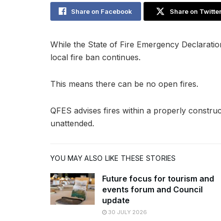
Share on Facebook
Share on Twitte
While the State of Fire Emergency Declaratio
local fire ban continues.
This means there can be no open fires.
QFES advises fires within a properly constru
unattended.
YOU MAY ALSO LIKE THESE STORIES
Future focus for tourism and
events forum and Council
update
30 JULY 2026