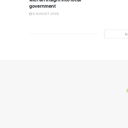
government
6 AUGUST 2026
L