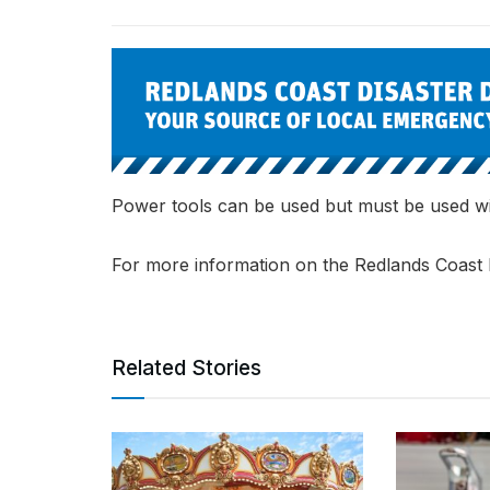
Power tools can be used but must be used wi
For more information on the Redlands Coast 
Related Stories