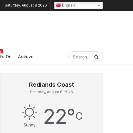
English
Saturday, August 8 2026
e
’s On
Archive
Saturday, August 8, 2026
22
°
C
Sunny