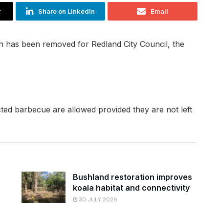
r
Share on LinkedIn
Email
n has been removed for Redland City Council, the
cted barbecue are allowed provided they are not left
Bushland restoration improves
koala habitat and connectivity
30 JULY 2026