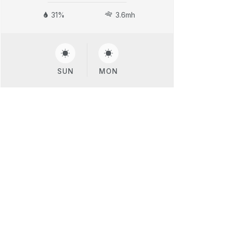
31%
3.6mh
SUN
MON