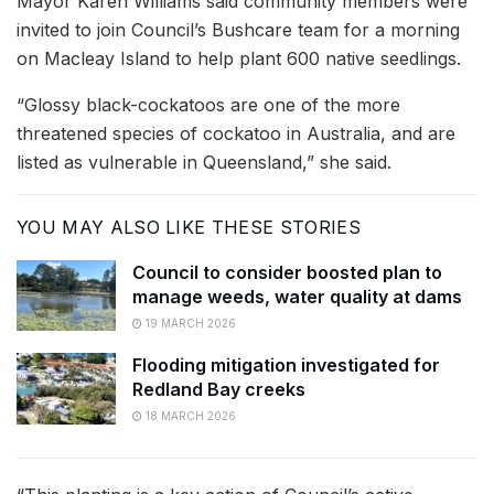
Mayor Karen Williams said community members were
invited to join Council’s Bushcare team for a morning
on Macleay Island to help plant 600 native seedlings.
“Glossy black-cockatoos are one of the more
threatened species of cockatoo in Australia, and are
listed as vulnerable in Queensland,” she said.
YOU MAY ALSO LIKE THESE STORIES
Council to consider boosted plan to
manage weeds, water quality at dams
19 MARCH 2026
Flooding mitigation investigated for
Redland Bay creeks
18 MARCH 2026