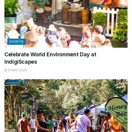
EVENTS
Celebrate World Environment Day at
IndigiScapes
13 MAY 2026