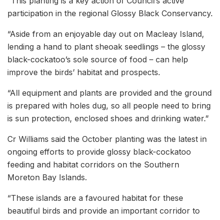
“This planting is a key action of Council’s active
participation in the regional Glossy Black Conservancy.
“Aside from an enjoyable day out on Macleay Island,
lending a hand to plant sheoak seedlings – the glossy
black-cockatoo’s sole source of food – can help
improve the birds’ habitat and prospects.
“All equipment and plants are provided and the ground
is prepared with holes dug, so all people need to bring
is sun protection, enclosed shoes and drinking water.”
Cr Williams said the October planting was the latest in
ongoing efforts to provide glossy black-cockatoo
feeding and habitat corridors on the Southern
Moreton Bay Islands.
“These islands are a favoured habitat for these
beautiful birds and provide an important corridor to