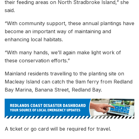
their feeding areas on North Stradbroke Island,” she
said.
“With community support, these annual plantings have
become an important way of maintaining and
enhancing local habitats.
“With many hands, we’ll again make light work of
these conservation efforts.”
Mainland residents travelling to the planting site on
Macleay Island can catch the 9am ferry from Redland
Bay Marina, Banana Street, Redland Bay.
A ticket or go card will be required for travel.