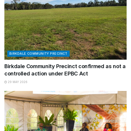
BIRKDALE COMMUNITY PRECINCT
Birkdale Community Precinct confirmed as not a
controlled action under EPBC Act
29 MAY 2026