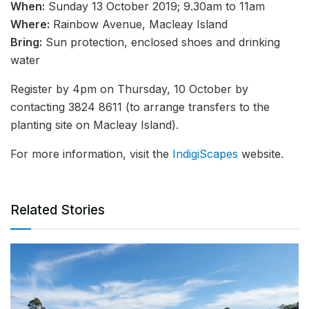
When:
Sunday 13 October 2019; 9.30am to 11am
Where:
Rainbow Avenue, Macleay Island
Bring:
Sun protection, enclosed shoes and drinking
water
Register by 4pm on Thursday, 10 October by
contacting 3824 8611 (to arrange transfers to the
planting site on Macleay Island).
For more information, visit the
IndigiScapes
website.
Related Stories