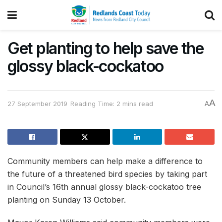
Get planting to help save the
glossy black-cockatoo
A
27 September 2019
Reading Time: 2 mins read
A
Community members can help make a difference to
the future of a threatened bird species by taking part
in Council’s 16th annual glossy black-cockatoo tree
planting on Sunday 13 October.