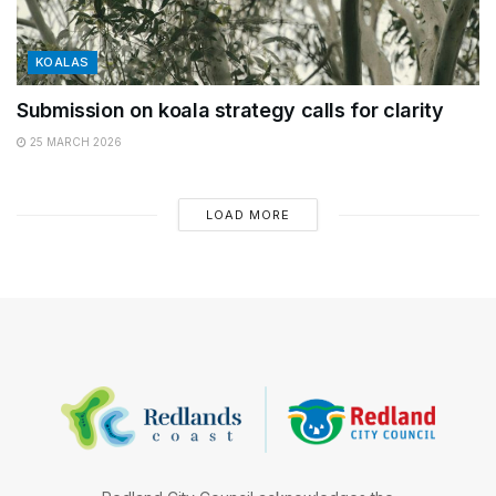
KOALAS
Submission on koala strategy calls for clarity
25 MARCH 2026
LOAD MORE