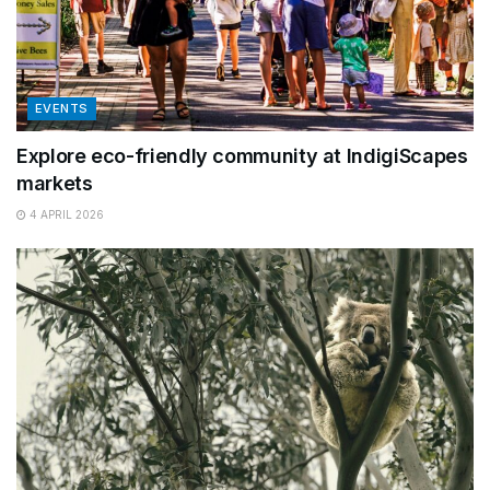
EVENTS
Explore eco-friendly community at IndigiScapes
markets
4 APRIL 2026