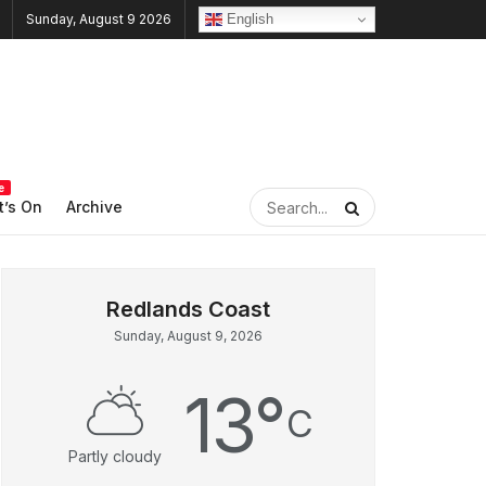
English
Sunday, August 9 2026
e
’s On
Archive
Sunday, August 9, 2026
13
°
C
Partly cloudy