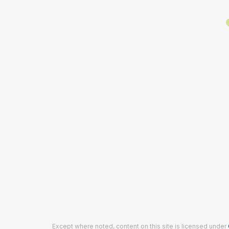
Except where noted, content on this site is licensed under