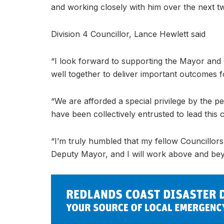
and working closely with him over the next tw
Division 4 Councillor, Lance Hewlett said
“I look forward to supporting the Mayor and 
well together to deliver important outcomes fo
“We are afforded a special privilege by the 
have been collectively entrusted to lead this ci
“I’m truly humbled that my fellow Councillors 
Deputy Mayor, and I will work above and beyo