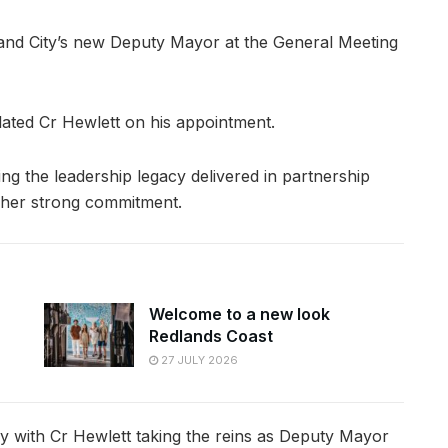
land City’s new Deputy Mayor at the General Meeting
ated Cr Hewlett on his appointment.
ing the leadership legacy delivered in partnership
r her strong commitment.
Welcome to a new look
Redlands Coast
27 JULY 2026
ey with Cr Hewlett taking the reins as Deputy Mayor