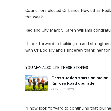
Councillors elected Cr Lance Hewlett as Red
this week.
Redland City Mayor, Karen Williams congratul
“I look forward to building on and strengthen
with Cr Boglary and I sincerely thank her fo
YOU MAY ALSO LIKE THESE STORIES
Construction starts on major
Kinross Road upgrade
28 JULY 2026
“I now look forward to continuing that journ