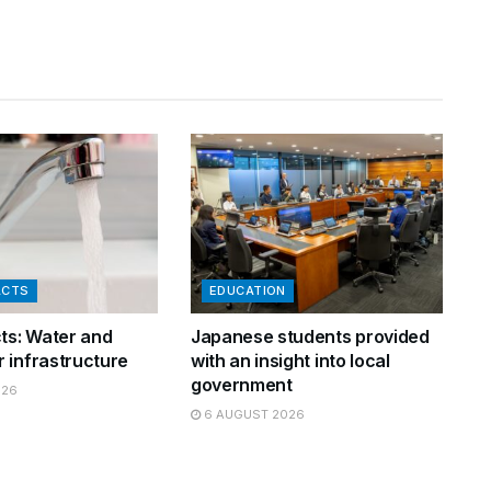
ACTS
EDUCATION
cts: Water and
Japanese students provided
 infrastructure
with an insight into local
government
026
6 AUGUST 2026