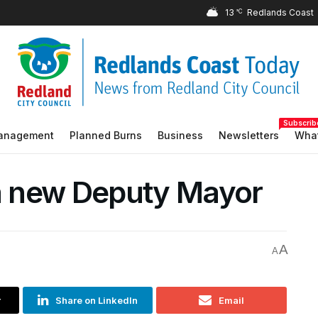
13
°C
Subscrib
Management
Planned Burns
Business
Newsletters
What
 a new Deputy Mayor
A
A
r
Share on LinkedIn
Email