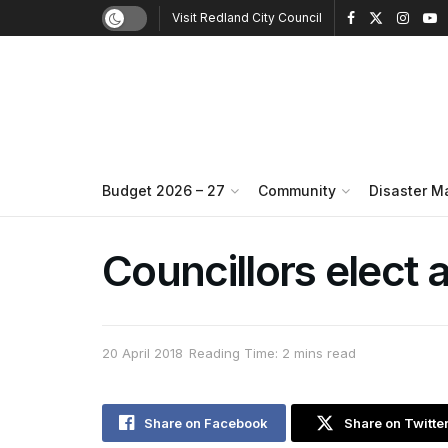
Visit Redland City Council
Budget 2026 – 27
Community
Disaster 
Councillors elect
20 April 2018
Reading Time: 2 mins read
Share on Facebook
Share on Twitte