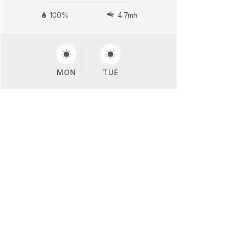
100%
4.7mh
MON
TUE