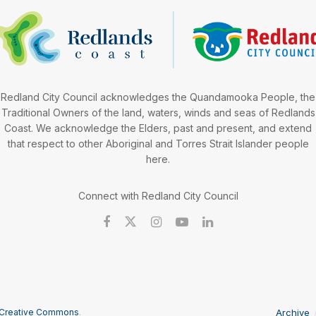
Redland City Council acknowledges the Quandamooka People, the
Traditional Owners of the land, waters, winds and seas of Redlands
Coast. We acknowledge the Elders, past and present, and extend
that respect to other Aboriginal and Torres Strait Islander people
here.
Connect with Redland City Council
Creative Commons
.
Archive