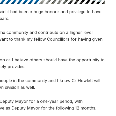
said it had been a huge honour and privilege to have
ears.
the community and contribute on a higher level
ant to thank my fellow Councillors for having given
ion as I believe others should have the opportunity to
tely provides.
eople in the community and I know Cr Hewlett will
 division as well.
s Deputy Mayor for a one-year period, with
rve as Deputy Mayor for the following 12 months.