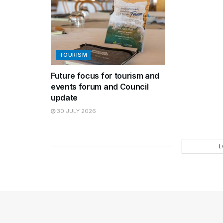
TOURISM
Future focus for tourism and
events forum and Council
update
30 JULY 2026
L