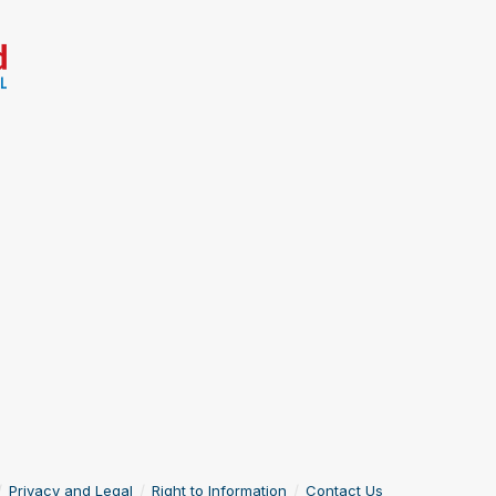
Privacy and Legal
Right to Information
Contact Us