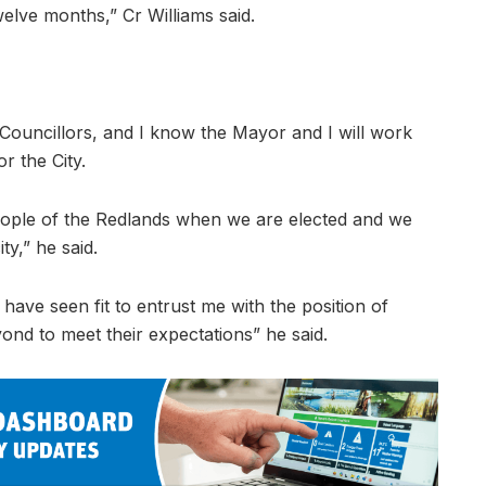
elve months,” Cr Williams said.
Councillors, and I know the Mayor and I will work
r the City.
people of the Redlands when we are elected and we
ty,” he said.
have seen fit to entrust me with the position of
nd to meet their expectations” he said.