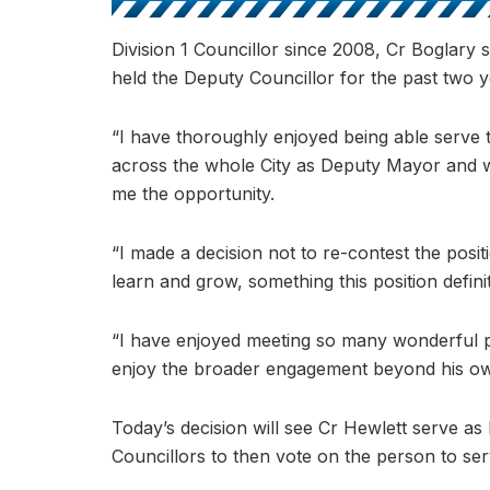
Division 1 Councillor since 2008, Cr Boglary 
held the Deputy Councillor for the past two y
“I have thoroughly enjoyed being able serve 
across the whole City as Deputy Mayor and w
me the opportunity.
“I made a decision not to re-contest the posit
learn and grow, something this position defini
“I have enjoyed meeting so many wonderful p
enjoy the broader engagement beyond his own
Today’s decision will see Cr Hewlett serve a
Councillors to then vote on the person to se