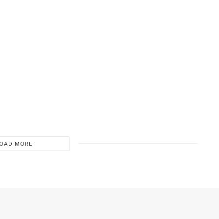
OAD MORE