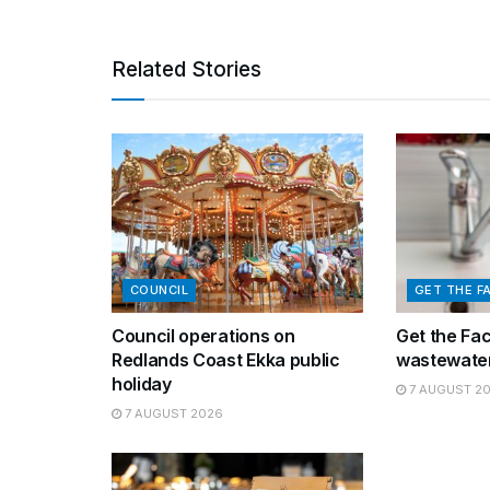
Related Stories
COUNCIL
GET THE F
Council operations on
Get the Fa
Redlands Coast Ekka public
wastewater
holiday
7 AUGUST 2
7 AUGUST 2026