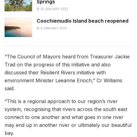
Springs
18 JANUARY 2023
Coochiemudlo Island beach reopened
9 JANUARY 2023
“The Council of Mayors heard from Treasurer Jackie
Trad on the progress of this initiative and also
discussed their Resilient Rivers initiative with
environment Minister Leeanne Enoch,” Cr Williams
said.
“This is a regional approach to our region’s river
system, recognising that rivers across the south east
connect to one another and what goes in one river
may end up in another river or ultimately our beautiful
bay.