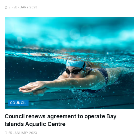
9 FEBRUARY 2023
COUNCIL
Council renews agreement to operate Bay
Islands Aquatic Centre
25 JANUARY 2023