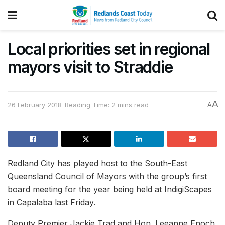
Local priorities set in regional
mayors visit to Straddie
A
26 February 2018
Reading Time: 2 mins read
A
Redland City has played host to the South-East
Queensland Council of Mayors with the group’s first
board meeting for the year being held at IndigiScapes
in Capalaba last Friday.
Deputy Premier Jackie Trad and Hon. Leeanne Enoch,