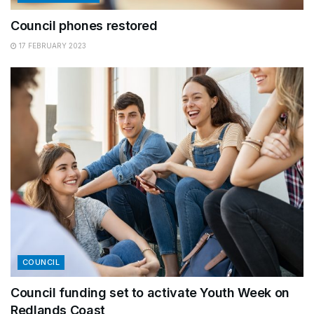
Council phones restored
17 FEBRUARY 2023
COUNCIL
Council funding set to activate Youth Week on
Redlands Coast