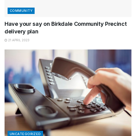
COMMUNITY
Have your say on Birkdale Community Precinct
delivery plan
21 APRIL 2023
UNCATEGORIZED