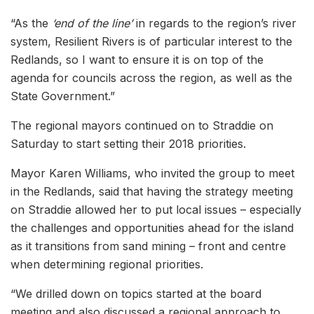
“As the
‘end of the line’
in regards to the region’s river
system, Resilient Rivers is of particular interest to the
Redlands, so I want to ensure it is on top of the
agenda for councils across the region, as well as the
State Government.”
The regional mayors continued on to Straddie on
Saturday to start setting their 2018 priorities.
Mayor Karen Williams, who invited the group to meet
in the Redlands, said that having the strategy meeting
on Straddie allowed her to put local issues – especially
the challenges and opportunities ahead for the island
as it transitions from sand mining – front and centre
when determining regional priorities.
“We drilled down on topics started at the board
meeting and also discussed a regional approach to