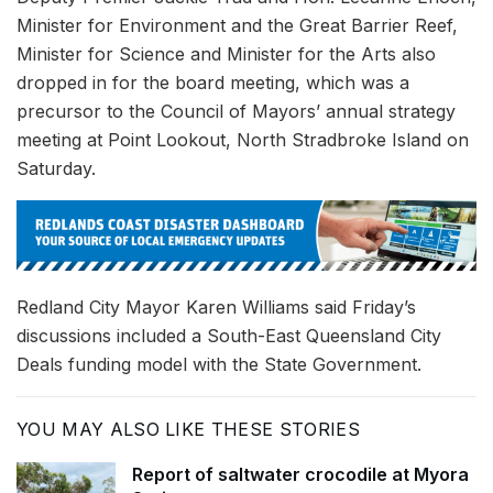
Minister for Environment and the Great Barrier Reef,
Minister for Science and Minister for the Arts also
dropped in for the board meeting, which was a
precursor to the Council of Mayors’ annual strategy
meeting at Point Lookout, North Stradbroke Island on
Saturday.
Redland City Mayor Karen Williams said Friday’s
discussions included a South-East Queensland City
Deals funding model with the State Government.
YOU MAY ALSO LIKE THESE STORIES
Report of saltwater crocodile at Myora