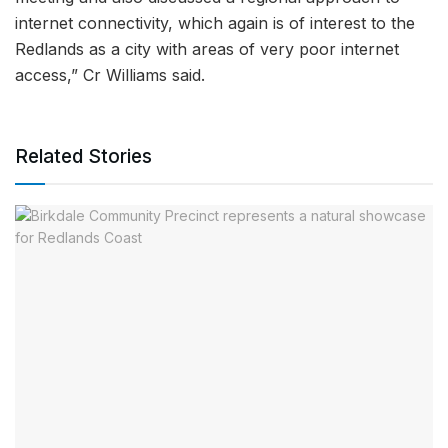
internet connectivity, which again is of interest to the
Redlands as a city with areas of very poor internet
access,” Cr Williams said.
Related Stories