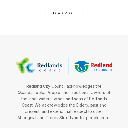
LOAD MORE
Redland City Council acknowledges the
Quandamooka People, the Traditional Owners of
the land, waters, winds and seas of Redlands
Coast. We acknowledge the Elders, past and
present, and extend that respect to other
Aboriginal and Torres Strait Islander people here.