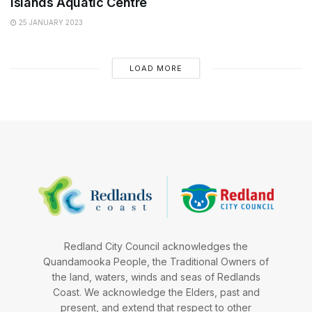
Islands Aquatic Centre
25 JANUARY 2023
LOAD MORE
Redland City Council acknowledges the
Quandamooka People, the Traditional Owners of
the land, waters, winds and seas of Redlands
Coast. We acknowledge the Elders, past and
present, and extend that respect to other