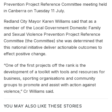
Prevention Project Reference Committee meeting held
in Canberra on Tuesday 11 July.
Redland City Mayor Karen Williams said that as a
member of the Local Government Domestic Family
and Sexual Violence Prevention Project Reference
Committee (the Committee) she was determined that
this national initiative deliver actionable outcomes to
effect positive change.
“One of the first projects off the rank is the
development of a toolkit with tools and resources for
business, sporting organisations and community
groups to promote and assist with action against
violence,” Cr Williams said.
YOU MAY ALSO LIKE THESE STORIES