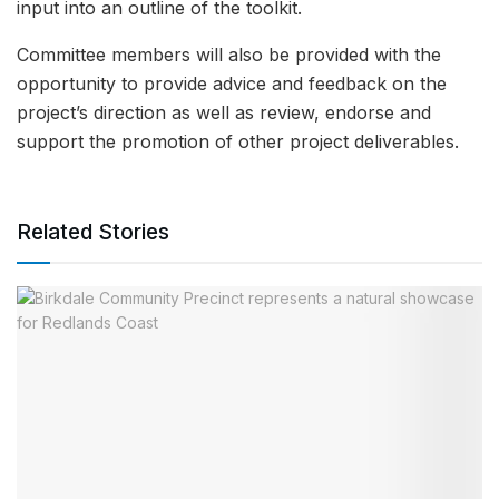
input into an outline of the toolkit.
Committee members will also be provided with the
opportunity to provide advice and feedback on the
project’s direction as well as review, endorse and
support the promotion of other project deliverables.
Related Stories