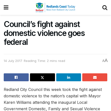
Council’s fight against
domestic violence goes
federal
A
14 July 2017
Reading Time: 2 mins read
A
Redland City Council this week took the fight against
domestic violence to the nation’s capital with Mayor
Karen Williams attending the inaugural Local
Government Domestic, Family and Sexual Violence