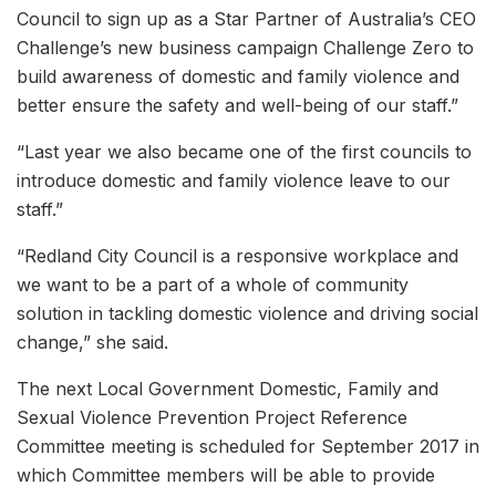
Council to sign up as a Star Partner of Australia’s CEO
Challenge’s new business campaign Challenge Zero to
build awareness of domestic and family violence and
better ensure the safety and well-being of our staff.”
“Last year we also became one of the first councils to
introduce domestic and family violence leave to our
staff.”
“Redland City Council is a responsive workplace and
we want to be a part of a whole of community
solution in tackling domestic violence and driving social
change,” she said.
The next Local Government Domestic, Family and
Sexual Violence Prevention Project Reference
Committee meeting is scheduled for September 2017 in
which Committee members will be able to provide