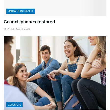
UNCATEGORIZED
Council phones restored
17 FEBRUARY 2023
COUNCIL