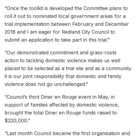
“Once the toolkit is developed the Committee plans to
roll it out to nominated local government areas for a
trial implementation between February and December
2018 and I am eager for Redland City Council to
submit an application to take part in this trial.”
“Our demonstrated commitment and grass-roots
action to tackling domestic violence makes us well
placed to be selected as a trial site and as a community
it is our joint responsibility that domestic and family
violence does not go unchallenged.”
“Council’s third Diner en Rouge event in May, in
support of families affected by domestic violence,
brought the total Diner en Rouge funds raised to
$220,000.”
“Last month Council became the first organisation and