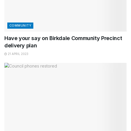
COMMUNITY
Have your say on Birkdale Community Precinct
delivery plan
21 APRIL 2023