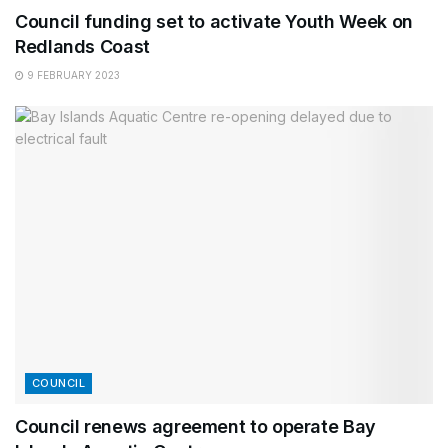
Council funding set to activate Youth Week on
Redlands Coast
9 FEBRUARY 2023
COUNCIL
Council renews agreement to operate Bay