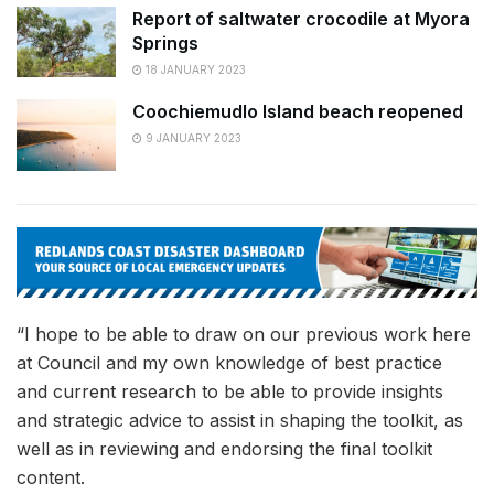
Report of saltwater crocodile at Myora
Springs
18 JANUARY 2023
Coochiemudlo Island beach reopened
9 JANUARY 2023
“I hope to be able to draw on our previous work here
at Council and my own knowledge of best practice
and current research to be able to provide insights
and strategic advice to assist in shaping the toolkit, as
well as in reviewing and endorsing the final toolkit
content.