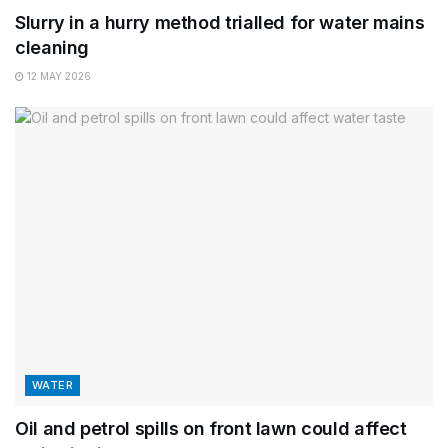
Slurry in a hurry method trialled for water mains
cleaning
12 MAY 2026
WATER
Oil and petrol spills on front lawn could affect