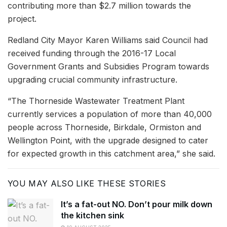
contributing more than $2.7 million towards the
project.
Redland City Mayor Karen Williams said Council had
received funding through the 2016-17 Local
Government Grants and Subsidies Program towards
upgrading crucial community infrastructure.
“The Thorneside Wastewater Treatment Plant
currently services a population of more than 40,000
people across Thorneside, Birkdale, Ormiston and
Wellington Point, with the upgrade designed to cater
for expected growth in this catchment area,” she said.
YOU MAY ALSO LIKE THESE STORIES
It’s a fat-out NO. Don’t pour milk down
the kitchen sink