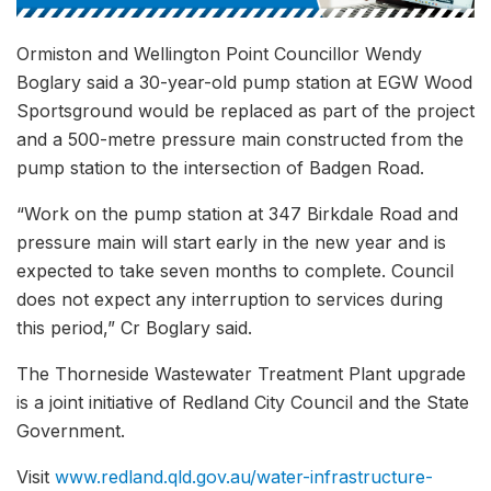
Ormiston and Wellington Point Councillor Wendy
Boglary said a 30-year-old pump station at EGW Wood
Sportsground would be replaced as part of the project
and a 500-metre pressure main constructed from the
pump station to the intersection of Badgen Road.
“Work on the pump station at 347 Birkdale Road and
pressure main will start early in the new year and is
expected to take seven months to complete. Council
does not expect any interruption to services during
this period,” Cr Boglary said.
The Thorneside Wastewater Treatment Plant upgrade
is a joint initiative of Redland City Council and the State
Government.
Visit
www.redland.qld.gov.au/water-infrastructure-