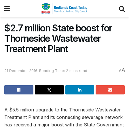
$2.7 million State boost for
Thorneside Wastewater
Treatment Plant
A
21 December 2016
Reading Time: 2 mins read
A
A $5.5 million upgrade to the Thorneside Wastewater
Treatment Plant and its connecting sewerage network
has received a major boost with the State Government