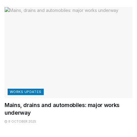
WORKS UPDATES
Mains, drains and automobiles: major works
underway
8 OCTOBER 2025