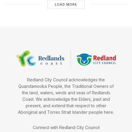
LOAD MORE
Redland City Council acknowledges the
Quandamooka People, the Traditional Owners of
the land, waters, winds and seas of Redlands
Coast. We acknowledge the Elders, past and
present, and extend that respect to other
Aboriginal and Torres Strait Islander people here.
Connect with Redland City Council