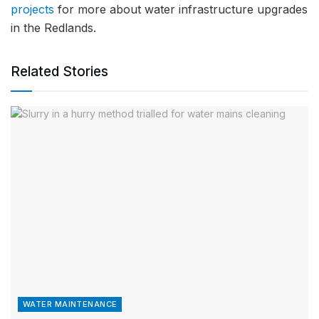
projects
for more about water infrastructure upgrades
in the Redlands.
Related Stories
WATER MAINTENANCE