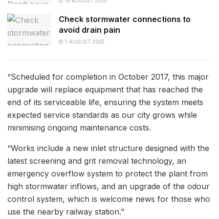
19 AUGUST 2025
Check stormwater connections to
avoid drain pain
7 AUGUST 2025
“Scheduled for completion in October 2017, this major
upgrade will replace equipment that has reached the
end of its serviceable life, ensuring the system meets
expected service standards as our city grows while
minimising ongoing maintenance costs.
“Works include a new inlet structure designed with the
latest screening and grit removal technology, an
emergency overflow system to protect the plant from
high stormwater inflows, and an upgrade of the odour
control system, which is welcome news for those who
use the nearby railway station.”