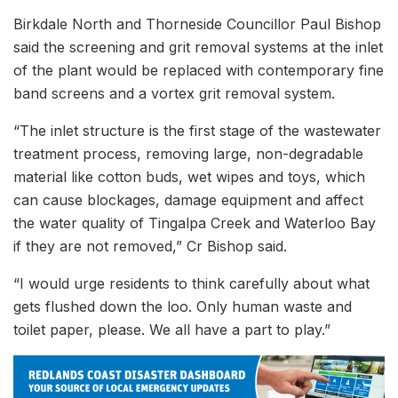
Birkdale North and Thorneside Councillor Paul Bishop
said the screening and grit removal systems at the inlet
of the plant would be replaced with contemporary fine
band screens and a vortex grit removal system.
“The inlet structure is the first stage of the wastewater
treatment process, removing large, non-degradable
material like cotton buds, wet wipes and toys, which
can cause blockages, damage equipment and affect
the water quality of Tingalpa Creek and Waterloo Bay
if they are not removed,” Cr Bishop said.
“I would urge residents to think carefully about what
gets flushed down the loo. Only human waste and
toilet paper, please. We all have a part to play.”