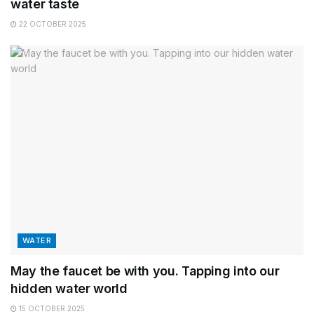
water taste
22 OCTOBER 2025
WATER
May the faucet be with you. Tapping into our
hidden water world
15 OCTOBER 2025