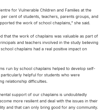
ntre for Vulnerable Children and Families at the
6 per cent of students, teachers, parents groups, and
pported the work of school chaplains,” she said.
 that the work of chaplains was valuable as part of
rincipals and teachers involved in the study believing
 school chaplains had a real positive impact on
s run by school chaplains helped to develop self-
particularly helpful for students who were
 relationship difficulties.
ental support of our chaplains is undoubtedly
ome more resilient and deal with the issues in their
ality and that can only bring good for any community.