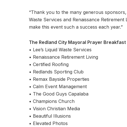
“Thank you to the many generous sponsors, i
Waste Services and Renaissance Retirement L
make this event such a success each year.”
The Redland City Mayoral Prayer Breakfast
• Lee’s Liquid Waste Services
• Renaissance Retirement Living
• Certified Roofing
• Redlands Sporting Club
• Remax Bayside Properties
• Calm Event Management
• The Good Guys Capalaba
• Champions Church
• Vision Christian Media
• Beautiful Illusions
• Elevated Photos