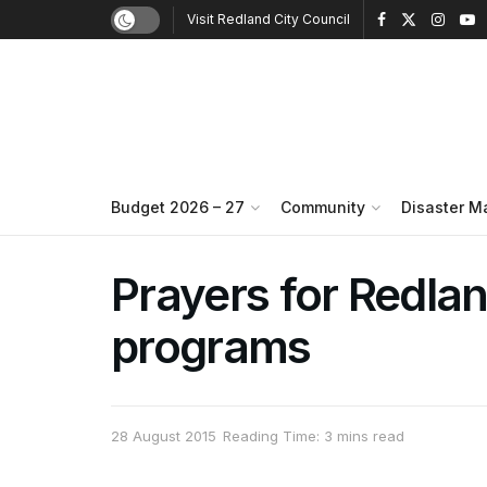
Visit Redland City Council
Budget 2026 – 27
Community
Disaster 
Prayers for Redla
programs
28 August 2015
Reading Time: 3 mins read