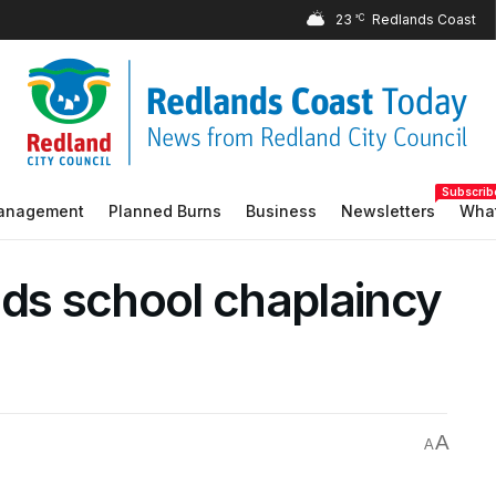
23
°C
Subscrib
Management
Planned Burns
Business
Newsletters
What
nds school chaplaincy
A
A