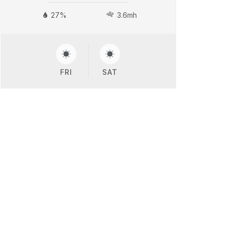
27%
3.6mh
FRI
SAT