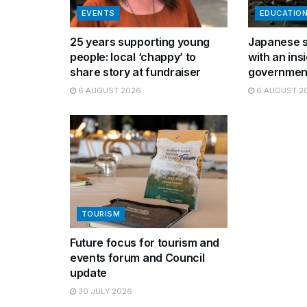
EVENTS
EDUCATIO
25 years supporting young
Japanese s
people: local ‘chappy’ to
with an insi
share story at fundraiser
governmen
6 AUGUST 2026
6 AUGUST 2
TOURISM
Future focus for tourism and
events forum and Council
update
30 JULY 2026