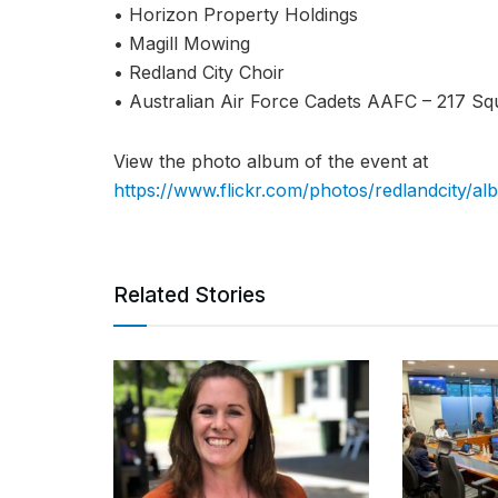
• Horizon Property Holdings
• Magill Mowing
• Redland City Choir
• Australian Air Force Cadets AAFC – 217 Sq
View the photo album of the event at
https://www.flickr.com/photos/redlandcity/
Related Stories