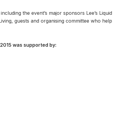
ncluding the event’s major sponsors Lee’s Liquid
iving, guests and organising committee who help
 2015 was supported by: