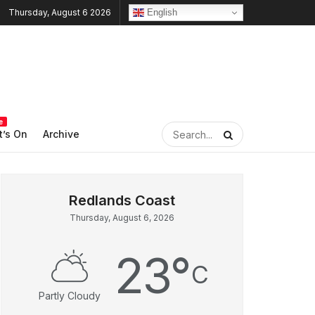
English
Thursday, August 6 2026
e
’s On
Archive
Thursday, August 6, 2026
23
°
C
Partly Cloudy