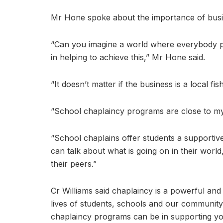
Mr Hone spoke about the importance of busine
“Can you imagine a world where everybody pro
in helping to achieve this,” Mr Hone said.
“It doesn’t matter if the business is a local f
“School chaplaincy programs are close to my
“School chaplains offer students a supporti
can talk about what is going on in their world
their peers.”
Cr Williams said chaplaincy is a powerful and 
lives of students, schools and our communit
chaplaincy programs can be in supporting y