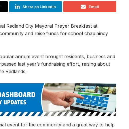
r
Share on LinkedIn
Email
al Redland City Mayoral Prayer Breakfast at
e community and raise funds for school chaplaincy
opular annual event brought residents, business and
assed last year’s fundraising effort, raising about
he Redlands.
ial event for the community and a great way to help