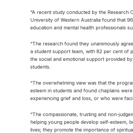
“A recent study conducted by the Research Ce
University of Western Australia found that 9
education and mental health professionals su
“The research found they unanimously agreed
a student support team, with 82 per cent of p
the social and emotional support provided by
students.
“The overwhelming view was that the program
esteem in students and found chaplains were 
experiencing grief and loss, or who were facing
“The compassionate, trusting and non-judgem
helping young people develop self-esteem, bec
lives; they promote the importance of spiritu