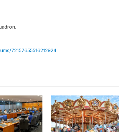
uadron.
albums/72157655516212924