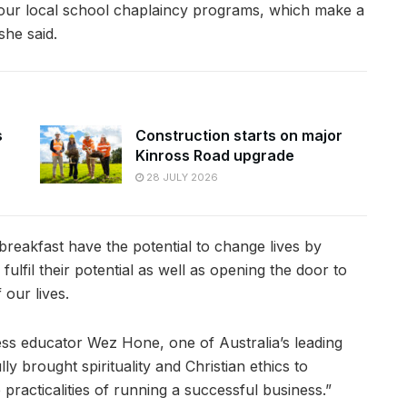
our local school chaplaincy programs, which make a
she said.
s
Construction starts on major
Kinross Road upgrade
28 JULY 2026
reakfast have the potential to change lives by
ulfil their potential as well as opening the door to
 our lives.
ess educator Wez Hone, one of Australia’s leading
ly brought spirituality and Christian ethics to
 practicalities of running a successful business.”