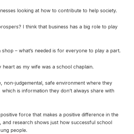
sses looking at how to contribute to help society.
spers? I think that business has a big role to play
ish shop – what’s needed is for everyone to play a part.
 heart as my wife was a school chaplain.
ve, non-judgemental, safe environment where they
, which is information they don’t always share with
positive force that makes a positive difference in the
y, and research shows just how successful school
oung people.