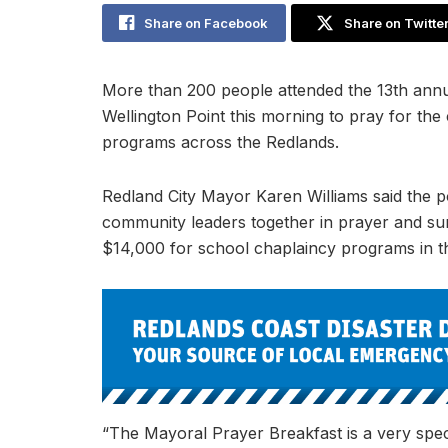
Share on Facebook
Share on Twitte
More than 200 people attended the 13th annu
Wellington Point this morning to pray for th
programs across the Redlands.
Redland City Mayor Karen Williams said the p
community leaders together in prayer and surp
$14,000 for school chaplaincy programs in t
“The Mayoral Prayer Breakfast is a very spec