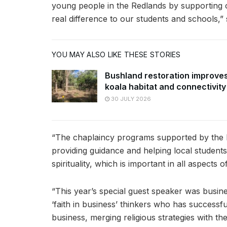
young people in the Redlands by supporting 
real difference to our students and schools,” 
YOU MAY ALSO LIKE THESE STORIES
Bushland restoration improve
koala habitat and connectivity
30 JULY 2026
“The chaplaincy programs supported by the b
providing guidance and helping local students f
spirituality, which is important in all aspects of
“This year’s special guest speaker was busin
‘faith in business’ thinkers who has successful
business, merging religious strategies with the