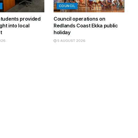
N
COUNCIL
tudents provided
Council operations on
ght into local
Redlands Coast Ekka public
t
holiday
026
5 AUGUST 2026