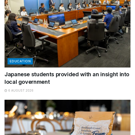
EDUCATION
Japanese students provided with an insight into
local government
6 AUGUST 2026