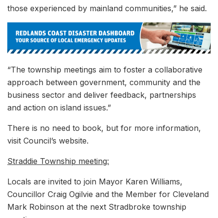
those experienced by mainland communities,” he said.
“The township meetings aim to foster a collaborative
approach between government, community and the
business sector and deliver feedback, partnerships
and action on island issues.”
There is no need to book, but for more information,
visit Council’s website.
Straddie Township meeting:
Locals are invited to join Mayor Karen Williams,
Councillor Craig Ogilvie and the Member for Cleveland
Mark Robinson at the next Stradbroke township