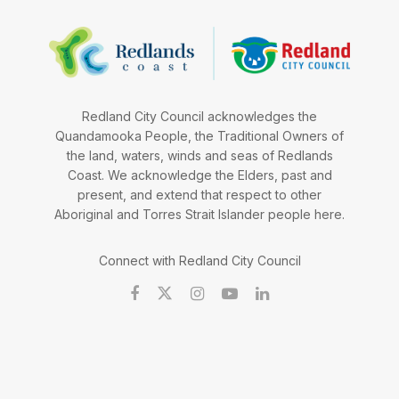
Redland City Council acknowledges the
Quandamooka People, the Traditional Owners of
the land, waters, winds and seas of Redlands
Coast. We acknowledge the Elders, past and
present, and extend that respect to other
Aboriginal and Torres Strait Islander people here.
Connect with Redland City Council