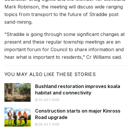
Mark Robinson, the meeting will discuss wide ranging
topics from transport to the future of Straddie post
sand-mining.
“Straddie is going through some significant changes at
present and these regular township meetings are an
important forum for Council to share information and
hear what is important to residents,” Cr Williams said.
YOU MAY ALSO LIKE THESE STORIES
Bushland restoration improves koala
habitat and connectivity
30 JULY 2026
Construction starts on major Kinross
Road upgrade
28 JULY 2026