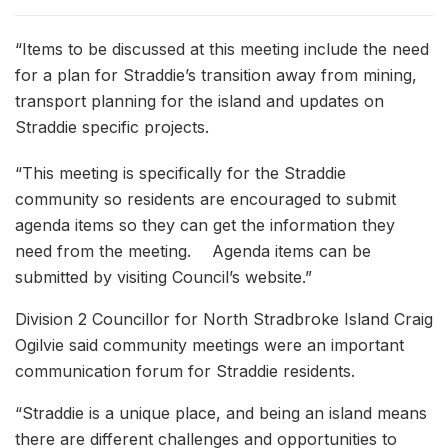
“Items to be discussed at this meeting include the need
for a plan for Straddie’s transition away from mining,
transport planning for the island and updates on
Straddie specific projects.
“This meeting is specifically for the Straddie
community so residents are encouraged to submit
agenda items so they can get the information they
need from the meeting. Agenda items can be
submitted by visiting Council’s website.”
Division 2 Councillor for North Stradbroke Island Craig
Ogilvie said community meetings were an important
communication forum for Straddie residents.
“Straddie is a unique place, and being an island means
there are different challenges and opportunities to