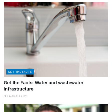
GET THE FACTS
Get the Facts: Water and wastewater
infrastructure
7 AUGUST 2026