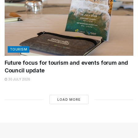
TOURISM
Future focus for tourism and events forum and
Council update
30 JULY 2026
LOAD MORE