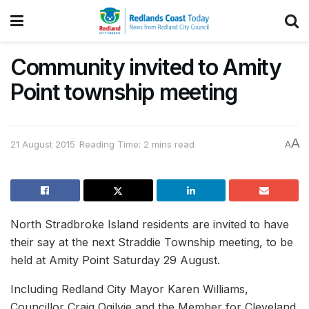
Community invited to Amity
Point township meeting
A
21 August 2015
Reading Time: 2 mins read
A
North Stradbroke Island residents are invited to have
their say at the next Straddie Township meeting, to be
held at Amity Point Saturday 29 August.
Including Redland City Mayor Karen Williams,
Councillor Craig Ogilvie and the Member for Cleveland