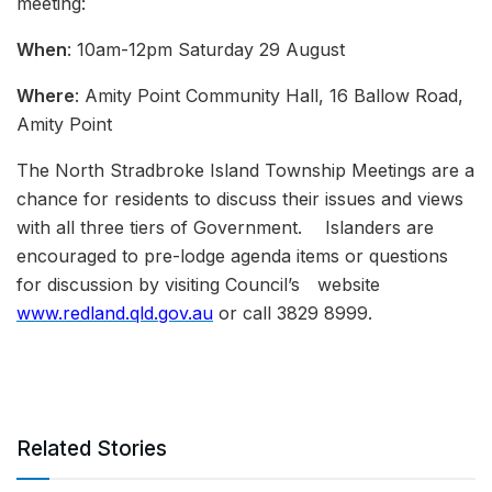
meeting:
When
: 10am-12pm Saturday 29 August
Where
: Amity Point Community Hall, 16 Ballow Road,
Amity Point
The North Stradbroke Island Township Meetings are a
chance for residents to discuss their issues and views
with all three tiers of Government. Islanders are
encouraged to pre-lodge agenda items or questions
for discussion by visiting Council’s website
www.redland.qld.gov.au
or call 3829 8999.
Related Stories