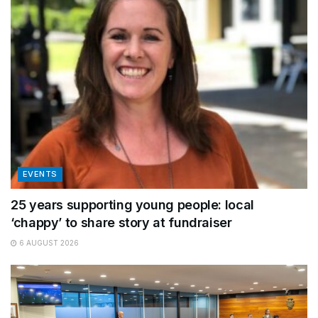
EVENTS
25 years supporting young people: local
‘chappy’ to share story at fundraiser
6 AUGUST 2026