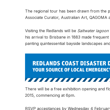
The regional tour has been drawn from the p
Associate Curator, Australian Art, QAGOMA a
Visiting the Redlands will be
Saltwater lagoon
his arrival to Brisbane in 1883 made frequent 
panting quintessential bayside landscapes a
There will be a free exhibition opening and fl
2015, commencing at 6pm.
RSVP acceptances by Wednesday 4 February 