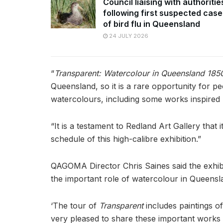
Council liaising with authoritie
following first suspected case
of bird flu in Queensland
24 JULY 2026
“
Transparent: Watercolour in Queensland 18
Queensland, so it is a rare opportunity for p
watercolours, including some works inspired b
“It is a testament to Redland Art Gallery that
schedule of this high-calibre exhibition.”
QAGOMA Director Chris Saines said the exhibi
the important role of watercolour in Queenslan
‘The tour of
Transparent
includes paintings o
very pleased to share these important works w