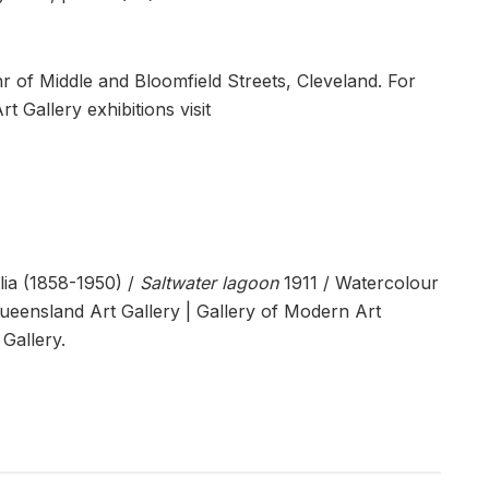
nr of Middle and Bloomfield Streets, Cleveland. For
 Gallery exhibitions visit
ia (1858-1950) /
Saltwater lagoon
1911 / Watercolour
Queensland Art Gallery | Gallery of Modern Art
Gallery.