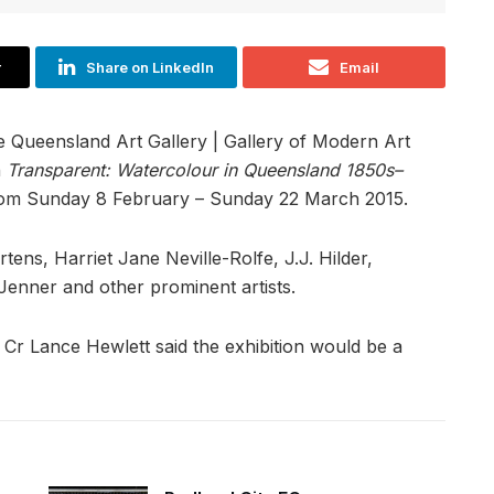
r
Share on LinkedIn
Email
e Queensland Art Gallery | Gallery of Modern Art
n
Transparent: Watercolour in Queensland 1850s–
 from Sunday 8 February – Sunday 22 March 2015.
ns, Harriet Jane Neville-Rolfe, J.J. Hilder,
enner and other prominent artists.
 Cr Lance Hewlett said the exhibition would be a