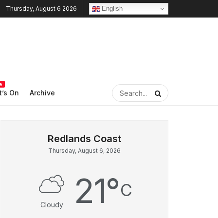
English
Thursday, August 6 2026
e
’s On
Archive
Thursday, August 6, 2026
21
°
C
Cloudy