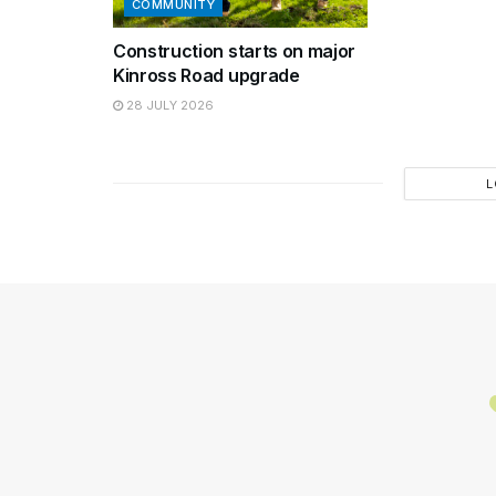
COMMUNITY
Construction starts on major
Kinross Road upgrade
28 JULY 2026
L