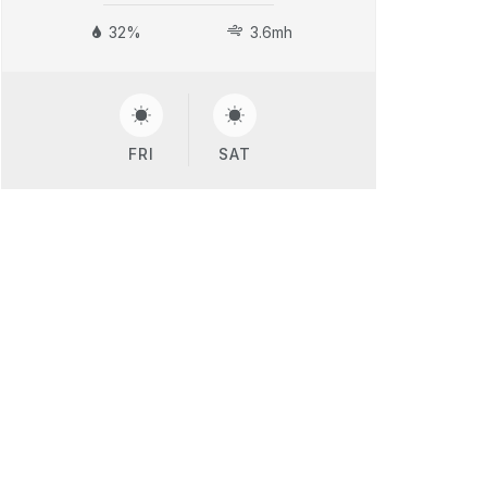
32%
3.6mh
FRI
SAT