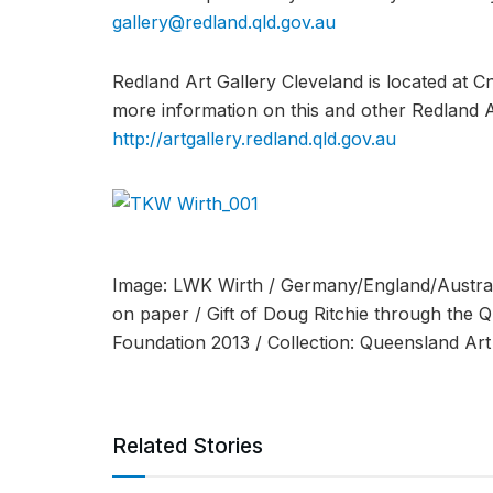
gallery@redland.qld.gov.au
Redland Art Gallery Cleveland is located at C
more information on this and other Redland Art
http://artgallery.redland.qld.gov.au
Image: LWK Wirth / Germany/England/Austral
on paper / Gift of Doug Ritchie through the 
Foundation 2013 / Collection: Queensland Art 
Related Stories