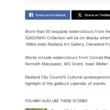
Share on Facebook
Share on Twitte
More than 50 exquisite watercolours from th
(QAGOMA) Collection will be on display whe
1980s
visits Redland Art Gallery, Cleveland
Works include watercolours from Conrad Marte
Kenneth Macqueen, WG Grant, Isaac Walter J
Redland City Council’s Cultural spokesperson
highlight of the gallery’s calendar of events.
YOU MAY ALSO LIKE THESE STORIES