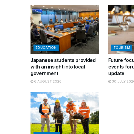
EDUCATION
TOURISM
Japanese students provided
Future focu
with an insight into local
events for
government
update
6 AUGUST 2026
30 JULY 202