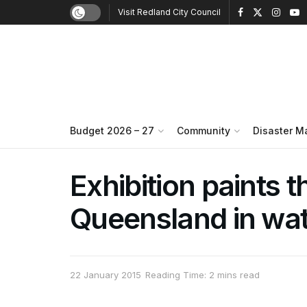
Visit Redland City Council
Budget 2026 – 27
Community
Disaster 
Exhibition paints t
Queensland in wat
22 January 2015
Reading Time: 2 mins read