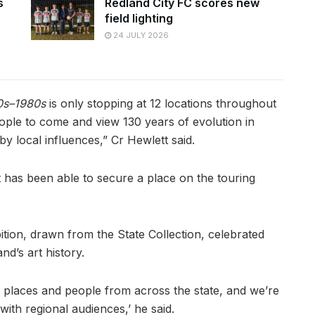
s
Redland City FC scores new
field lighting
24 JULY 2026
50s–1980s
is only stopping at 12 locations throughout
eople to come and view 130 years of evolution in
y local influences,” Cr Hewlett said.
 it has been able to secure a place on the touring
tion, drawn from the State Collection, celebrated
d’s art history.
f places and people from across the state, and we’re
ith regional audiences,’ he said.