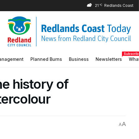
21
°C
Subscrib
Management
Planned Burns
Business
Newsletters
What
he history of
ercolour
A
A