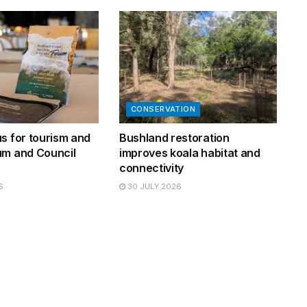
CONSERVATION
s for tourism and
Bushland restoration
um and Council
improves koala habitat and
connectivity
6
30 JULY 2026