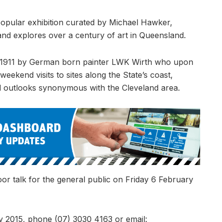
opular exhibition curated by Michael Hawker,
nd explores over a century of art in Queensland.
1911 by German born painter LWK Wirth who upon
weekend visits to sites along the State’s coast,
nd outlooks synonymous with the Cleveland area.
oor talk for the general public on Friday 6 February
2015, phone (07) 3030 4163 or email: