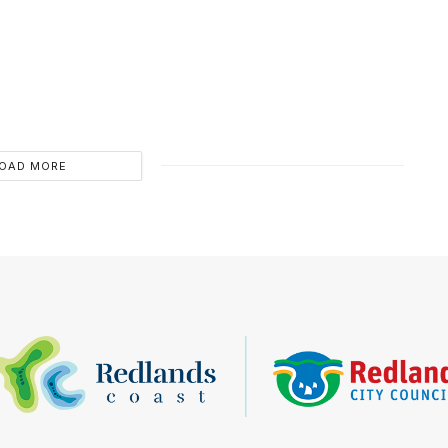
OAD MORE