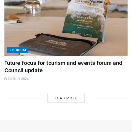
TOURISM
Future focus for tourism and events forum and
Council update
30 JULY 2026
LOAD MORE