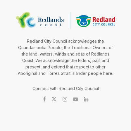
Redland City Council acknowledges the
Quandamooka People, the Traditional Owners of
the land, waters, winds and seas of Redlands
Coast. We acknowledge the Elders, past and
present, and extend that respect to other
Aboriginal and Torres Strait Islander people here.
Connect with Redland City Council