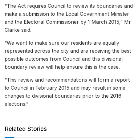
“The Act requires Council to review its boundaries and
make a submission to the Local Government Minister
and the Electoral Commissioner by 1 March 2015,” Mr
Clarke said.
“We want to make sure our residents are equally
represented across the city and are receiving the best
possible outcomes from Council and this divisional
boundary review will help ensure this is the case.
“This review and recommendations will form a report
to Council in February 2015 and may result in some
changes to divisional boundaries prior to the 2016
elections.”
Related Stories