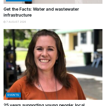
Get the Facts: Water and wastewater
infrastructure
7 AUGUST 2026
EVENTS
25 years supporting young people: local