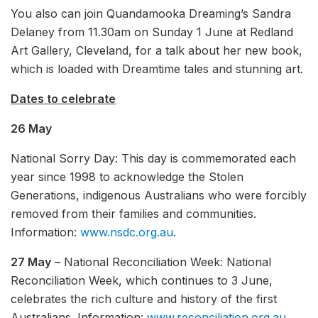
You also can join Quandamooka Dreaming’s Sandra
Delaney from 11.30am on Sunday 1 June at Redland
Art Gallery, Cleveland, for a talk about her new book,
which is loaded with Dreamtime tales and stunning art.
Dates to celebrate
26 May
National Sorry Day: This day is commemorated each
year since 1998 to acknowledge the Stolen
Generations, indigenous Australians who were forcibly
removed from their families and communities.
Information:
www.nsdc.org.au
.
27 May
– National Reconciliation Week: National
Reconciliation Week, which continues to 3 June,
celebrates the rich culture and history of the first
Australians. Information:
www.reconciliation.org.au
.