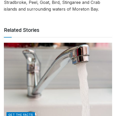
Stradbroke, Peel, Goat, Bird, Stingaree and Crab
islands and surrounding waters of Moreton Bay.
Related Stories
GET THE FACTS