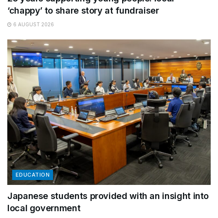
‘chappy’ to share story at fundraiser
6 AUGUST 2026
EDUCATION
Japanese students provided with an insight into
local government