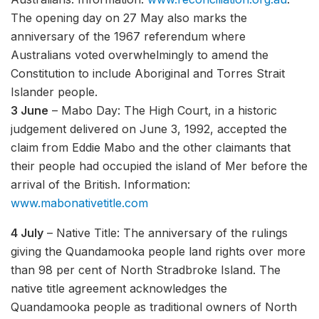
The opening day on 27 May also marks the
anniversary of the 1967 referendum where
Australians voted overwhelmingly to amend the
Constitution to include Aboriginal and Torres Strait
Islander people.
3 June
– Mabo Day: The High Court, in a historic
judgement delivered on June 3, 1992, accepted the
claim from Eddie Mabo and the other claimants that
their people had occupied the island of Mer before the
arrival of the British. Information:
www.mabonativetitle.com
4 July
– Native Title: The anniversary of the rulings
giving the Quandamooka people land rights over more
than 98 per cent of North Stradbroke Island. The
native title agreement acknowledges the
Quandamooka people as traditional owners of North