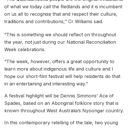
of what we today call the Redlands and it is incumbent
on us all to recognise that and respect their culture,
traditions and contributions,’’ Cr Williams said.
“This is something we should reflect on throughout
the year, not just during our National Reconciliation
Week celebrations.
“The week, however, offers a great opportunity to
learn more about indigenous life and culture and I
hope our short-film festival will help residents do that
in an entertaining and interesting way.’’
A festival highlight will be Dennis Simmons’ Ace of
Spades, based on an Aboriginal folklore story that is
known throughout West Australia’s Nyoongar country.
In this contemporary retelling of the tale, two young