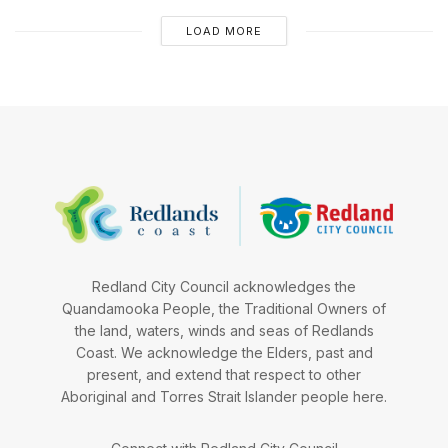
LOAD MORE
Redland City Council acknowledges the
Quandamooka People, the Traditional Owners of
the land, waters, winds and seas of Redlands
Coast. We acknowledge the Elders, past and
present, and extend that respect to other
Aboriginal and Torres Strait Islander people here.