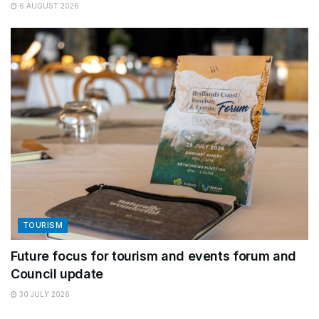
6 AUGUST 2026
TOURISM
Future focus for tourism and events forum and
Council update
30 JULY 2026