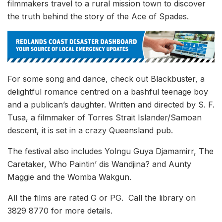
filmmakers travel to a rural mission town to discover
the truth behind the story of the Ace of Spades.
For some song and dance, check out Blackbuster, a
delightful romance centred on a bashful teenage boy
and a publican’s daughter. Written and directed by S. F.
Tusa, a filmmaker of Torres Strait Islander/Samoan
descent, it is set in a crazy Queensland pub.
The festival also includes Yolngu Guya Djamamirr, The
Caretaker, Who Paintin’ dis Wandjina? and Aunty
Maggie and the Womba Wakgun.
All the films are rated G or PG. Call the library on
3829 8770 for more details.