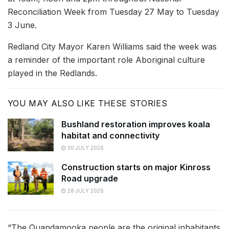
Reconciliation Week from Tuesday 27 May to Tuesday
3 June.
Redland City Mayor Karen Williams said the week was
a reminder of the important role Aboriginal culture
played in the Redlands.
YOU MAY ALSO LIKE THESE STORIES
Bushland restoration improves koala
habitat and connectivity
30 JULY 2026
Construction starts on major Kinross
Road upgrade
28 JULY 2026
“The Quandamooka people are the original inhabitants