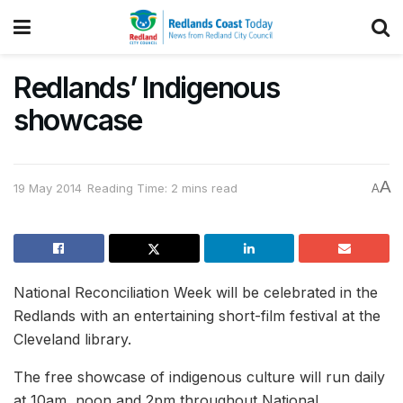
Redlands’ Indigenous
showcase
A
19 May 2014
Reading Time: 2 mins read
A
National Reconciliation Week will be celebrated in the
Redlands with an entertaining short-film festival at the
Cleveland library.
The free showcase of indigenous culture will run daily
at 10am, noon and 2pm throughout National