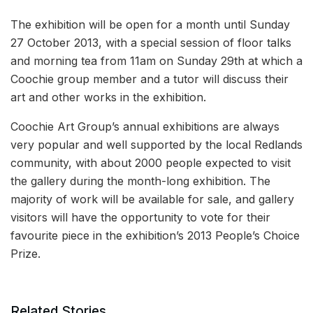
The exhibition will be open for a month until Sunday
27 October 2013, with a special session of floor talks
and morning tea from 11am on Sunday 29th at which a
Coochie group member and a tutor will discuss their
art and other works in the exhibition.
Coochie Art Group’s annual exhibitions are always
very popular and well supported by the local Redlands
community, with about 2000 people expected to visit
the gallery during the month-long exhibition. The
majority of work will be available for sale, and gallery
visitors will have the opportunity to vote for their
favourite piece in the exhibition’s 2013 People’s Choice
Prize.
Related Stories