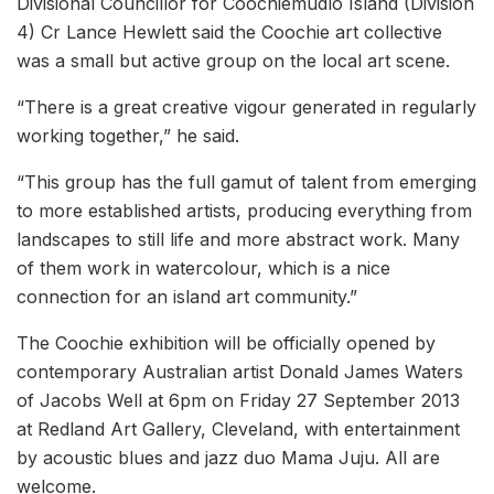
Divisional Councillor for Coochiemudlo Island (Division
4) Cr Lance Hewlett said the Coochie art collective
was a small but active group on the local art scene.
“There is a great creative vigour generated in regularly
working together,” he said.
“This group has the full gamut of talent from emerging
to more established artists, producing everything from
landscapes to still life and more abstract work. Many
of them work in watercolour, which is a nice
connection for an island art community.”
The Coochie exhibition will be officially opened by
contemporary Australian artist Donald James Waters
of Jacobs Well at 6pm on Friday 27 September 2013
at Redland Art Gallery, Cleveland, with entertainment
by acoustic blues and jazz duo Mama Juju. All are
welcome.