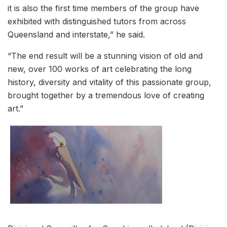
it is also the first time members of the group have
exhibited with distinguished tutors from across
Queensland and interstate,” he said.
“The end result will be a stunning vision of old and
new, over 100 works of art celebrating the long
history, diversity and vitality of this passionate group,
brought together by a tremendous love of creating
art.”