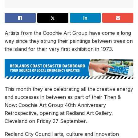
Artists from the Coochie Art Group have come a long
way since they strung their paintings between trees on
the island for their very first exhibition in 1973.
This month they are celebrating all the creative energy
and successes in between as part of their Then &
Now: Coochie Art Group 40th Anniversary
Retrospective, opening at Redland Art Gallery,
Cleveland on Friday 27 September.
Redland City Council arts, culture and innovation