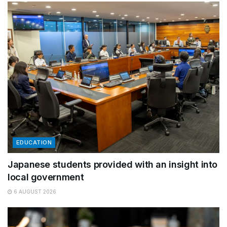
EDUCATION
Japanese students provided with an insight into
local government
6 AUGUST 2026