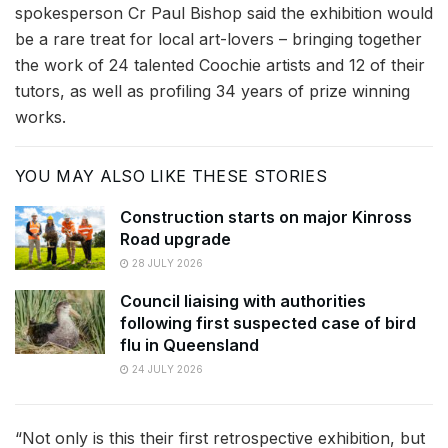
spokesperson Cr Paul Bishop said the exhibition would
be a rare treat for local art-lovers – bringing together
the work of 24 talented Coochie artists and 12 of their
tutors, as well as profiling 34 years of prize winning
works.
YOU MAY ALSO LIKE THESE STORIES
Construction starts on major Kinross
Road upgrade
28 JULY 2026
Council liaising with authorities
following first suspected case of bird
flu in Queensland
24 JULY 2026
“Not only is this their first retrospective exhibition, but