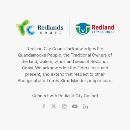
Redland City Council acknowledges the
Quandamooka People, the Traditional Owners of
the land, waters, winds and seas of Redlands
Coast. We acknowledge the Elders, past and
present, and extend that respect to other
Aboriginal and Torres Strait Islander people here.
Connect with Redland City Council