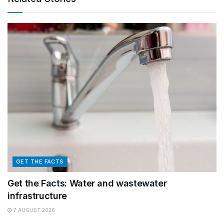
GET THE FACTS
Get the Facts: Water and wastewater
infrastructure
7 AUGUST 2026