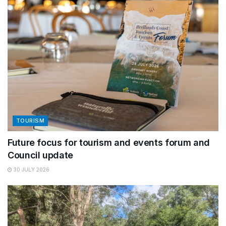
TOURISM
Future focus for tourism and events forum and
Council update
30 JULY 2026