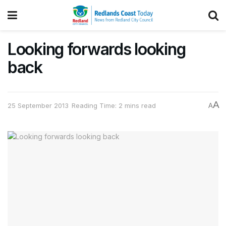
Looking forwards looking
back
A
25 September 2013
Reading Time: 2 mins read
A