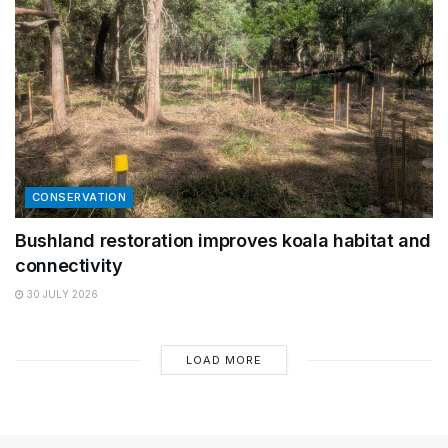
CONSERVATION
Bushland restoration improves koala habitat and
connectivity
30 JULY 2026
LOAD MORE