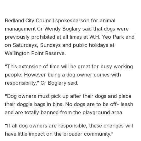
Redland City Council spokesperson for animal
management Cr Wendy Boglary said that dogs were
previously prohibited at all times at W.H. Yeo Park and
on Saturdays, Sundays and public holidays at
Wellington Point Reserve.
“This extension of time will be great for busy working
people. However being a dog owner comes with
responsibility,” Cr Boglary said.
“Dog owners must pick up after their dogs and place
their doggie bags in bins. No dogs are to be off- leash
and are totally banned from the playground area.
“If all dog owners are responsible, these changes will
have little impact on the broader community.”