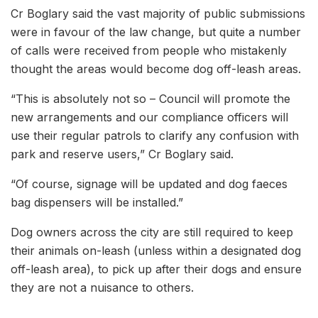
Cr Boglary said the vast majority of public submissions
were in favour of the law change, but quite a number
of calls were received from people who mistakenly
thought the areas would become dog off-leash areas.
“This is absolutely not so – Council will promote the
new arrangements and our compliance officers will
use their regular patrols to clarify any confusion with
park and reserve users,” Cr Boglary said.
“Of course, signage will be updated and dog faeces
bag dispensers will be installed.”
Dog owners across the city are still required to keep
their animals on-leash (unless within a designated dog
off-leash area), to pick up after their dogs and ensure
they are not a nuisance to others.