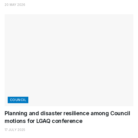
20 MAY 2026
COUNCIL
Planning and disaster resilience among Council
motions for LGAQ conference
17 JULY 2025