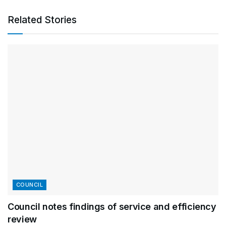
Related Stories
COUNCIL
Council notes findings of service and efficiency
review