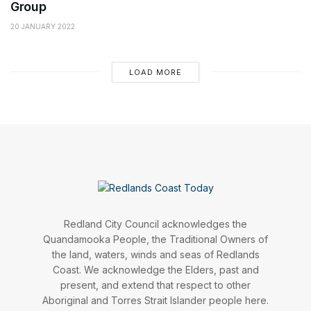
Group
20 JANUARY 2022
LOAD MORE
Redland City Council acknowledges the
Quandamooka People, the Traditional Owners of
the land, waters, winds and seas of Redlands
Coast. We acknowledge the Elders, past and
present, and extend that respect to other
Aboriginal and Torres Strait Islander people here.