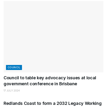
COUNCIL
Council to table key advocacy issues at local
government conference in Brisbane
17 JULY 2024
CLEVELAND
Redlands Coast to form a 2032 Legacy Working