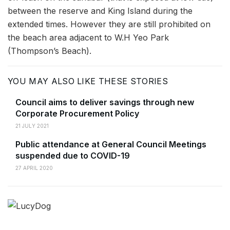
between the reserve and King Island during the
extended times. However they are still prohibited on
the beach area adjacent to W.H Yeo Park
(Thompson’s Beach).
YOU MAY ALSO LIKE THESE STORIES
Council aims to deliver savings through new
Corporate Procurement Policy
21 JULY 2021
Public attendance at General Council Meetings
suspended due to COVID-19
27 APRIL 2020