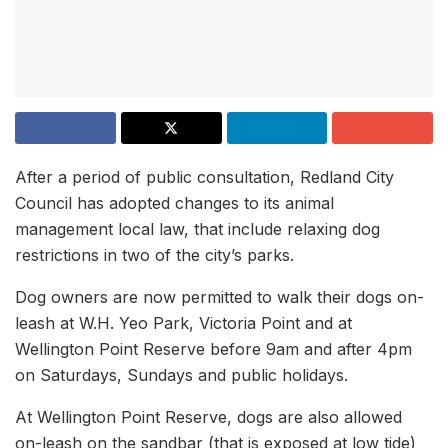
After a period of public consultation, Redland City
Council has adopted changes to its animal
management local law, that include relaxing dog
restrictions in two of the city’s parks.
Dog owners are now permitted to walk their dogs on-
leash at W.H. Yeo Park, Victoria Point and at
Wellington Point Reserve before 9am and after 4pm
on Saturdays, Sundays and public holidays.
At Wellington Point Reserve, dogs are also allowed
on-leash on the sandbar (that is exposed at low tide)