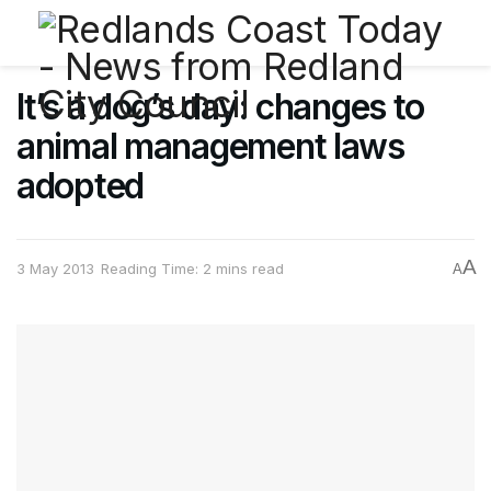
It’s a dog’s day: changes to
animal management laws
adopted
A
3 May 2013
Reading Time: 2 mins read
A