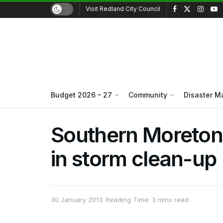
Visit Redland City Council
Budget 2026 – 27
Community
Disaster 
Southern Moreton B
in storm clean-up
30 January 2013
Reading Time: 3 mins read