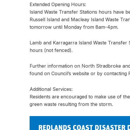
Extended Opening Hours:
Island Waste Transfer Stations hours have b
Russell Island and Macleay Island Waste Tra
tomorrow until Monday from 8am-4pm.
Lamb and Karragarra Island Waste Transfer S
hours (not fenced).
Further information on North Stradbroke and
found on Council’s website or by contacting
Additional Services:
Residents are encouraged to make use of the 
green waste resulting from the storm.