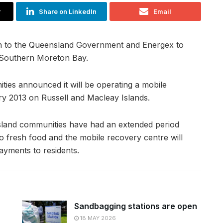
r
Share on LinkedIn
Email
on to the Queensland Government and Energex to
f Southern Moreton Bay.
ies announced it will be operating a mobile
y 2013 on Russell and Macleay Islands.
island communities have had an extended period
o fresh food and the mobile recovery centre will
ayments to residents.
Sandbagging stations are open
18 MAY 2026