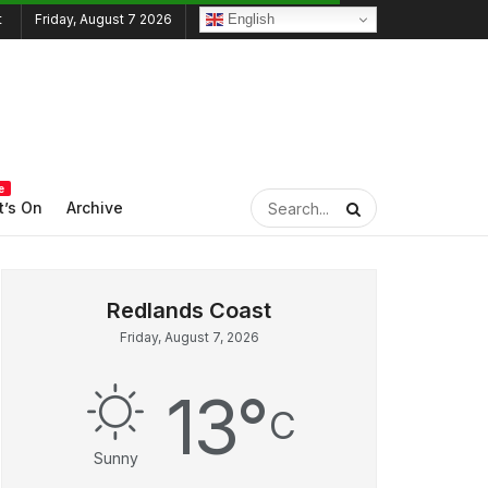
English
Friday, August 7 2026
e
’s On
Archive
Friday, August 7, 2026
13
°
C
Sunny