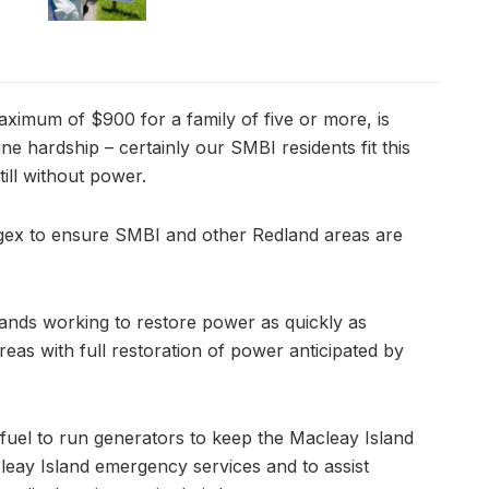
aximum of $900 for a family of five or more, is
ine hardship – certainly our SMBI residents fit this
ill without power.
rgex to ensure SMBI and other Redland areas are
ands working to restore power as quickly as
eas with full restoration of power anticipated by
l fuel to run generators to keep the Macleay Island
eay Island emergency services and to assist