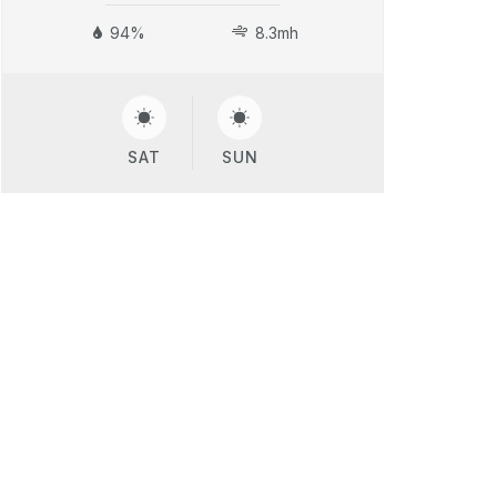
94%
8.3mh
SAT
SUN