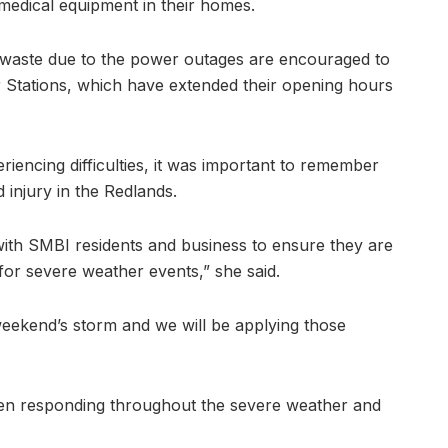
 medical equipment in their homes.
 waste due to the power outages are encouraged to
r Stations, which have extended their opening hours
iencing difficulties, it was important to remember
d injury in the Redlands.
with SMBI residents and business to ensure they are
 for severe weather events,” she said.
eekend’s storm and we will be applying those
been responding throughout the severe weather and