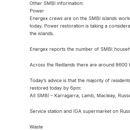
Other SMBI information:
Power
Energex crews are on the SMBI islands work
today. Power restoration is taking a consider
the islands.
Energex reports the number of SMBI househo
Across the Redlands there are around 8600 
Today’s advice is that the majority of reside
restored today by 6pm:
All SMBI – Karragarra, Lamb, Macleay, Russe
Service station and IGA supermarket on Russ
Waste