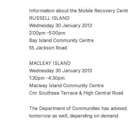
Information about the Mobile Recovery Centr
RUSSELL ISLAND
Wednesday 30 January 2013
2:00pm -5:00pm
Bay Island Community Centre
55 Jackson Road
MACLEAY ISLAND
Wednesday 30 January 2013
1:30pm -4:30pm
Macleay Island Community Centre
Cnr Southsea Terrace & High Central Road
The Department of Communities has advised C
tomorrow as well, depending on demand.