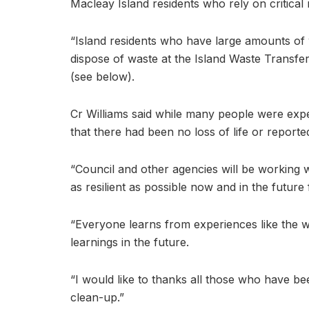
Macleay Island residents who rely on critical
“Island residents who have large amounts of
dispose of waste at the Island Waste Transfe
(see below).
Cr Williams said while many people were exper
that there had been no loss of life or reporte
“Council and other agencies will be working 
as resilient as possible now and in the future
“Everyone learns from experiences like the w
learnings in the future.
“I would like to thanks all those who have 
clean-up.”