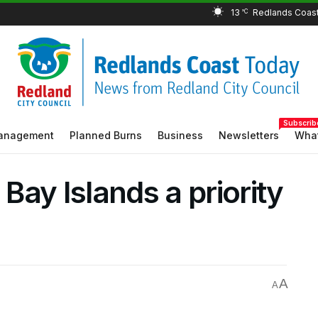
13
°C
Subscrib
Management
Planned Burns
Business
Newsletters
What
ay Islands a priority
A
A