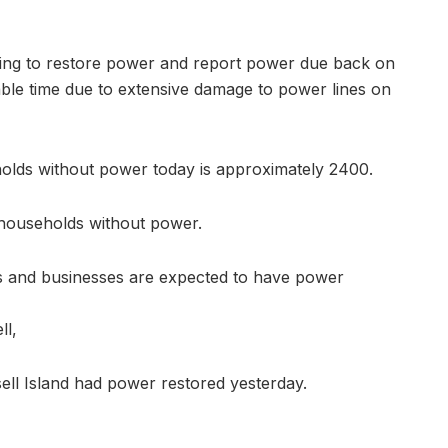
ing to restore power and report power due back on
able time due to extensive damage to power lines on
lds without power today is approximately 2400.
households without power.
nts and businesses are expected to have power
ll,
ell Island had power restored yesterday.