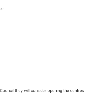
e:
ouncil they will consider opening the centres