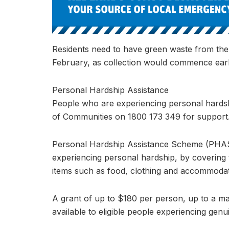
Residents need to have green waste from the
February, as collection would commence ear
Personal Hardship Assistance
People who are experiencing personal hardsh
of Communities on 1800 173 349 for support
Personal Hardship Assistance Scheme (PHAS) 
experiencing personal hardship, by covering 
items such as food, clothing and accommodat
A grant of up to $180 per person, up to a ma
available to eligible people experiencing genu