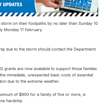
 storm on their footpaths by no later than Sunday 10
ly Monday 11 February.
ip due to the storm should contact the Department
.
grants are now available to support those families
the immediate, unexpected basic costs of essential
ion due to the extreme weather.
ximum of $900 for a family of five or more, is
ine hardship.