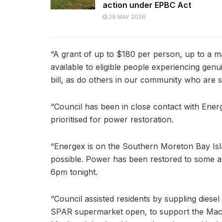
action under EPBC Act
29 MAY 2026
“A grant of up to $180 per person, up to a m
available to eligible people experiencing genu
bill, as do others in our community who are st
“Council has been in close contact with Ene
prioritised for power restoration.
“Energex is on the Southern Moreton Bay Isl
possible. Power has been restored to some ar
6pm tonight.
“Council assisted residents by suppling diese
SPAR supermarket open, to support the Macl