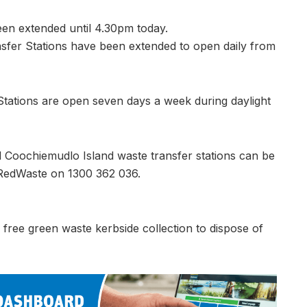
een extended until 4.30pm today.
nsfer Stations have been extended to open daily from
tations are open seven days a week during daylight
 Coochiemudlo Island waste transfer stations can be
 RedWaste on 1300 362 036.
free green waste kerbside collection to dispose of