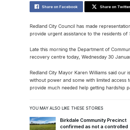
Share on Facebook
Share on Twitte
Redland City Council has made representati
provide urgent assistance to the residents o
Late this morning the Department of Communit
recovery centre today, Wednesday 30 Januar
Redland City Mayor Karen Williams said our 
without power and some with limited access t
provide much needed help getting hardship p
YOU MAY ALSO LIKE THESE STORIES
Birkdale Community Precinct
confirmed as not a controlled