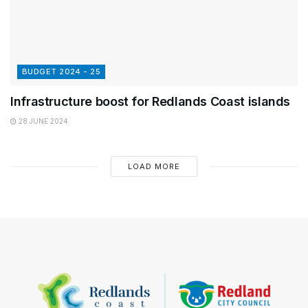
BUDGET 2024 - 25
Infrastructure boost for Redlands Coast islands
28 JUNE 2024
LOAD MORE