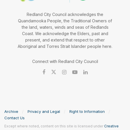
Redland City Council acknowledges the
Quandamooka People, the Traditional Owners of
the land, waters, winds and seas of Redlands
Coast. We acknowledge the Elders, past and
present, and extend that respect to other
Aboriginal and Torres Strait Islander people here.
Connect with Redland City Council
Archive
Privacy and Legal
Right to Information
Contact Us
Except where noted, content on this site is licensed under
Creative