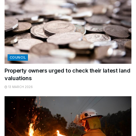
COUNCIL
Property owners urged to check their latest land
valuations
13 MARCH 2026