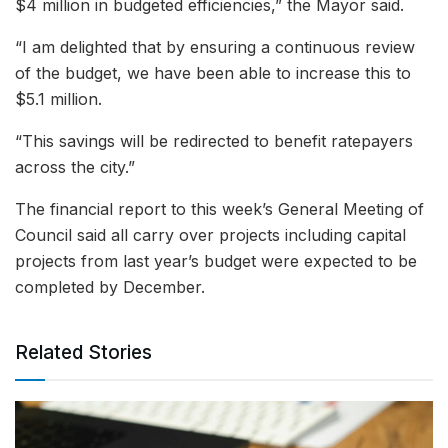
$4 million in budgeted efficiencies,” the Mayor said.
“I am delighted that by ensuring a continuous review
of the budget, we have been able to increase this to
$5.1 million.
“This savings will be redirected to benefit ratepayers
across the city.”
The financial report to this week’s General Meeting of
Council said all carry over projects including capital
projects from last year’s budget were expected to be
completed by December.
Related Stories