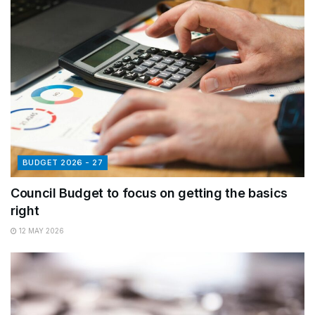
BUDGET 2026 - 27
Council Budget to focus on getting the basics
right
12 MAY 2026