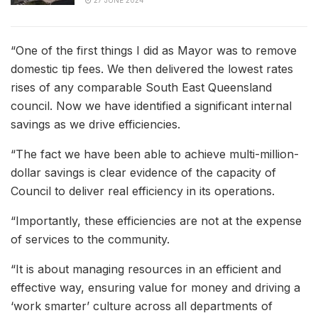
“One of the first things I did as Mayor was to remove
domestic tip fees. We then delivered the lowest rates
rises of any comparable South East Queensland
council. Now we have identified a significant internal
savings as we drive efficiencies.
“The fact we have been able to achieve multi-million-
dollar savings is clear evidence of the capacity of
Council to deliver real efficiency in its operations.
“Importantly, these efficiencies are not at the expense
of services to the community.
“It is about managing resources in an efficient and
effective way, ensuring value for money and driving a
‘work smarter’ culture across all departments of