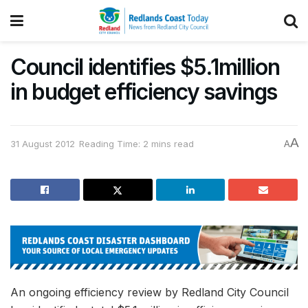
Council identifies $5.1million
in budget efficiency savings
A
31 August 2012
Reading Time: 2 mins read
A
An ongoing efficiency review by Redland City Council