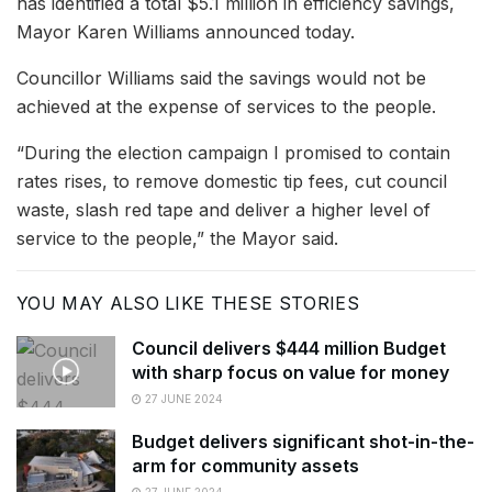
has identified a total $5.1 million in efficiency savings,
Mayor Karen Williams announced today.
Councillor Williams said the savings would not be
achieved at the expense of services to the people.
“During the election campaign I promised to contain
rates rises, to remove domestic tip fees, cut council
waste, slash red tape and deliver a higher level of
service to the people,” the Mayor said.
YOU MAY ALSO LIKE THESE STORIES
Council delivers $444 million Budget
with sharp focus on value for money
27 JUNE 2024
Budget delivers significant shot-in-the-
arm for community assets
27 JUNE 2024