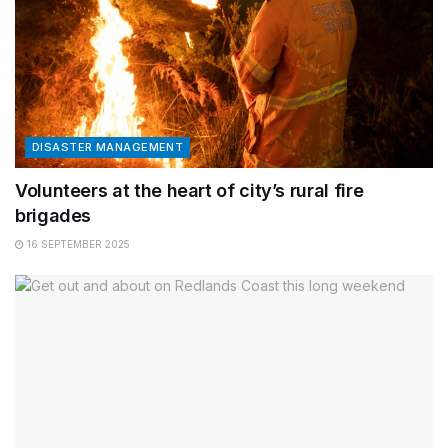
DISASTER MANAGEMENT
Volunteers at the heart of city’s rural fire
brigades
16 SEPTEMBER 2025