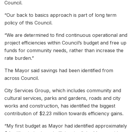
Council.
“Our back to basics approach is part of long term
policy of this Council.
“We are determined to find continuous operational and
project efficiencies within Council’s budget and free up
funds for community needs, rather than increase the
rate burden.”
The Mayor said savings had been identified from
across Council.
City Services Group, which includes community and
cultural services, parks and gardens, roads and city
works and construction, has identified the biggest
contribution of $2.23 million towards efficiency gains.
“My first budget as Mayor had identified approximately