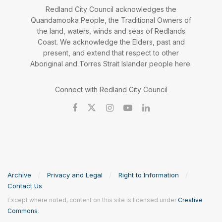
Redland City Council acknowledges the
Quandamooka People, the Traditional Owners of
the land, waters, winds and seas of Redlands
Coast. We acknowledge the Elders, past and
present, and extend that respect to other
Aboriginal and Torres Strait Islander people here.
Connect with Redland City Council
Archive
Privacy and Legal
Right to Information
Contact Us
Except where noted, content on this site is licensed under
Creative
Commons
.