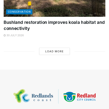
CONSERVATION
Bushland restoration improves koala habitat and
connectivity
30 JULY 2026
LOAD MORE