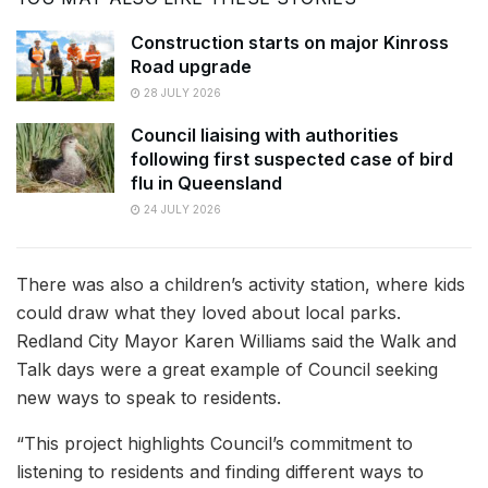
Construction starts on major Kinross
Road upgrade
28 JULY 2026
Council liaising with authorities
following first suspected case of bird
flu in Queensland
24 JULY 2026
There was also a children’s activity station, where kids
could draw what they loved about local parks.
Redland City Mayor Karen Williams said the Walk and
Talk days were a great example of Council seeking
new ways to speak to residents.
“This project highlights Council’s commitment to
listening to residents and finding different ways to