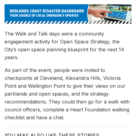
The Walk and Talk days were a community
engagement activity for Open Space Strategy, the
City’s open space planning blueprint for the next 14
years.
As part of the event, people were invited to
checkpoints at Cleveland, Alexandra Hills, Victoria
Point and Wellington Point to give their views on our
parklands and open spaces, and the strategy
recommendations. They could then go for a walk with
council officers, complete a Heart Foundation walking
checklist and have a chat.
YOU MAY ALSO LIKE THESE STORIES