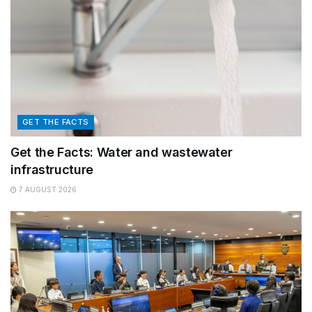
GET THE FACTS
Get the Facts: Water and wastewater
infrastructure
7 AUGUST 2026