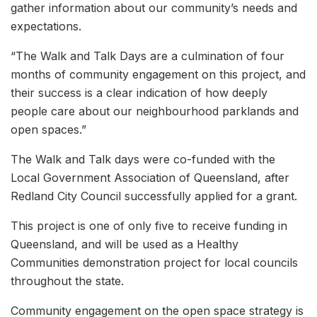
gather information about our community’s needs and
expectations.
“The Walk and Talk Days are a culmination of four
months of community engagement on this project, and
their success is a clear indication of how deeply
people care about our neighbourhood parklands and
open spaces.”
The Walk and Talk days were co-funded with the
Local Government Association of Queensland, after
Redland City Council successfully applied for a grant.
This project is one of only five to receive funding in
Queensland, and will be used as a Healthy
Communities demonstration project for local councils
throughout the state.
Community engagement on the open space strategy is