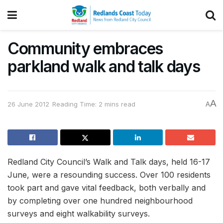
Community embraces
parkland walk and talk days
A
26 June 2012
Reading Time: 2 mins read
A
Redland City Council’s Walk and Talk days, held 16-17
June, were a resounding success. Over 100 residents
took part and gave vital feedback, both verbally and
by completing over one hundred neighbourhood
surveys and eight walkability surveys.