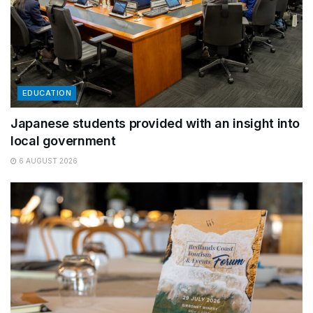
EDUCATION
Japanese students provided with an insight into
local government
6 AUGUST 2026