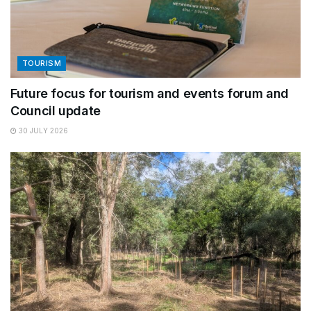
TOURISM
Future focus for tourism and events forum and
Council update
30 JULY 2026