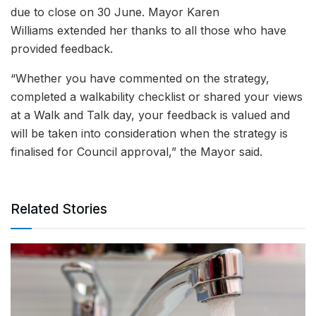
due to close on 30 June. Mayor Karen
Williams extended her thanks to all those who have
provided feedback.
“Whether you have commented on the strategy,
completed a walkability checklist or shared your views
at a Walk and Talk day, your feedback is valued and
will be taken into consideration when the strategy is
finalised for Council approval,” the Mayor said.
Related Stories