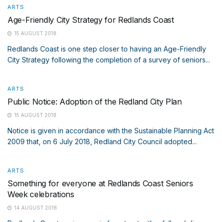
ARTS
Age-Friendly City Strategy for Redlands Coast
15 AUGUST 2018
Redlands Coast is one step closer to having an Age-Friendly
City Strategy following the completion of a survey of seniors...
ARTS
Public Notice: Adoption of the Redland City Plan
15 AUGUST 2018
Notice is given in accordance with the Sustainable Planning Act
2009 that, on 6 July 2018, Redland City Council adopted...
ARTS
Something for everyone at Redlands Coast Seniors
Week celebrations
14 AUGUST 2018