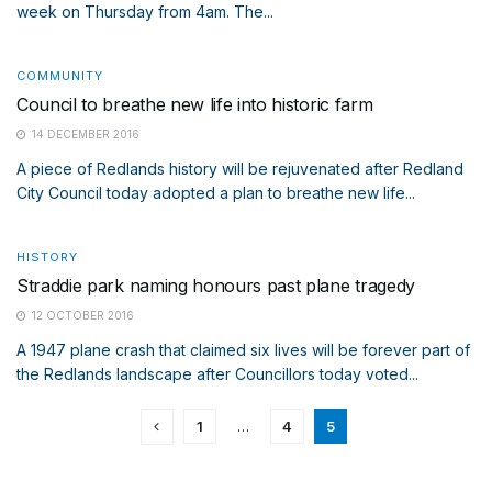
week on Thursday from 4am. The...
COMMUNITY
Council to breathe new life into historic farm
14 DECEMBER 2016
A piece of Redlands history will be rejuvenated after Redland
City Council today adopted a plan to breathe new life...
HISTORY
Straddie park naming honours past plane tragedy
12 OCTOBER 2016
A 1947 plane crash that claimed six lives will be forever part of
the Redlands landscape after Councillors today voted...
1
…
4
5