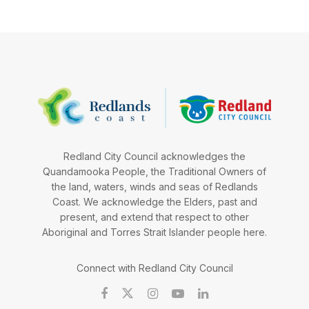
Redland City Council acknowledges the
Quandamooka People, the Traditional Owners of
the land, waters, winds and seas of Redlands
Coast. We acknowledge the Elders, past and
present, and extend that respect to other
Aboriginal and Torres Strait Islander people here.
Connect with Redland City Council