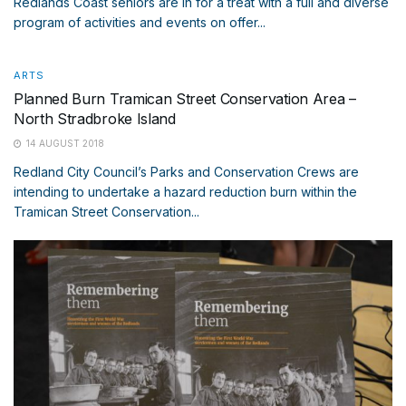
Redlands Coast seniors are in for a treat with a full and diverse
program of activities and events on offer...
ARTS
Planned Burn Tramican Street Conservation Area –
North Stradbroke Island
14 AUGUST 2018
Redland City Council’s Parks and Conservation Crews are
intending to undertake a hazard reduction burn within the
Tramican Street Conservation...