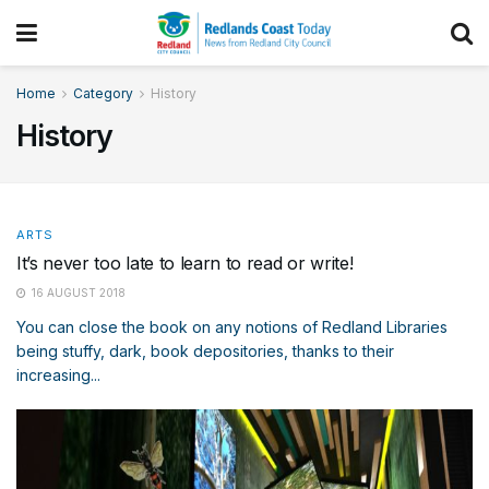
Home
Category
History
History
ARTS
It’s never too late to learn to read or write!
16 AUGUST 2018
You can close the book on any notions of Redland Libraries
being stuffy, dark, book depositories, thanks to their
increasing...