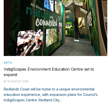
ARTS
IndigiScapes Environment Education Centre set to
expand
16 AUGUST 2018
Redlands Coast will be home to a unique environmental
education experience, with expansion plans for Council’s
IndigiScapes Centre. Redland City...