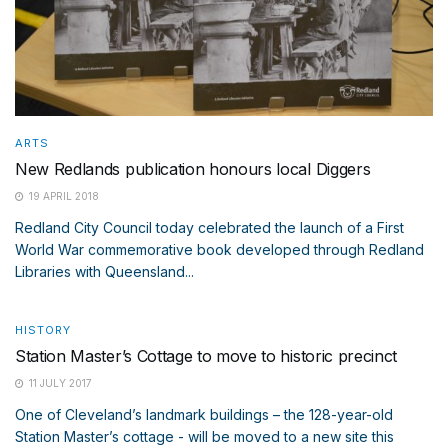
ARTS
New Redlands publication honours local Diggers
19 APRIL 2018
Redland City Council today celebrated the launch of a First
World War commemorative book developed through Redland
Libraries with Queensland...
HISTORY
Station Master’s Cottage to move to historic precinct
11 JULY 2017
One of Cleveland’s landmark buildings – the 128-year-old
Station Master’s cottage - will be moved to a new site this